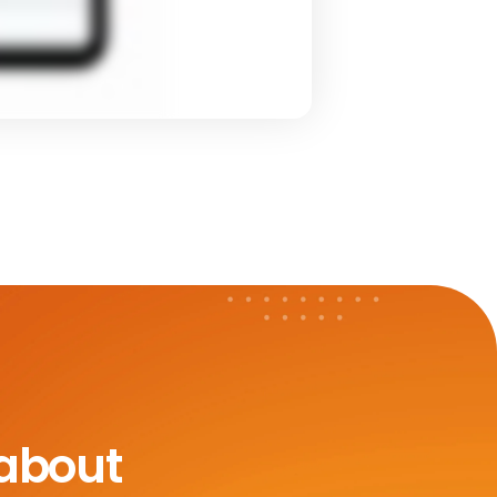
 about