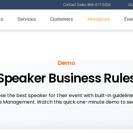
Contact Sales 866-417-3024
Su
ts
Services
Customers
Resources
Eve
Demo
Speaker Business Rule
e the best speaker for their event with built-in guideli
s Management. Watch this quick one-minute demo to se