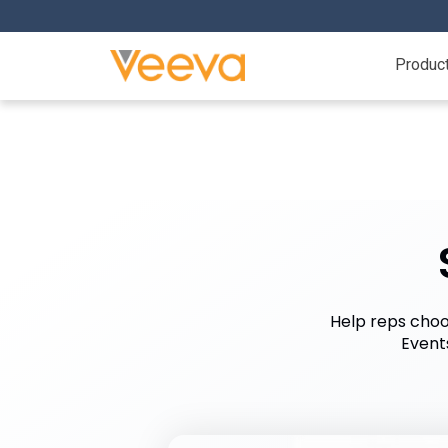
Produc
Help reps choos
Event