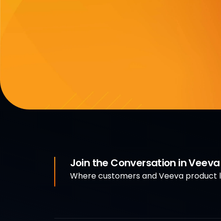
Join the Conversation in Veev
Where customers and Veeva product le