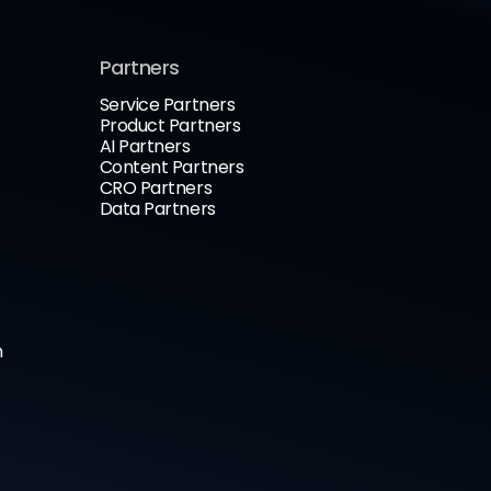
Partners
Service Partners
Product Partners
AI Partners
Content Partners
CRO Partners
Data Partners
n