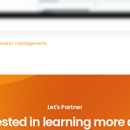
 speaker management
.
Let's Partner
ested in learning more