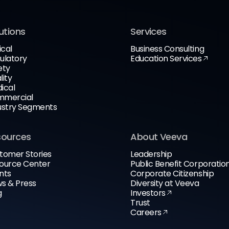
utions
Services
ical
Business Consulting
ulatory
Education Services
ety
lity
ical
mercial
ustry Segments
sources
About Veeva
tomer Stories
Leadership
ource Center
Public Benefit Corporatio
nts
Corporate Citizenship
s & Press
Diversity at Veeva
g
Investors
Trust
Careers