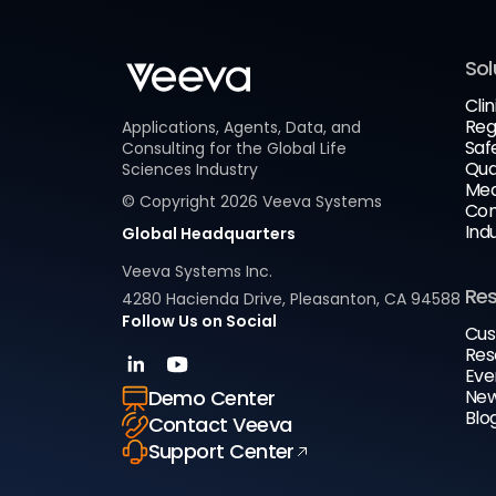
Sol
Clin
Reg
Applications, Agents, Data, and
Saf
Consulting for the Global Life
Qua
Sciences Industry
Med
© Copyright
2026
Veeva Systems
Com
Ind
Global Headquarters
Veeva Systems Inc.
Re
4280 Hacienda Drive, Pleasanton, CA 94588
Follow Us on Social
Cus
Res
Eve
New
Demo Center
Blo
Contact Veeva
Support Center