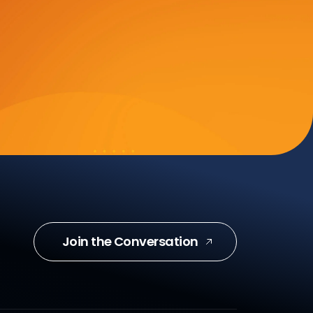
Join the Conversation