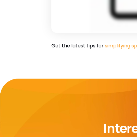
Get the latest tips for
simplifying
Inter