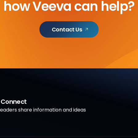
how Veeva can help?
Contact Us
a Connect
aders share information and ideas