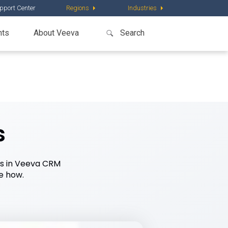
pport Center
Regions
Industries
nts
About Veeva
s
nes in Veeva CRM
e how.