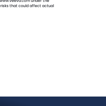
at www.veeva.com under the
risks that could affect actual