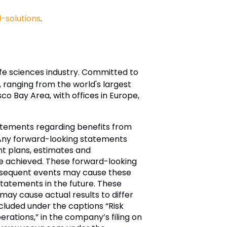
solutions
.
ife sciences industry. Committed to
ranging from the world's largest
 Bay Area, with offices in Europe,
tatements regarding benefits from
. Any forward-looking statements
nt plans, estimates and
be achieved. These forward-looking
bsequent events may cause these
tatements in the future. These
ay cause actual results to differ
included under the captions “Risk
rations,” in the company’s filing on