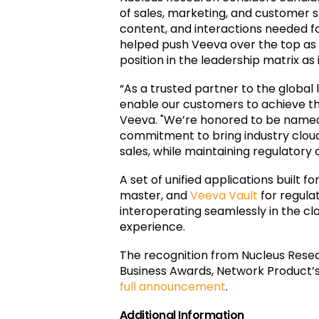
of sales, marketing, and customer 
content, and interactions needed fo
helped push Veeva over the top as 
position in the leadership matrix a
“As a trusted partner to the global 
enable our customers to achieve the
Veeva. "We’re honored to be named a
commitment to bring industry cloud 
sales, while maintaining regulatory
A set of unified applications built for
master, and
Veeva Vault
for regula
interoperating seamlessly in the cl
experience.
The recognition from Nucleus Resear
Business Awards, Network Product’
full announcement
.
Additional Information