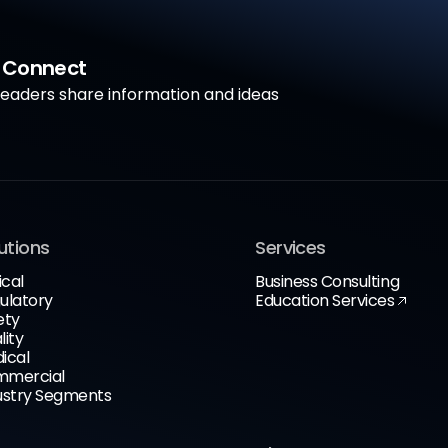
a Connect
aders share information and ideas
utions
Services
ical
Business Consulting
ulatory
Education Services
ety
lity
ical
mercial
ustry Segments