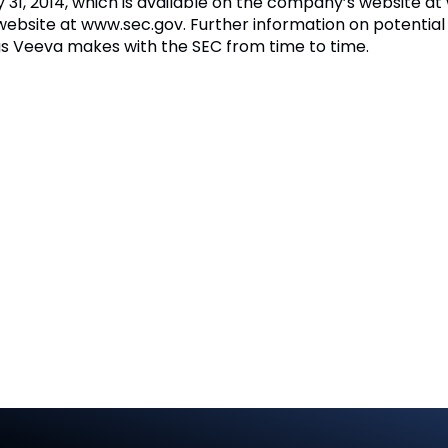
y 31, 2014, which is available on the company’s website 
website at www.sec.gov. Further information on potential 
lings Veeva makes with the SEC from time to time.