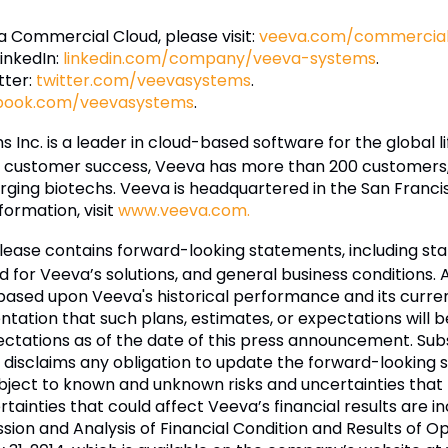
 Commercial Cloud, please visit:
veeva.com/commercial-
inkedIn:
linkedin.com/company/veeva-systems
.
tter:
twitter.com/veevasystems
.
book.com/veevasystems
.
 Inc. is a leader in cloud-based software for the global l
d customer success, Veeva has more than 200 customers, 
ng biotechs. Veeva is headquartered in the San Francisco
formation, visit
www.veeva.com.
elease contains forward-looking statements, including s
d for Veeva’s solutions, and general business conditions
 based upon Veeva's historical performance and its curre
tation that such plans, estimates, or expectations will 
ctations as of the date of this press announcement. Su
disclaims any obligation to update the forward-looking s
ject to known and unknown risks and uncertainties that m
ertainties that could affect Veeva’s financial results are 
on and Analysis of Financial Condition and Results of Ope