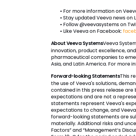
• For more information on Veeva
• Stay updated Veeva news on L
• Follow @veevasystems on Twi
• Like Veeva on Facebook:
face
About Veeva Systems
Veeva Systems
innovation, product excellence, an
pharmaceutical companies to emergi
Asia, and Latin America. For more in
Forward-looking Statements
This r
the use of Veeva's solutions, deman
contained in this press release are
expectations and are not a represen
statements represent Veeva's expe
expectations to change, and Veeva 
forward-looking statements are sub
materially. Additional risks and unc
Factors” and “Management’s Discussi