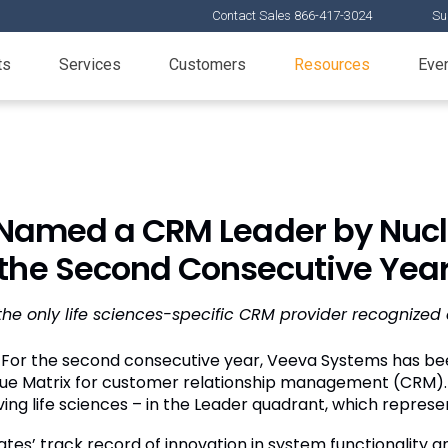
Contact Sales 866-417-3024
Su
ts
Services
Customers
Resources
Eve
Named a CRM Leader by Nucle
the Second Consecutive Yea
the only life sciences-specific CRM provider recognized
For the second consecutive year, Veeva Systems has be
lue Matrix for customer relationship management (CRM). V
ng life sciences – in the Leader quadrant, which represen
s’ track record of innovation in system functionality and 