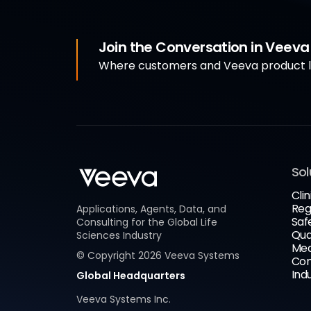
Join the Conversation in Veev
Where customers and Veeva product le
Sol
Clin
Reg
Applications, Agents, Data, and
Saf
Consulting for the Global Life
Qua
Sciences Industry
Med
© Copyright
2026
Veeva Systems
Com
Ind
Global Headquarters
Veeva Systems Inc.