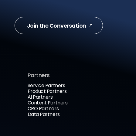
Join the Conversation
Partners
Service Partners
Product Partners
AI Partners
Content Partners
CRO Partners
Data Partners