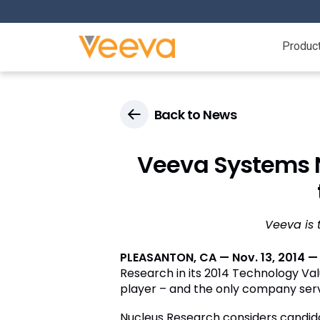
Produc
Back to News
Veeva Systems 
Veeva is 
PLEASANTON, CA — Nov. 13, 2014 —
Research in its 2014 Technology Va
player – and the only company servi
Nucleus Research considers candidate