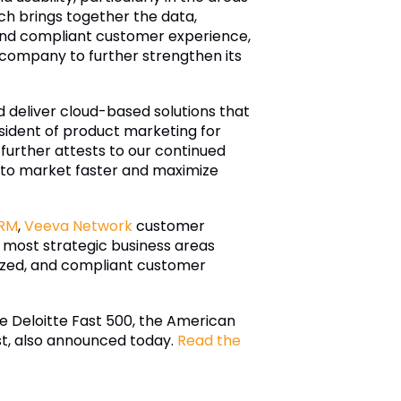
ch brings together the data,
 and compliant customer experience,
company to further strengthen its
nd deliver cloud-based solutions that
esident of product marketing for
further attests to our continued
s to market faster and maximize
RM
,
Veeva Network
customer
 most strategic business areas
lized, and compliant customer
he Deloitte Fast 500, the American
st, also announced today.
Read the