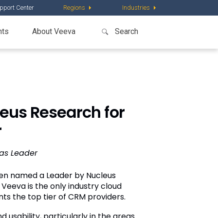
pport Center
Regions
Industries
nts
About Veeva
us Research for
r
 as Leader
en named a Leader by Nucleus
eeva is the only industry cloud
ts the top tier of CRM providers.
usability, particularly in the areas