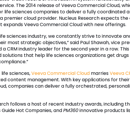
service. The 2014 release of Veeva Commercial Cloud, whi
r life sciences companies to deliver a fully coordinated
a premier cloud provider. Nucleus Research expects the 
s it expands Veeva Commercial Cloud with new offerings.
life sciences industry, we constantly strive to innovate a
ir most strategic objectives,” said Paul Shawah, vice pr
 CRM industry leader for the second year in a row. This 
solutions that help life sciences organizations get drug
 compliance.”
 life sciences,
Veeva Commercial Cloud
marries
Veeva C
ted content management. With key applications for their
oud, companies can deliver a fully orchestrated, persona
ch follows a host of recent industry awards, including t
s Guide Hot Companies, and
PM360
innovative products li