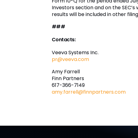
Form 10-Q for the period ended Jul
Investors section and on the SEC’s 
results will be included in other fi
###
Contacts:
Veeva Systems Inc.
pr@veeva.com
Amy Farrell
Finn Partners
617-366-7149
amy.farrell@finnpartners.com