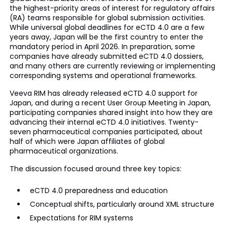
the highest-priority areas of interest for regulatory affairs
(RA) teams responsible for global submission activities.
While universal global deadlines for eCTD 4.0 are a few
years away, Japan will be the first country to enter the
mandatory period in April 2026. In preparation, some
companies have already submitted eCTD 4.0 dossiers,
and many others are currently reviewing or implementing
corresponding systems and operational frameworks.
Veeva RIM has already released eCTD 4.0 support for
Japan, and during a recent User Group Meeting in Japan,
participating companies shared insight into how they are
advancing their internal eCTD 4.0 initiatives. Twenty-
seven pharmaceutical companies participated, about
half of which were Japan affiliates of global
pharmaceutical organizations.
The discussion focused around three key topics:
eCTD 4.0 preparedness and education
Conceptual shifts, particularly around XML structure
Expectations for RIM systems