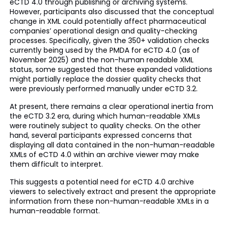
eCTD 4.0 through publishing or archiving systems.
However, participants also discussed that the conceptual
change in XML could potentially affect pharmaceutical
companies’ operational design and quality-checking
processes. Specifically, given the 350+ validation checks
currently being used by the PMDA for eCTD 4.0 (as of
November 2025) and the non-human readable XML
status, some suggested that these expanded validations
might partially replace the dossier quality checks that
were previously performed manually under eCTD 3.2.
At present, there remains a clear operational inertia from
the eCTD 3.2 era, during which human-readable XMLs
were routinely subject to quality checks. On the other
hand, several participants expressed concerns that
displaying all data contained in the non-human-readable
XMLs of eCTD 4.0 within an archive viewer may make
them difficult to interpret.
This suggests a potential need for eCTD 4.0 archive
viewers to selectively extract and present the appropriate
information from these non-human-readable XMLs in a
human-readable format.