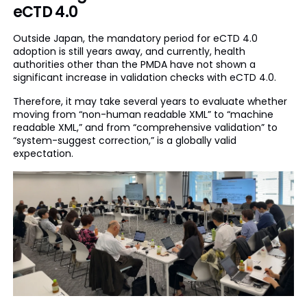
eCTD 4.0
Outside Japan, the mandatory period for eCTD 4.0
adoption is still years away, and currently, health
authorities other than the PMDA have not shown a
significant increase in validation checks with eCTD 4.0.
Therefore, it may take several years to evaluate whether
moving from “non-human readable XML” to “machine
readable XML,” and from “comprehensive validation” to
“system-suggest correction,” is a globally valid
expectation.