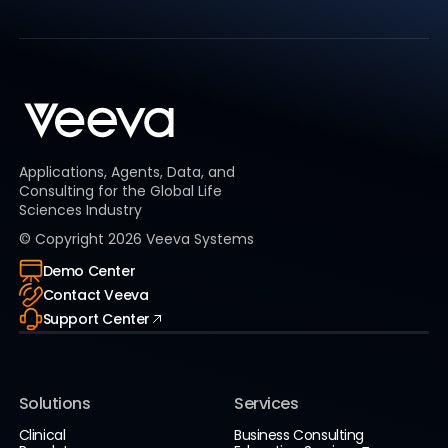
Applications, Agents, Data, and
Consulting for the Global Life
Sciences Industry
© Copyright
2026
Veeva Systems
Demo Center
Contact Veeva
Support Center
Solutions
Services
Clinical
Business Consulting