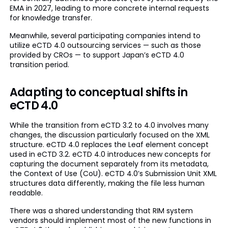
EMA in 2027, leading to more concrete internal requests
for knowledge transfer.
Meanwhile, several participating companies intend to
utilize eCTD 4.0 outsourcing services — such as those
provided by CROs — to support Japan’s eCTD 4.0
transition period.
Adapting to conceptual shifts in
eCTD 4.0
While the transition from eCTD 3.2 to 4.0 involves many
changes, the discussion particularly focused on the XML
structure. eCTD 4.0 replaces the Leaf element concept
used in eCTD 3.2. eCTD 4.0 introduces new concepts for
capturing the document separately from its metadata,
the Context of Use (CoU). eCTD 4.0’s Submission Unit XML
structures data differently, making the file less human
readable.
There was a shared understanding that RIM system
vendors should implement most of the new functions in