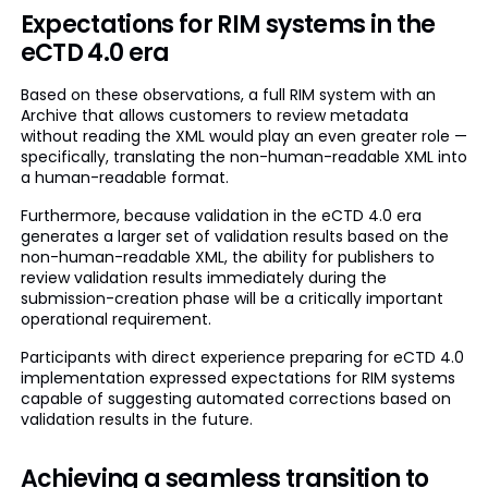
Expectations for RIM systems in the
eCTD 4.0 era
Based on these observations, a full RIM system with an
Archive that allows customers to review metadata
without reading the XML would play an even greater role —
specifically, translating the non-human-readable XML into
a human-readable format.
Furthermore, because validation in the eCTD 4.0 era
generates a larger set of validation results based on the
non-human-readable XML, the ability for publishers to
review validation results immediately during the
submission-creation phase will be a critically important
operational requirement.
Participants with direct experience preparing for eCTD 4.0
implementation expressed expectations for RIM systems
capable of suggesting automated corrections based on
validation results in the future.
Achieving a seamless transition to