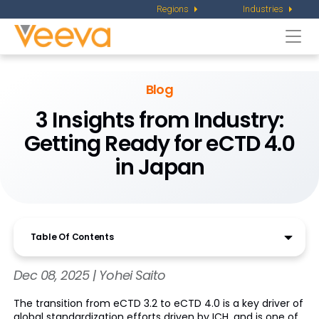
Regions
Industries
Togg
navi
Blog
3 Insights from Industry:
Getting Ready
for eCTD 4.0
in Japan
Table Of Contents
Dec 08, 2025 | Yohei Saito
The transition from eCTD 3.2 to eCTD 4.0 is a key driver of
global standardization efforts driven by ICH, and is one of