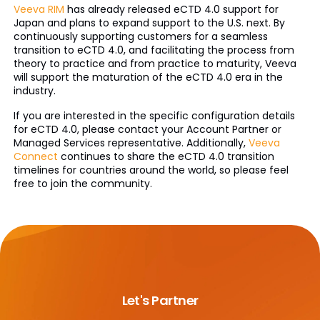
Veeva RIM
has already released eCTD 4.0 support for
Japan and plans to expand support to the U.S. next. By
continuously supporting customers for a seamless
transition to eCTD 4.0, and facilitating the process from
theory to practice and from practice to maturity, Veeva
will support the maturation of the eCTD 4.0 era in the
industry.
If you are interested in the specific configuration details
for eCTD 4.0, please contact your Account Partner or
Managed Services representative. Additionally,
Veeva
Connect
continues to share the eCTD 4.0 transition
timelines for countries around the world, so please feel
free to join the community.
Let's Partner