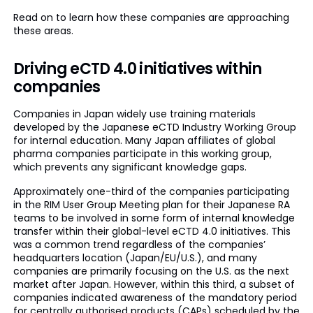
Read on to learn how these companies are approaching
these areas.
Driving eCTD 4.0 initiatives within
companies
Companies in Japan widely use training materials
developed by the Japanese eCTD Industry Working Group
for internal education. Many Japan affiliates of global
pharma companies participate in this working group,
which prevents any significant knowledge gaps.
Approximately one-third of the companies participating
in the RIM User Group Meeting plan for their Japanese RA
teams to be involved in some form of internal knowledge
transfer within their global-level eCTD 4.0 initiatives. This
was a common trend regardless of the companies’
headquarters location (Japan/EU/U.S.), and many
companies are primarily focusing on the U.S. as the next
market after Japan. However, within this third, a subset of
companies indicated awareness of the mandatory period
for centrally authorised products (CAPs) scheduled by the