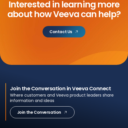
Interested in learning more
about
how Veeva can help?
Contact Us
Join the Conversation in Veeva Connect
Where customers and Veeva product leaders share
information and ideas
Join the Conversation