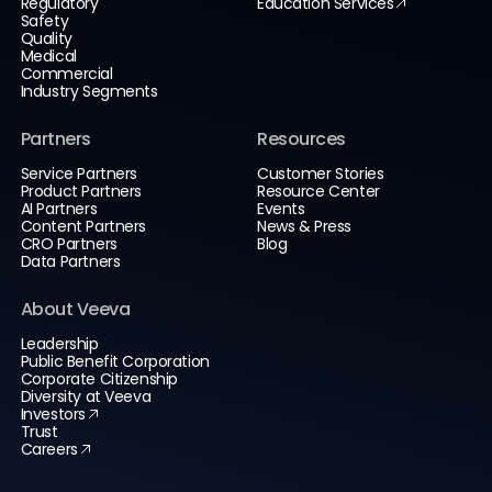
Regulatory
Education Services
Safety
Quality
Medical
Commercial
Industry Segments
Partners
Resources
Service Partners
Customer Stories
Product Partners
Resource Center
AI Partners
Events
Content Partners
News & Press
CRO Partners
Blog
Data Partners
About Veeva
Leadership
Public Benefit Corporation
Corporate Citizenship
Diversity at Veeva
Investors
Trust
Careers