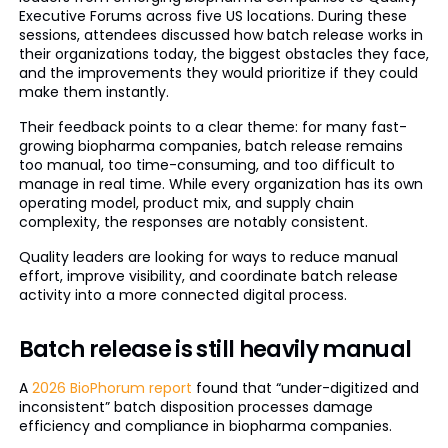
Executive Forums across five US locations. During these
sessions, attendees discussed how batch release works in
their organizations today, the biggest obstacles they face,
and the improvements they would prioritize if they could
make them instantly.
Their feedback points to a clear theme: for many fast-
growing biopharma companies, batch release remains
too manual, too time-consuming, and too difficult to
manage in real time. While every organization has its own
operating model, product mix, and supply chain
complexity, the responses are notably consistent.
Quality leaders are looking for ways to reduce manual
effort, improve visibility, and coordinate batch release
activity into a more connected digital process.
Batch release is still heavily manual
A
2026 BioPhorum report
found that “under-digitized and
inconsistent” batch disposition processes damage
efficiency and compliance in biopharma companies.