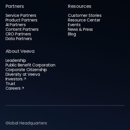
Partners
Resources
Service Partners
Customer Stories
Product Partners
Resource Center
AI Partners
Events
Content Partners
News & Press
CRO Partners
Blog
Data Partners
About Veeva
Leadership
Public Benefit Corporation
Corporate Citizenship
Diversity at Veeva
Investors
Trust
Careers
Global Headquarters