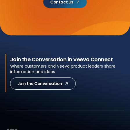
Contact Us
Join the Conversation in Veeva Connect
Where customers and Veeva product leaders share
information and ideas
Join the Conversation