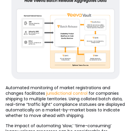
Automated monitoring of market registrations and
changes facilitates
jurisdictional control
for companies
shipping to multiple territories. Using collated batch data,
real-time “traffic light” compliance statuses are displayed
automatically on a market-by-market basis to indicate
whether to move ahead with shipping.
The impact of automating ‘slow,’ ‘time-consuming’