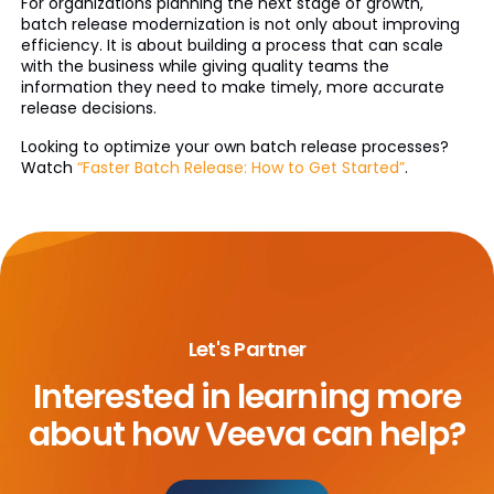
For organizations planning the next stage of growth,
batch release modernization is not only about improving
efficiency. It is about building a process that can scale
with the business while giving quality teams the
information they need to make timely, more accurate
release decisions.
Looking to optimize your own batch release processes?
Watch
“Faster Batch Release: How to Get Started”
.
Let's Partner
Interested in learning more
about
how Veeva can help?