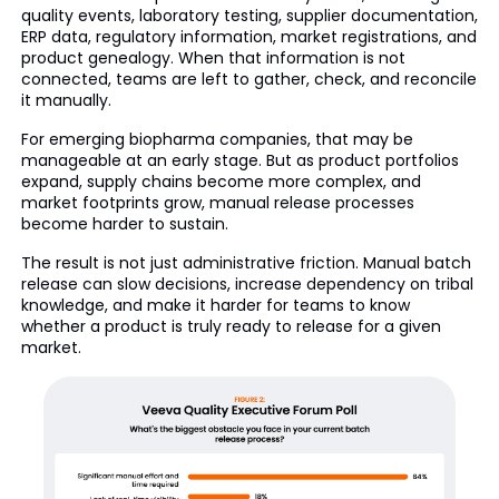
quality events, laboratory testing, supplier documentation,
ERP data, regulatory information, market registrations, and
product genealogy. When that information is not
connected, teams are left to gather, check, and reconcile
it manually.
For emerging biopharma companies, that may be
manageable at an early stage. But as product portfolios
expand, supply chains become more complex, and
market footprints grow, manual release processes
become harder to sustain.
The result is not just administrative friction. Manual batch
release can slow decisions, increase dependency on tribal
knowledge, and make it harder for teams to know
whether a product is truly ready to release for a given
market.