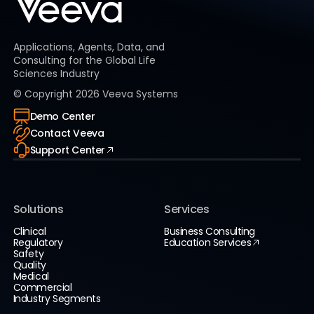
Applications, Agents, Data, and
Consulting for the Global Life
Sciences Industry
© Copyright
2026
Veeva Systems
Demo Center
Contact Veeva
Support Center
Solutions
Services
Clinical
Business Consulting
Regulatory
Education Services
Safety
Quality
Medical
Commercial
Industry Segments