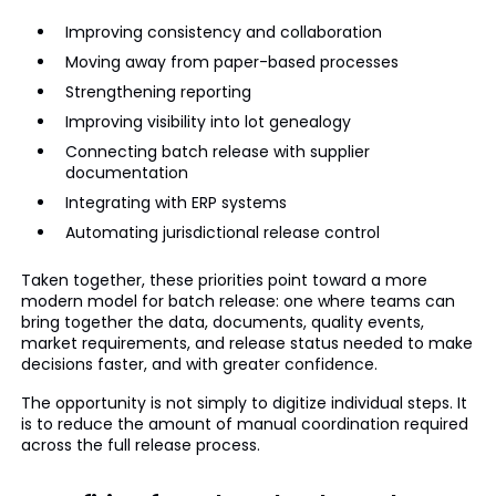
Improving consistency and collaboration
Moving away from paper-based processes
Strengthening reporting
Improving visibility into lot genealogy
Connecting batch release with supplier
documentation
Integrating with ERP systems
Automating jurisdictional release control
Taken together, these priorities point toward a more
modern model for batch release: one where teams can
bring together the data, documents, quality events,
market requirements, and release status needed to make
decisions faster, and with greater confidence.
The opportunity is not simply to digitize individual steps. It
is to reduce the amount of manual coordination required
across the full release process.