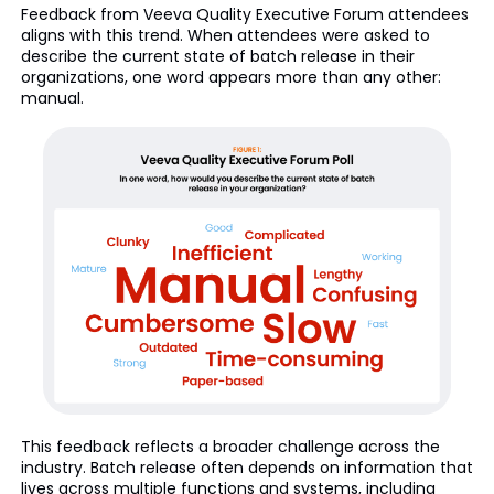
Feedback from Veeva Quality Executive Forum attendees
aligns with this trend. When attendees were asked to
describe the current state of batch release in their
organizations, one word appears more than any other:
manual.
This feedback reflects a broader challenge across the
industry. Batch release often depends on information that
lives across multiple functions and systems, including