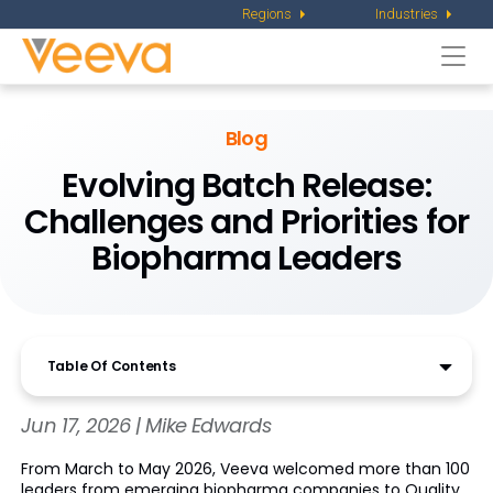
Regions
Industries
Togg
navi
Blog
Evolving Batch Release:
Challenges and Priorities for
Biopharma Leaders
Table Of Contents
Jun 17, 2026 | Mike Edwards
From March to May 2026, Veeva welcomed more than 100
leaders from emerging biopharma companies to Quality