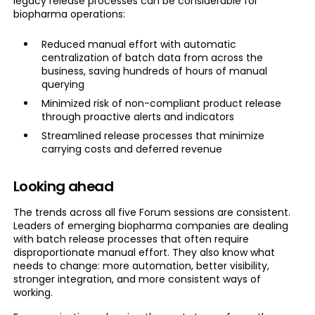
legacy release processes can be considerable for
biopharma operations:
Reduced manual effort with automatic
centralization of batch data from across the
business, saving hundreds of hours of manual
querying
Minimized risk of non-compliant product release
through proactive alerts and indicators
Streamlined release processes that minimize
carrying costs and deferred revenue
Looking ahead
The trends across all five Forum sessions are consistent.
Leaders of emerging biopharma companies are dealing
with batch release processes that often require
disproportionate manual effort. They also know what
needs to change: more automation, better visibility,
stronger integration, and more consistent ways of
working.