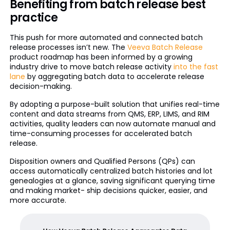
Benefiting from batch release best
practice
This push for more automated and connected batch
release processes isn’t new. The
Veeva Batch Release
product roadmap has been informed by a growing
industry drive to move batch release activity
into the fast
lane
by aggregating batch data to accelerate release
decision-making.
By adopting a purpose-built solution that unifies real-time
content and data streams from QMS, ERP, LIMS, and RIM
activities, quality leaders can now automate manual and
time-consuming processes for accelerated batch
release.
Disposition owners and Qualified Persons (QPs) can
access automatically centralized batch histories and lot
genealogies at a glance, saving significant querying time
and making market- ship decisions quicker, easier, and
more accurate.