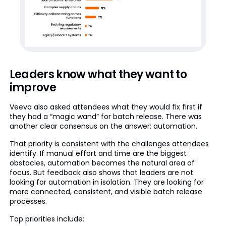
Leaders know what they want to
improve
Veeva also asked attendees what they would fix first if
they had a “magic wand” for batch release. There was
another clear consensus on the answer: automation.
That priority is consistent with the challenges attendees
identify. If manual effort and time are the biggest
obstacles, automation becomes the natural area of
focus. But feedback also shows that leaders are not
looking for automation in isolation. They are looking for
more connected, consistent, and visible batch release
processes.
Top priorities include: