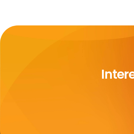
Inter