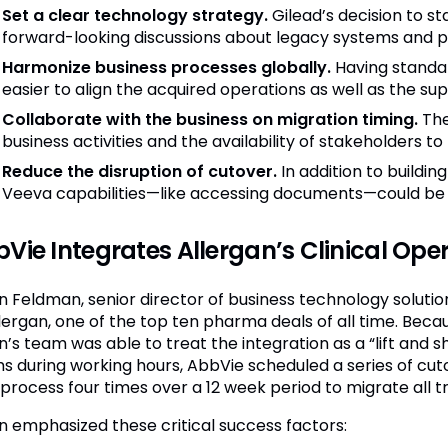
Set a clear technology strategy.
Gilead’s decision to s
forward-looking discussions about legacy systems and 
Harmonize business processes globally.
Having standar
easier to align the acquired operations as well as the su
Collaborate with the business on migration timing.
The
business activities and the availability of stakeholders to
Reduce the disruption of cutover.
In addition to buildi
Veeva capabilities—like accessing documents—could be le
Vie Integrates Allergan’s Clinical Ope
n Feldman, senior director of business technology solutio
llergan, one of the top ten pharma deals of all time. Beca
’s team was able to treat the integration as a “lift and sh
s during working hours, AbbVie scheduled a series of cu
process four times over a 12 week period to migrate all tria
n emphasized these critical success factors: