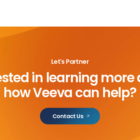
Let's Partner
ested in learning more
how Veeva can help?
Contact Us