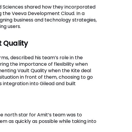
d Sciences shared how they incorporated
ing the Veeva Development Cloud. In a
igning business and technology strategies,
ng users.
 Quality
rms, described his team’s role in the
ng the importance of flexibility when
enting Vault Quality when the Kite deal
ituation in front of them, choosing to go
s integration into Gilead and built
e north star for Amit’s team was to
m as quickly as possible while taking into