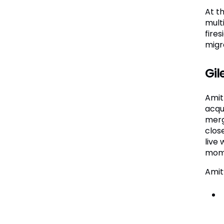
At t
mult
fire
migr
Gil
Amit 
acqu
merg
clos
live 
mome
Amit