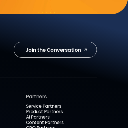
Join the Conversation
Partners
Service Partners
Product Partners
AI Partners
Content Partners
CRO Partners