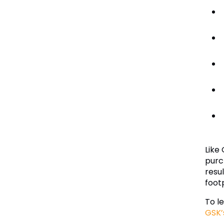
Like
purc
resu
foot
To l
GSK’