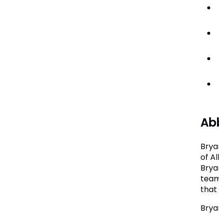
Abb
Brya
of A
Bryan
team
that 
Brya