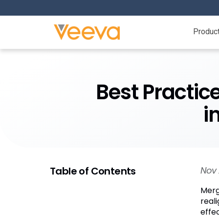
Produc
Best Practic
i
Table of Contents
Nov 
Merg
real
effe