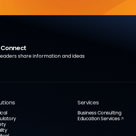
a Connect
aders share information and ideas
utions
Services
ical
Business Consulting
ulatory
Education Services
ety
lity
ical