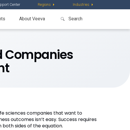
pport Center
Regions
Industries
nts
About Veeva
red Companies
nt
life sciences companies that want to
siness outcomes isn’t easy. Success requires
 both sides of the equation.