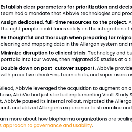
Establish clear parameters for prioritization and deci
team had a mandate that AbbVie technologies and proce
Assign dedicated, full-time resources to the project.
Ab
the right people could focus solely on the integration of 
Be thoughtful and thorough when preparing for migrat
cleaning and mapping data in the Allergan system and r
Minimize disruption to clinical trials.
Technology and bus
portfolio into four waves, then migrated 25 studies at a t
Double down on post-cutover support.
AbbVie provided
with proactive check-ins, team chats, and super users ava
 Gilead, AbbVie leveraged the acquisition to augment an o
hase, AbbVie had just started implementing Vault Study S
lt, AbbVie paused its internal rollout, migrated the Alle
print, and utilized Allergan’s experience to streamline a
earn more about how biopharma organizations are scaling 
s approach to governance and usability
.