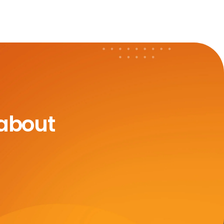
 about