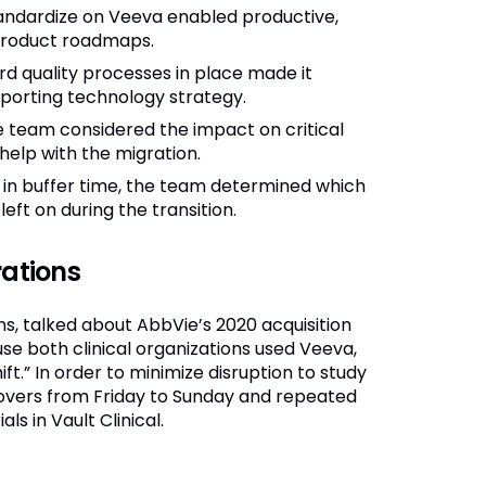
tandardize on Veeva enabled productive,
product roadmaps.
d quality processes in place made it
pporting technology strategy.
 team considered the impact on critical
 help with the migration.
ng in buffer time, the team determined which
ft on during the transition.
rations
ns, talked about AbbVie’s 2020 acquisition
use both clinical organizations used Veeva,
ift.” In order to minimize disruption to study
tovers from Friday to Sunday and repeated
ls in Vault Clinical.