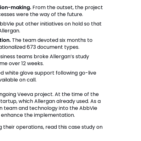
sion-making.
From the outset, the project
sses were the way of the future.
bVie put other initiatives on hold so that
Allergan.
ion.
The team devoted six months to
ationalized 673 document types.
iness teams broke Allergan’s study
ime over 12 weeks.
 white glove support following go-live
ilable on call.
ngoing Veeva project. At the time of the
tartup, which Allergan already used. As a
rgan team and technology into the AbbVie
nd enhance the implementation.
their operations, read this case study on