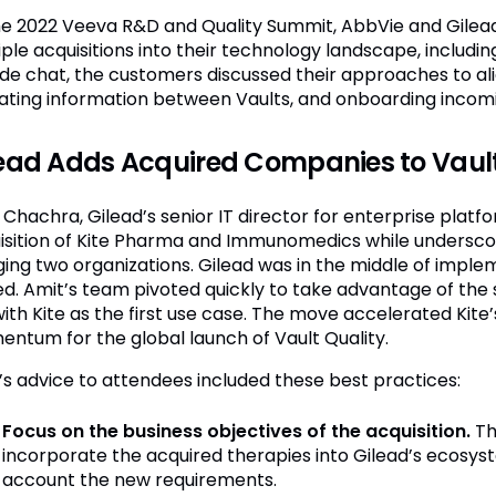
he 2022 Veeva R&D and Quality Summit, AbbVie and Gilea
iple acquisitions into their technology landscape, includ
side chat, the customers discussed their approaches to al
ating information between Vaults, and onboarding incomi
ead Adds Acquired Companies to Vault
Chachra, Gilead’s senior IT director for enterprise platfo
isition of Kite Pharma and Immunomedics while underscori
ing two organizations. Gilead was in the middle of implem
ed. Amit’s team pivoted quickly to take advantage of the s
with Kite as the first use case. The move accelerated Kite’
ntum for the global launch of Vault Quality.
’s advice to attendees included these best practices:
Focus on the business objectives of the acquisition.
Th
incorporate the acquired therapies into Gilead’s ecosyste
account the new requirements.