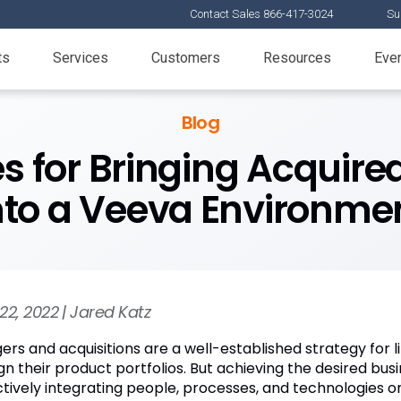
Contact Sales 866-417-3024
Su
ts
Services
Customers
Resources
Eve
Blog
es for Bringing Acqui
nto a Veeva Environme
22, 2022 | Jared Katz
ers and acquisitions are a well-established strategy for 
ign their product portfolios. But achieving the desired bu
ctively integrating people, processes, and technologies on