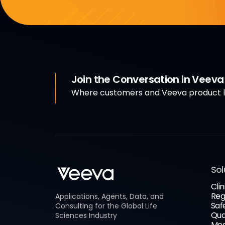
Join the Conversation in Veev
Where customers and Veeva product le
Sol
Clin
Reg
Applications, Agents, Data, and
Saf
Consulting for the Global Life
Qua
Sciences Industry
Med