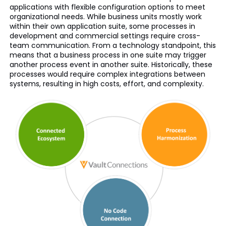
applications with flexible configuration options to meet
organizational needs. While business units mostly work
within their own application suite, some processes in
development and commercial settings require cross-
team communication. From a technology standpoint, this
means that a business process in one suite may trigger
another process event in another suite. Historically, these
processes would require complex integrations between
systems, resulting in high costs, effort, and complexity.