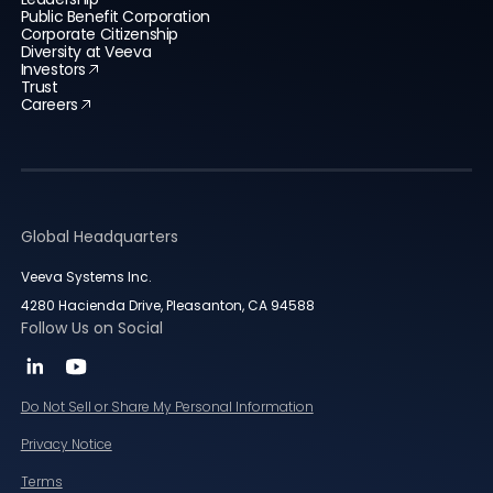
Public Benefit Corporation
Corporate Citizenship
Diversity at Veeva
Investors
Trust
Careers
Global Headquarters
Veeva Systems Inc.
4280 Hacienda Drive, Pleasanton, CA 94588
Follow Us on Social
Do Not Sell or Share My Personal Information
Privacy Notice
Terms