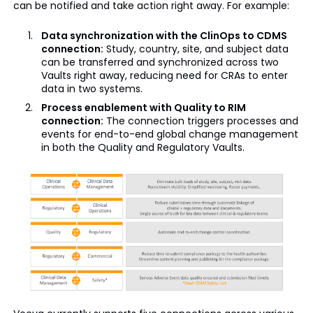
can be notified and take action right away. For example:
Data synchronization with the ClinOps to CDMS
connection:
Study, country, site, and subject data
can be transferred and synchronized across two
Vaults right away, reducing need for CRAs to enter
data in two systems.
Process enablement with Quality to RIM
connection:
The connection triggers processes and
events for end-to-end global change management
in both the Quality and Regulatory Vaults.