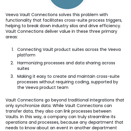
Veeva Vault Connections solves this problem with
functionality that facilitates cross-suite process triggers,
helping to break down industry silos and drive efficiency.
Vault Connections deliver value in these three primary
areas:
Connecting Vault product suites across the Veeva
platform
Harmonizing processes and data sharing across
suites
Making it easy to create and maintain cross-suite
processes without requiring coding, supported by
the Veeva product team
Vault Connections go beyond traditional integrations that
only synchronize data. While Vault Connections can
transfer data, they also can link processes between
Vaults. In this way, a company can truly streamline its
operations and processes, because any department that
needs to know about an event in another department