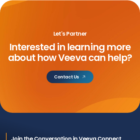
Let's Partner
Interested in learning more
about
how Veeva can help?
Contact Us
Join the Conversation in Veeva Connect