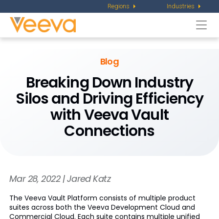
Regions
Industries
Togg
navi
Blog
Breaking Down Industry
Silos and Driving Efficiency
with Veeva Vault
Connections
Mar 28, 2022 | Jared Katz
The Veeva Vault Platform consists of multiple product
suites across both the Veeva Development Cloud and
Commercial Cloud. Each suite contains multiple unified