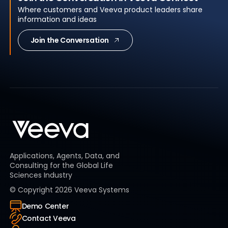
Where customers and Veeva product leaders share
information and ideas
Join the Conversation
Applications, Agents, Data, and
Consulting for the Global Life
Sciences Industry
© Copyright
2026
Veeva Systems
Demo Center
Contact Veeva