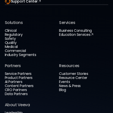
Support Center
Solutions
Services
Clinical
Business Consulting
Regulatory
Education Services
Safety
Quality
Medical
Commercial
Industry Segments
Partners
Resources
Service Partners
Customer Stories
Product Partners
Resource Center
AI Partners
Events
Content Partners
News & Press
CRO Partners
Blog
Data Partners
About Veeva
Leadership