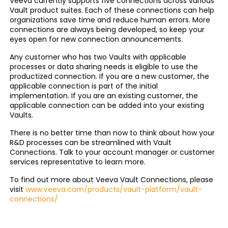
Veeva currently supports five connections across various
Vault product suites. Each of these connections can help
organizations save time and reduce human errors. More
connections are always being developed, so keep your
eyes open for new connection announcements.
Any customer who has two Vaults with applicable
processes or data sharing needs is eligible to use the
productized connection. If you are a new customer, the
applicable connection is part of the initial
implementation. If you are an existing customer, the
applicable connection can be added into your existing
Vaults.
There is no better time than now to think about how your
R&D processes can be streamlined with Vault
Connections. Talk to your account manager or customer
services representative to learn more.
To find out more about Veeva Vault Connections, please
visit
www.veeva.com/products/vault-platform/vault-
connections/