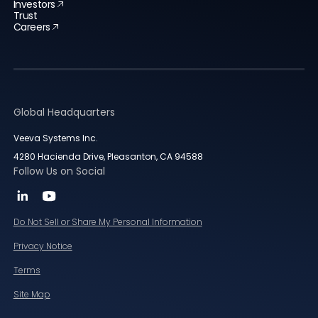
Investors
Trust
Careers
Global Headquarters
Veeva Systems Inc.
4280 Hacienda Drive, Pleasanton, CA 94588
Follow Us on Social
Do Not Sell or Share My Personal Information
Privacy Notice
Terms
Site Map