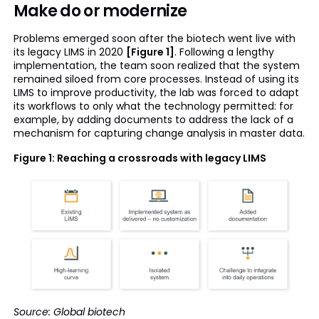
Make do or modernize
Problems emerged soon after the biotech went live with
its legacy LIMS in 2020
[Figure 1]
. Following a lengthy
implementation, the team soon realized that the system
remained siloed from core processes. Instead of using its
LIMS to improve productivity, the lab was forced to adapt
its workflows to only what the technology permitted: for
example, by adding documents to address the lack of a
mechanism for capturing change analysis in master data.
Figure 1: Reaching a crossroads with legacy LIMS
Source: Global biotech