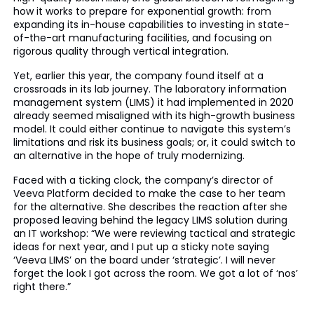
how it works to prepare for exponential growth: from
expanding its in-house capabilities to investing in state-
of-the-art manufacturing facilities, and focusing on
rigorous quality through vertical integration.
Yet, earlier this year, the company found itself at a
crossroads in its lab journey. The laboratory information
management system (LIMS) it had implemented in 2020
already seemed misaligned with its high-growth business
model. It could either continue to navigate this system’s
limitations and risk its business goals; or, it could switch to
an alternative in the hope of truly modernizing.
Faced with a ticking clock, the company’s director of
Veeva Platform decided to make the case to her team
for the alternative. She describes the reaction after she
proposed leaving behind the legacy LIMS solution during
an IT workshop: “We were reviewing tactical and strategic
ideas for next year, and I put up a sticky note saying
‘Veeva LIMS’ on the board under ‘strategic’. I will never
forget the look I got across the room. We got a lot of ‘nos’
right there.”