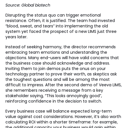
Source: Global biotech
Disrupting the status quo can trigger emotional
resistance. Often, it is justified. The team had invested
“blood, sweat, and tears” into implementing the old
system yet faced the prospect of a new LIMS just three
years later.
Instead of seeking harmony, the director recommends
embracing team emotions and understanding the
objections. Many end-users will have valid concerns that
the business case should acknowledge and address.
Inviting them to join demos puts the onus on your
technology partner to prove their worth, as skeptics ask
the toughest questions and will be among the most
difficult to impress. After the second demo of Veeva LIMS,
she remembers receiving a message from a key
stakeholder saying, “This looks annoyingly good”,
reinforcing confidence in the decision to switch.
Every business case will balance expected long-term
value against cost considerations. However, it’s also worth
calculating ROI within a shorter timeframe: for example,
the additional capacity your business would gain within