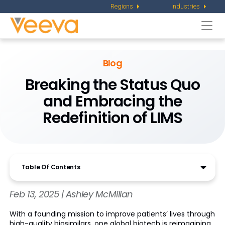
Regions
Industries
Togg
navi
Blog
Breaking the Status Quo
and Embracing the
Redefinition of LIMS
Table Of Contents
Feb 13, 2025 | Ashley McMillan
With a founding mission to improve patients’ lives through
high-quality biosimilars, one global biotech is reimagining