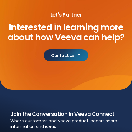
Let's Partner
Interested in learning more
about
how Veeva can help?
Contact Us
Join the Conversation in Veeva Connect
Where customers and Veeva product leaders share
information and ideas