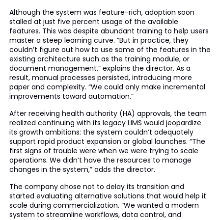
Although the system was feature-rich, adoption soon
stalled at just five percent usage of the available
features. This was despite abundant training to help users
master a steep learning curve. “But in practice, they
couldn’t figure out how to use some of the features in the
existing architecture such as the training module, or
document management,” explains the director. As a
result, manual processes persisted, introducing more
paper and complexity. “We could only make incremental
improvements toward automation.”
After receiving health authority (HA) approvals, the team
realized continuing with its legacy LIMS would jeopardize
its growth ambitions: the system couldn’t adequately
support rapid product expansion or global launches. “The
first signs of trouble were when we were trying to scale
operations. We didn’t have the resources to manage
changes in the system,” adds the director.
The company chose not to delay its transition and
started evaluating alternative solutions that would help it
scale during commercialization. “We wanted a modern
system to streamline workflows, data control, and