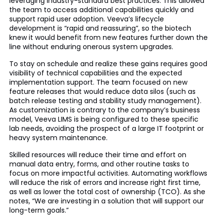
leveraging industry-standard best practices. This allowed
the team to access additional capabilities quickly and
support rapid user adoption. Veeva’s lifecycle
development is “rapid and reassuring”, so the biotech
knew it would benefit from new features further down the
line without enduring onerous system upgrades.
To stay on schedule and realize these gains requires good
visibility of technical capabilities and the expected
implementation support. The team focused on new
feature releases that would reduce data silos (such as
batch release testing and stability study management).
As customization is contrary to the company’s business
model, Veeva LIMS is being configured to these specific
lab needs, avoiding the prospect of a large IT footprint or
heavy system maintenance.
Skilled resources will reduce their time and effort on
manual data entry, forms, and other routine tasks to
focus on more impactful activities. Automating workflows
will reduce the risk of errors and increase right first time,
as well as lower the total cost of ownership (TCO). As she
notes, “We are investing in a solution that will support our
long-term goals.”