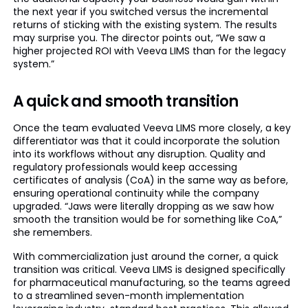
the next year if you switched versus the incremental
returns of sticking with the existing system. The results
may surprise you. The director points out, “We saw a
higher projected ROI with Veeva LIMS than for the legacy
system.”
A quick and smooth transition
Once the team evaluated Veeva LIMS more closely, a key
differentiator was that it could incorporate the solution
into its workflows without any disruption. Quality and
regulatory professionals would keep accessing
certificates of analysis (CoA) in the same way as before,
ensuring operational continuity while the company
upgraded. “Jaws were literally dropping as we saw how
smooth the transition would be for something like CoA,”
she remembers.
With commercialization just around the corner, a quick
transition was critical. Veeva LIMS is designed specifically
for pharmaceutical manufacturing, so the teams agreed
to a streamlined seven-month implementation