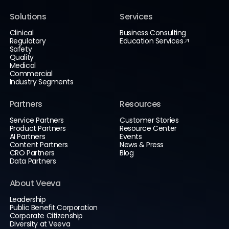
Solutions
Services
Clinical
Business Consulting
Regulatory
Education Services
Safety
Quality
Medical
Commercial
Industry Segments
Partners
Resources
Service Partners
Customer Stories
Product Partners
Resource Center
AI Partners
Events
Content Partners
News & Press
CRO Partners
Blog
Data Partners
About Veeva
Leadership
Public Benefit Corporation
Corporate Citizenship
Diversity at Veeva