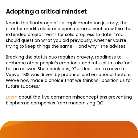
Adopting a critical mindset
Now in the final stage of its implementation journey, the
director credits clear and open communication within the
extended project team for solid progress to date. “You
should question what you did previously, whether you’re
trying to keep things the same — and why,” she advises.
Breaking the status quo requires bravery, readiness to
embrace other people’s emotions, and refusal to take ‘no’
for an answer. She concludes, “Our decision to move to
Veeva LIMS was driven by practical and emotional factors.
We’ve now made a choice that we think will position us for
future success.”
Learn
about the five common misconceptions preventing
biopharma companies from modernizing QC.