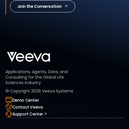
Join the Conversation
Applications, Agents, Data, and
Consulting for the Global Life
Sciences Industry
© Copyright
2026
Veeva Systems
Demo Center
Contact Veeva
Support Center