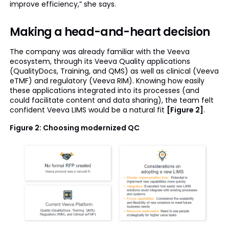
improve efficiency,” she says.
Making a head-and-heart decision
The company was already familiar with the Veeva
ecosystem, through its Veeva Quality applications
(QualityDocs, Training, and QMS) as well as clinical (Veeva
eTMF) and regulatory (Veeva RIM). Knowing how easily
these applications integrated into its processes (and
could facilitate content and data sharing), the team felt
confident Veeva LIMS would be a natural fit
[Figure 2]
.
Figure 2: Choosing modernized QC