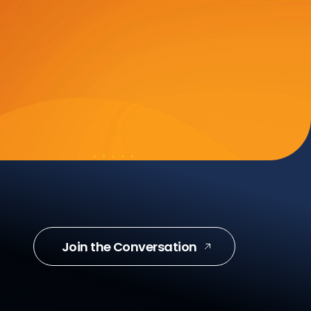
Join the Conversation