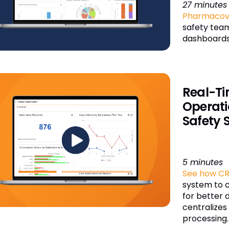
27 minutes
Pharmacovi
safety team
dashboards
Real-Ti
Operati
Safety 
5 minutes
See how CR
system to 
for better 
centralize
processing.