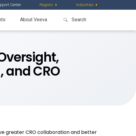
pport Center
Regions
Industries
nts
About Veeva
Oversight,
g, and CRO
eve greater CRO collaboration and better