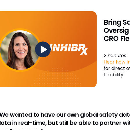
Bring S
Oversig
CRO Flex
2 minutes
Hear how In
for direct 
flexibility.
We wanted to have our own global safety dat
ata in real-time, but still be able to partner