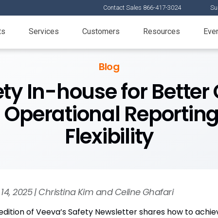
Contact Sales 866-417-3024
Su
ts
Services
Customers
Resources
Eve
Blog
ety In-house for Better 
d Operational Reportin
Flexibility
14, 2025 | Christina Kim and Celine Ghafari
 edition of Veeva’s Safety Newsletter shares how to achi