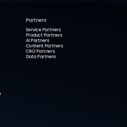
Partners
Service Partners
Product Partners
AI Partners
Content Partners
CRO Partners
Data Partners
n