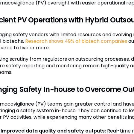
macovigilance (PV) oversight with easier operational rep
icient PV Operations with Hybrid Outso
ging safety vendors with limited resources and evolving r
l biotechs.
Research shows 49% of biotech companies
ou
ource to five or more.
ing scrutiny from regulators on outsourcing processes, d
re safety reporting and monitoring remain high-quality a
eams.
nging Safety In-house to Overcome Ou
macovigilance (PV) teams gain greater control and have di
ringing a safety system in-house. They can continue to l
 PV activities, while experiencing many other benefits inc
Improved data quality and safety outputs:
Real-time r