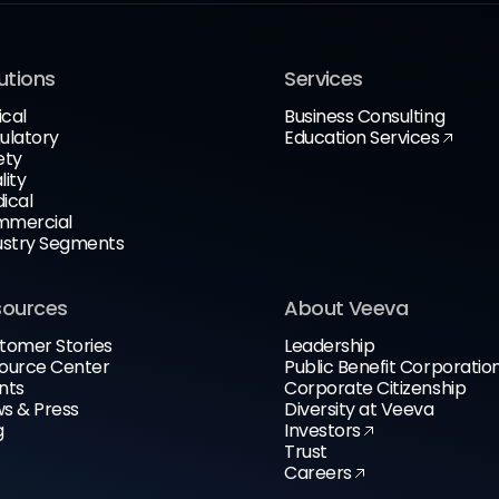
utions
Services
ical
Business Consulting
ulatory
Education Services
ety
lity
ical
mercial
ustry Segments
sources
About Veeva
tomer Stories
Leadership
ource Center
Public Benefit Corporatio
nts
Corporate Citizenship
s & Press
Diversity at Veeva
g
Investors
Trust
Careers