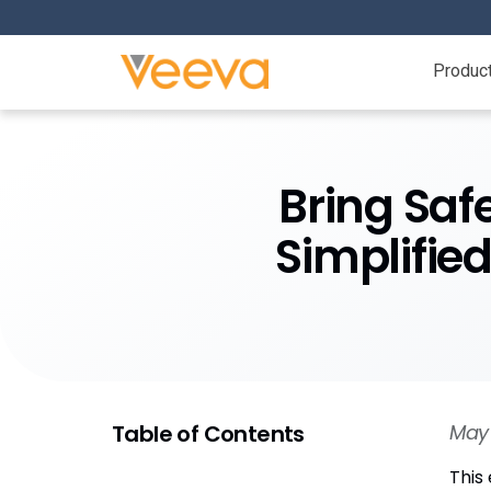
Produc
Bring Saf
Simplifie
Table of Contents
May 
This