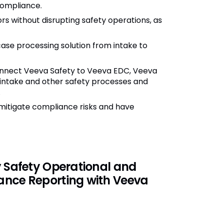
compliance.
s without disrupting safety operations, as
se processing solution from intake to
nnect Veeva Safety to Veeva EDC, Veeva
intake and other safety processes and
.
mitigate compliance risks and have
y Safety Operational and
nce Reporting with Veeva