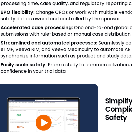
processing time, case quality, and regulatory reporting 
BPO flexibility:
Change CROs or work with multiple vendor
safety data is owned and controlled by the sponsor.
Accelerated case processing:
One end-to-end global ca
submissions with rule-based or manual case distribution.
Streamlined and automated processes:
Seamlessly co
eTMF, Veeva RIM, and Veeva MedInquiry to automate AE 
synchronize information such as product and study data
Easily scale safety:
From a study to commercialization, 
confidence in your trial data.
Simplif
Complia
Safety