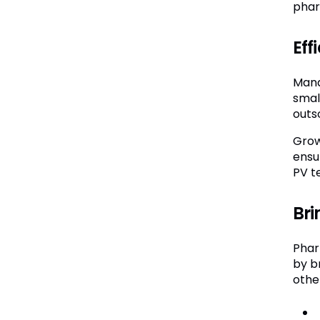
phar
Eff
Mana
smal
outs
Grow
ensu
PV t
Bri
Phar
by b
other