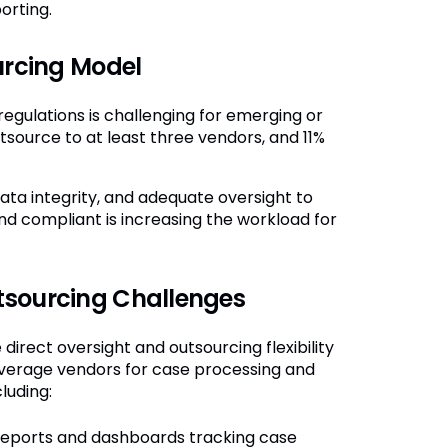
orting.
urcing Model
egulations is challenging for emerging or
tsource to at least three vendors, and 11%
ata integrity, and adequate oversight to
nd compliant is increasing the workload for
tsourcing Challenges
rect oversight and outsourcing flexibility
everage vendors for case processing and
luding:
eports and dashboards tracking case