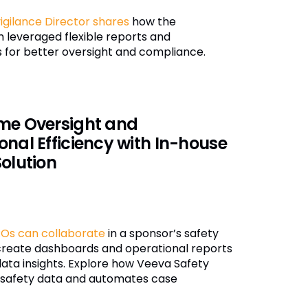
gilance Director shares
how the
 leveraged flexible reports and
 for better oversight and compliance.
me Oversight and
onal Efficiency with In-house
Solution
Os can collaborate
in a sponsor’s safety
create dashboards and operational reports
data insights. Explore how Veeva Safety
s safety data and automates case