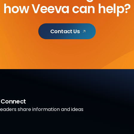
how Veeva can help?
Contact Us
a Connect
aders share information and ideas