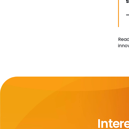
–
Read
inno
Inter