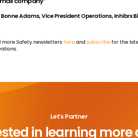
small company”
 Bonne Adams, Vice President Operations, Inhibrx Bi
 more Safety newsletters
here
and
subscribe
for the lat
vations.
Let's Partner
ested in learning more