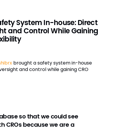
afety System In-house: Direct
ht and Control While Gaining
ibility
hibrx
brought a safety system in-house
oversight and control while gaining CRO
abase so that we could see
 with CROs because we are a