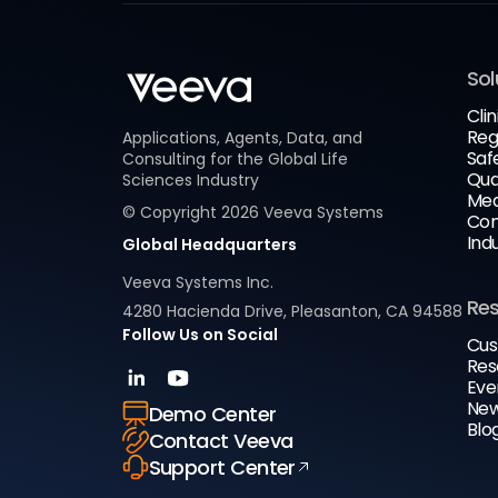
Sol
Clin
Reg
Applications, Agents, Data, and
Saf
Consulting for the Global Life
Qua
Sciences Industry
Med
© Copyright
2026
Veeva Systems
Com
Ind
Global Headquarters
Veeva Systems Inc.
Re
4280 Hacienda Drive, Pleasanton, CA 94588
Follow Us on Social
Cus
Res
Eve
New
Demo Center
Blo
Contact Veeva
Support Center