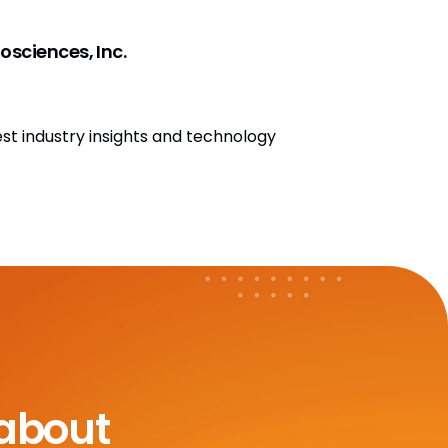
osciences, Inc.
est industry insights and technology
 about