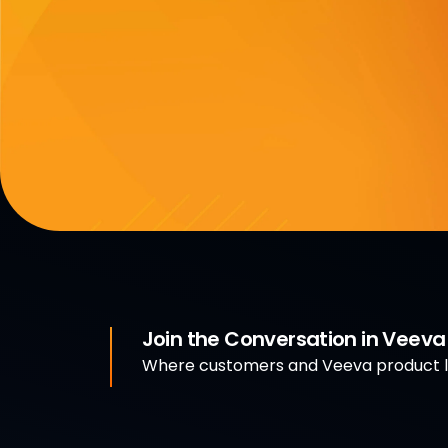
Join the Conversation in Veev
Where customers and Veeva product le