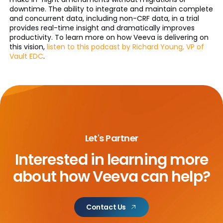
downtime. The ability to integrate and maintain complete
and concurrent data, including non-CRF data, in a trial
provides real-time insight and dramatically improves
productivity. To learn more on how Veeva is delivering on
this vision,
listen to this podcast by Richard Young, VP of
Vault EDC
.
Let's Partner
Interested in learning more
about
how Veeva can help?
Contact Us