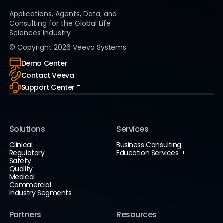
Applications, Agents, Data, and
Consulting for the Global Life
Sciences Industry
© Copyright
2026
Veeva Systems
Demo Center
Contact Veeva
Support Center
Solutions
Services
Clinical
Business Consulting
Regulatory
Education Services
Safety
Quality
Medical
Commercial
Industry Segments
Partners
Resources