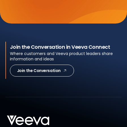
Join the Conversation in Veeva Connect
Where customers and Veeva product leaders share
information and ideas
Join the Conversation