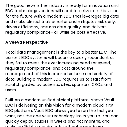
The good news is the industry is ready for innovation and
EDC technology vendors will need to deliver on this vision
for the future with a modern EDC that leverages big data
and make clinical trials smarter and mitigates risk early,
drives efficiency, ensures data quality, and delivers
regulatory compliance- all while be cost effective.
A Veeva Perspective
Total data management is the key to a better EDC. The
current EDC systems will become quickly redundant as
they fail to meet the ever increasing need for speed,
regulatory compliance, and cost around the
management of this increased volume and variety of
data. Building a modern EDC requires us to start from
scratch guided by patients, sites, sponsors, CROs, and
users.
Built on a modern unified clinical platform, Veeva Vault
EDC is delivering on this vision for a modern cloud-first
EDC platform. Vault EDC allows you to run the trial you
want, not the one your technology limits you to. You can
quickly deploy studies in weeks and not months, and
make in-flight amendments without migrations or