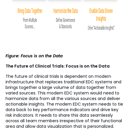
Figure: Focus is on the Data
The Future of Clinical Trials: Focus is on the Data
The future of clinical trials is dependent on modern
infrastructure that replaces traditional EDC systems and
brings together a large volume of data together from
varied sources. This modern EDC system would need to
harmonize data from all the various sources and deliver
actionable insights. The modern EDC system needs to tie
data back to key performance indicators and drive key
risk indicators. It needs to share this data seamlessly
across all team members irrespective of their functional
area and allow data visualization that is personalized.