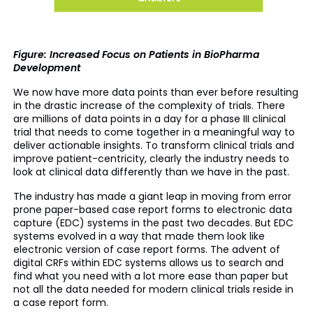
Figure: Increased Focus on Patients in BioPharma
Development
We now have more data points than ever before resulting
in the drastic increase of the complexity of trials. There
are millions of data points in a day for a phase III clinical
trial that needs to come together in a meaningful way to
deliver actionable insights. To transform clinical trials and
improve patient-centricity, clearly the industry needs to
look at clinical data differently than we have in the past.
The industry has made a giant leap in moving from error
prone paper-based case report forms to electronic data
capture (EDC) systems in the past two decades. But EDC
systems evolved in a way that made them look like
electronic version of case report forms. The advent of
digital CRFs within EDC systems allows us to search and
find what you need with a lot more ease than paper but
not all the data needed for modern clinical trials reside in
a case report form.