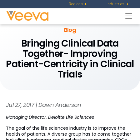
Regions
Industries
Togg
navi
Blog
Bringing Clinical Data
Together- Improving
Patient-Centricity in Clinical
Trials
Jul 27, 2017 | Dawn Anderson
Managing Director, Deloitte Life Sciences
The goal of the life sciences industry is to improve the
health of patients. A diverse group has to come together