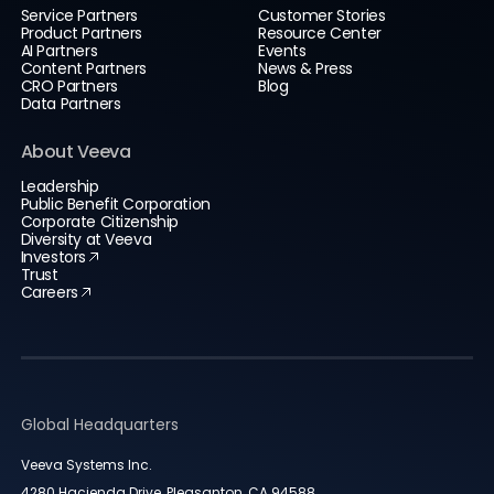
Service Partners
Customer Stories
Product Partners
Resource Center
AI Partners
Events
Content Partners
News & Press
CRO Partners
Blog
Data Partners
About Veeva
Leadership
Public Benefit Corporation
Corporate Citizenship
Diversity at Veeva
Investors
Trust
Careers
Global Headquarters
Veeva Systems Inc.
4280 Hacienda Drive, Pleasanton, CA 94588