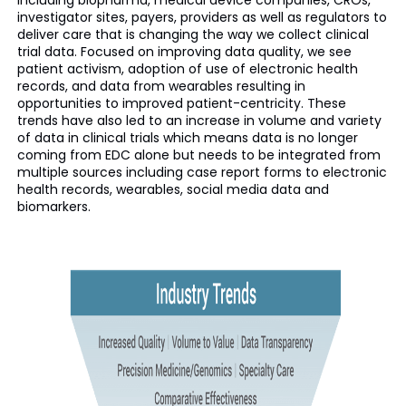
including biopharma, medical device companies, CROs,
investigator sites, payers, providers as well as regulators to
deliver care that is changing the way we collect clinical
trial data. Focused on improving data quality, we see
patient activism, adoption of use of electronic health
records, and data from wearables resulting in
opportunities to improved patient-centricity. These
trends have also led to an increase in volume and variety
of data in clinical trials which means data is no longer
coming from EDC alone but needs to be integrated from
multiple sources including case report forms to electronic
health records, wearables, social media data and
biomarkers.