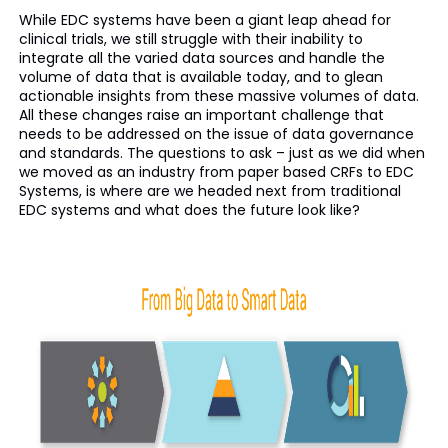
While EDC systems have been a giant leap ahead for
clinical trials, we still struggle with their inability to
integrate all the varied data sources and handle the
volume of data that is available today, and to glean
actionable insights from these massive volumes of data.
All these changes raise an important challenge that
needs to be addressed on the issue of data governance
and standards. The questions to ask – just as we did when
we moved as an industry from paper based CRFs to EDC
Systems, is where are we headed next from traditional
EDC systems and what does the future look like?