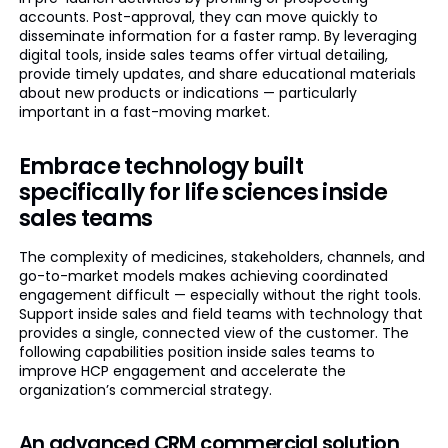
accounts. Post-approval, they can move quickly to
disseminate information for a faster ramp. By leveraging
digital tools, inside sales teams offer virtual detailing,
provide timely updates, and share educational materials
about new products or indications — particularly
important in a fast-moving market.
Embrace technology built
specifically for life sciences inside
sales teams
The complexity of medicines, stakeholders, channels, and
go-to-market models makes achieving coordinated
engagement difficult — especially without the right tools.
Support inside sales and field teams with technology that
provides a single, connected view of the customer. The
following capabilities position inside sales teams to
improve HCP engagement and accelerate the
organization’s commercial strategy.
An advanced CRM commercial solution