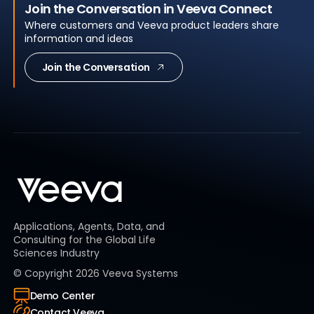
Join the Conversation in Veeva Connect
Where customers and Veeva product leaders share
information and ideas
Join the Conversation
Applications, Agents, Data, and
Consulting for the Global Life
Sciences Industry
© Copyright
2026
Veeva Systems
Demo Center
Contact Veeva