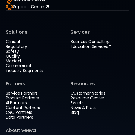
Support Center
Solutions
Services
Clinical
Business Consulting
Regulatory
Education Services
Safety
Quality
Medical
Commercial
Industry Segments
Partners
Resources
Service Partners
Customer Stories
Product Partners
Resource Center
AI Partners
Events
Content Partners
News & Press
CRO Partners
Blog
Data Partners
About Veeva