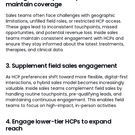
maintain coverage
Sales teams often face challenges with geographic
limitations, unfilled field roles, or restricted HCP access.
These gaps lead to inconsistent touchpoints, missed
opportunities, and potential revenue loss. Inside sales
teams maintain consistent engagement with HCPs and
ensure they stay informed about the latest treatments,
therapies, and clinical data.
3. Supplement field sales engagement
As HCP preferences shift toward more flexible, digital-first
interactions, a hybrid sales model becomes increasingly
valuable. Inside sales teams complement field sales by
handling routine touchpoints, pre-qualifying leads, and
maintaining continuous engagement. This enables field
teams to focus on high-impact, in-person activities.
4. Engage lower-tier HCPs to expand
reach