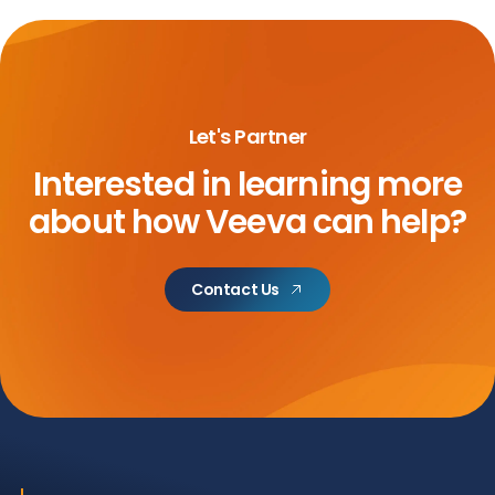
Let's Partner
Interested in learning more
about
how Veeva can help?
Contact Us