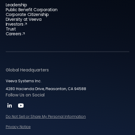
Leadership
Public Benefit Corporation
Corporate Citizenship
Diversity at Veeva
Investors
Trust
Careers
Global Headquarters
Veeva Systems Inc.
4280 Hacienda Drive, Pleasanton, CA 94588
Follow Us on Social
Do Not Sell or Share My Personal Information
Privacy Notice