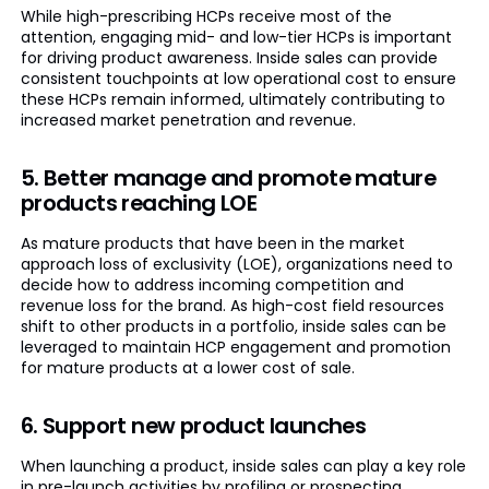
While high-prescribing HCPs receive most of the
attention, engaging mid- and low-tier HCPs is important
for driving product awareness. Inside sales can provide
consistent touchpoints at low operational cost to ensure
these HCPs remain informed, ultimately contributing to
increased market penetration and revenue.
5. Better manage and promote mature
products reaching LOE
As mature products that have been in the market
approach loss of exclusivity (LOE), organizations need to
decide how to address incoming competition and
revenue loss for the brand. As high-cost field resources
shift to other products in a portfolio, inside sales can be
leveraged to maintain HCP engagement and promotion
for mature products at a lower cost of sale.
6. Support new product launches
When launching a product, inside sales can play a key role
in pre-launch activities by profiling or prospecting