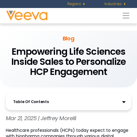
Regions
Industries
Togg
navi
Blog
Empowering Life Sciences
Inside Sales to Personalize
HCP Engagement
Table Of Contents
Mar 21, 2025 | Jeffrey Morelli
Healthcare professionals (HCPs) today expect to engage
with biopharma companies through various digital