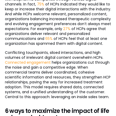
channels. In fact,
75%
of HCPs indicated they would like to
keep or increase their digital interactions with the industry.
And while HCPs welcome relevant, personalized content,
organizations balancing increased therapeutic complexity
and evolving engagement preferences don’t always meet
expectations. For example, only
27%
of HCPs agree that
organizations deliver relevant and personalized
communications and
65%
of HCPs feel that at least one
organization has spammed them with digital content.
Conflicting touchpoints, siloed interactions, and high
volumes of irrelevant digital content overwhelm HCPs.
Connected engagement
helps organizations cut through
the noise and gain a competitive edge. When
commercial teams deliver coordinated, cohesive
scientific information and resources, they strengthen HCP
relationships, paving the way for increased treatment
adoption. This model requires shared data, connected
systems, and a unified understanding of the customer.
Central to this approach: leveraging an inside sales team.
6 ways to maximize the impact of life