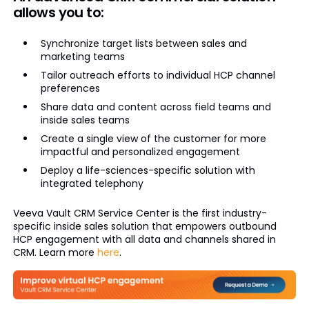
allows you to:
Synchronize target lists between sales and
marketing teams
Tailor outreach efforts to individual HCP channel
preferences
Share data and content across field teams and
inside sales teams
Create a single view of the customer for more
impactful and personalized engagement
Deploy a life-sciences-specific solution with
integrated telephony
Veeva Vault CRM Service Center is the first industry-
specific inside sales solution that empowers outbound
HCP engagement with all data and channels shared in
CRM. Learn more
here
.