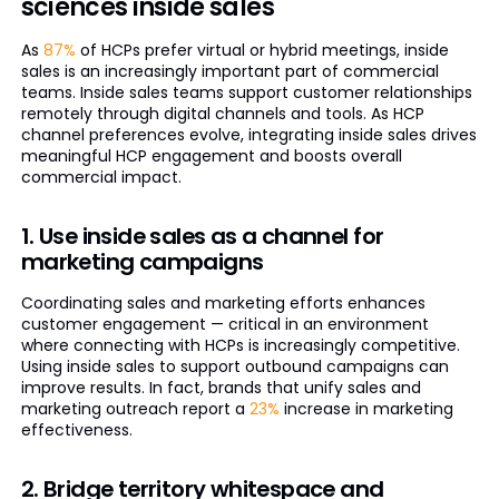
sciences inside sales
As
87%
of HCPs prefer virtual or hybrid meetings, inside
sales is an increasingly important part of commercial
teams. Inside sales teams support customer relationships
remotely through digital channels and tools. As HCP
channel preferences evolve, integrating inside sales drives
meaningful HCP engagement and boosts overall
commercial impact.
1. Use inside sales as a channel for
marketing campaigns
Coordinating sales and marketing efforts enhances
customer engagement — critical in an environment
where connecting with HCPs is increasingly competitive.
Using inside sales to support outbound campaigns can
improve results. In fact, brands that unify sales and
marketing outreach report a
23%
increase in marketing
effectiveness.
2. Bridge territory whitespace and