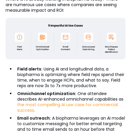
are numerous use cases where companies are seeing
measurable impact and ROI:
Field alerts:
Using AI and longitudinal data, a
biopharma is optimizing where field reps spend their
time, when to engage HCPs, and what to say. Field
reps are now 3x to 7x more productive.
Omnichannel optimization:
One attendee
describes AI-enhanced omnichannel capabilities as
the most compelling AI use case for commercial
success
.
Email outreach:
A biopharma leverages an AI model
to customize messaging for better email targeting
and to time email sends to an hour before that