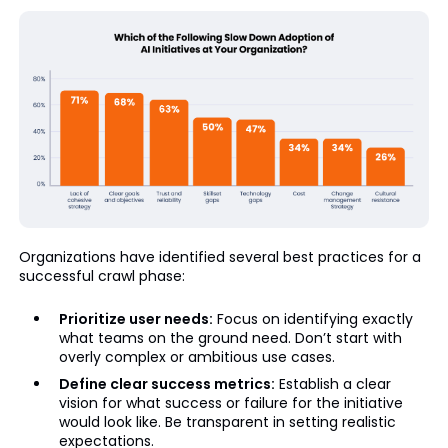
Organizations have identified several best practices for a
successful crawl phase:
Prioritize user needs:
Focus on identifying exactly
what teams on the ground need. Don’t start with
overly complex or ambitious use cases.
Define clear success metrics:
Establish a clear
vision for what success or failure for the initiative
would look like. Be transparent in setting realistic
expectations.