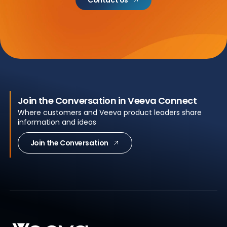
Contact Us
Join the Conversation in Veeva Connect
Where customers and Veeva product leaders share
information and ideas
Join the Conversation