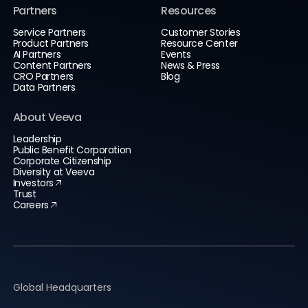
Partners
Resources
Service Partners
Customer Stories
Product Partners
Resource Center
AI Partners
Events
Content Partners
News & Press
CRO Partners
Blog
Data Partners
About Veeva
Leadership
Public Benefit Corporation
Corporate Citizenship
Diversity at Veeva
Investors
Trust
Careers
Global Headquarters