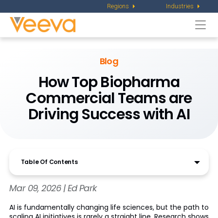
Regions
Industries
Togg
navi
Blog
How Top Biopharma
Commercial Teams are
Driving Success with AI
Table Of Contents
Mar 09, 2026 | Ed Park
AI is fundamentally changing life sciences, but the path to
scaling AI initiatives is rarely a straight line. Research shows