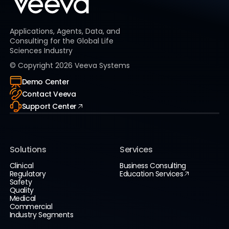
Applications, Agents, Data, and
Consulting for the Global Life
Sciences Industry
© Copyright
2026
Veeva Systems
Demo Center
Contact Veeva
Support Center
Solutions
Services
Clinical
Business Consulting
Regulatory
Education Services
Safety
Quality
Medical
Commercial
Industry Segments