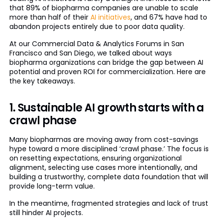
that 89% of biopharma companies are unable to scale
more than half of their
AI initiatives
, and 67% have had to
abandon projects entirely due to poor data quality.
At our Commercial Data & Analytics Forums in San
Francisco and San Diego, we talked about ways
biopharma organizations can bridge the gap between AI
potential and proven ROI for commercialization. Here are
the key takeaways.
1. Sustainable AI growth starts with a
crawl phase
Many biopharmas are moving away from cost-savings
hype toward a more disciplined ‘crawl phase.’ The focus is
on resetting expectations, ensuring organizational
alignment, selecting use cases more intentionally, and
building a trustworthy, complete data foundation that will
provide long-term value.
In the meantime, fragmented strategies and lack of trust
still hinder AI projects.