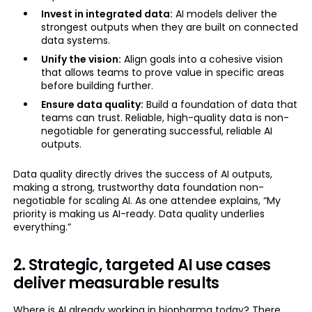
Invest in integrated data:
AI models deliver the
strongest outputs when they are built on connected
data systems.
Unify the vision:
Align goals into a cohesive vision
that allows teams to prove value in specific areas
before building further.
Ensure data quality:
Build a foundation of data that
teams can trust. Reliable, high-quality data is non-
negotiable for generating successful, reliable AI
outputs.
Data quality directly drives the success of AI outputs,
making a strong, trustworthy data foundation non-
negotiable for scaling AI. As one attendee explains, “My
priority is making us AI-ready. Data quality underlies
everything.”
2. Strategic, targeted AI use cases
deliver measurable results
Where is AI already working in biopharma today? There