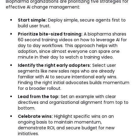
Biopharma organizations are prioritizing five strategies for
effective AI change management:
Start simple:
Deploy simple, secure agents first to
build user trust.
Prioritize bite-sized training:
A biopharma shares
60 second training videos on how to leverage AI for
day to day workflows. This approach helps with
adoption, since almost everyone can spare one
minute in their day to watch a training video.
Identify the right early adopters:
Select user
segments like new sales reps who are already
familiar with AI to secure intentional early wins.
Finding the right initial advocates builds momentum
for a broader rollout.
Lead from the top:
Set an example with clear
directives and organizational alignment from top to
bottom.
Celebrate wins:
Highlight specific wins on an
ongoing basis to maintain momentum,
demonstrate ROI, and secure budget for new
initiatives.