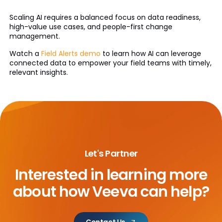
Scaling AI requires a balanced focus on data readiness,
high-value use cases, and people-first change
management.
Watch a
Field Alerts demo
to learn how AI can leverage
connected data to empower your field teams with timely,
relevant insights.
Let's Partner
Interested in learning more
about
how Veeva can help?