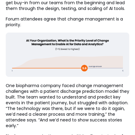
get buy-in from our teams from the beginning and lead
them through the design, testing, and scaling of AI tools.
Forum attendees agree that change management is a
priority.
One biopharma company faced change management
challenges with a patient discharge prediction model they
built. The team wanted to understand and predict key
events in the patient journey, but struggled with adoption.
“The technology was there, but if we were to do it again,
we’d need a clearer process and more training,” the
attendee says. “And we’d need to show success stories
early.”