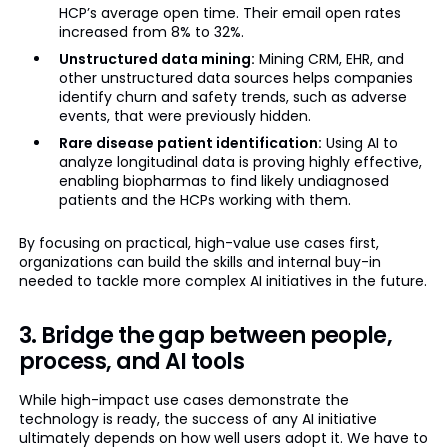
HCP’s average open time. Their email open rates
increased from 8% to 32%.
Unstructured data mining:
Mining CRM, EHR, and
other unstructured data sources helps companies
identify churn and safety trends, such as adverse
events, that were previously hidden.
Rare disease patient identification:
Using AI to
analyze longitudinal data is proving highly effective,
enabling biopharmas to find likely undiagnosed
patients and the HCPs working with them.
By focusing on practical, high-value use cases first,
organizations can build the skills and internal buy-in
needed to tackle more complex AI initiatives in the future.
3. Bridge the gap between people,
process, and AI tools
While high-impact use cases demonstrate the
technology is ready, the success of any AI initiative
ultimately depends on how well users adopt it. We have to