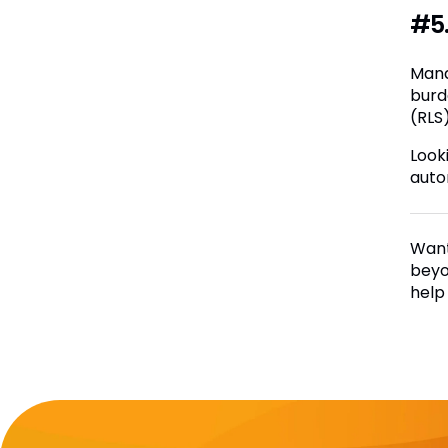
#5.
Mana
burd
(RLS
Look
auto
Want
beyo
help