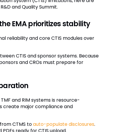
ation System (CTIS) limitations, here are
t R&D and Quality Summit.
he EMA prioritizes stability
al reliability and core CTIS modules over
y between CTIS and sponsor systems. Because
 sponsors and CROs must prepare for
eparation
 TMF and RIM systems is resource-
ns create major compliance and
y from CTMS to
auto-populate disclosures
.
 PDFs ready for CTIS upload.