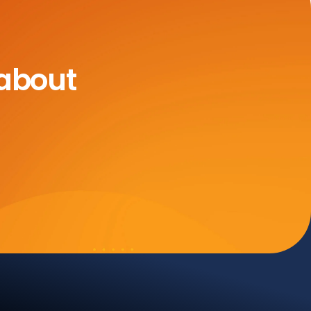
 about