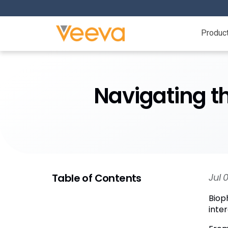
Produc
Navigating t
Table of Contents
Jul 
Biop
inter