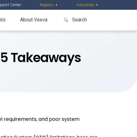
pport Center
Regions
Industries
nts
About Veeva
: 5 Takeaways
vel requirements, and poor system