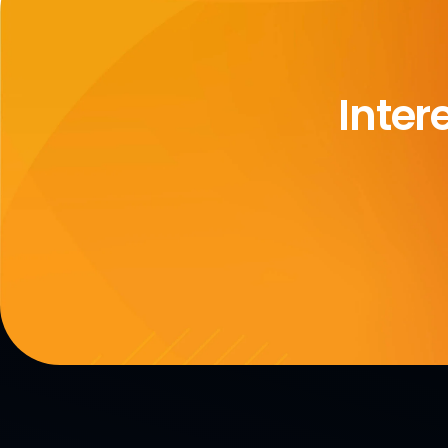
Inter