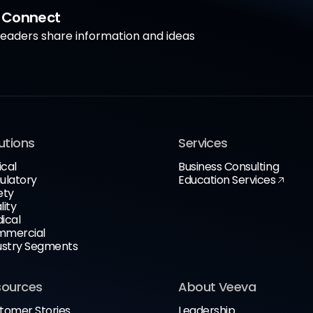
a Connect
aders share information and ideas
utions
Services
ical
Business Consulting
ulatory
Education Services
ety
lity
ical
mercial
ustry Segments
sources
About Veeva
tomer Stories
Leadership