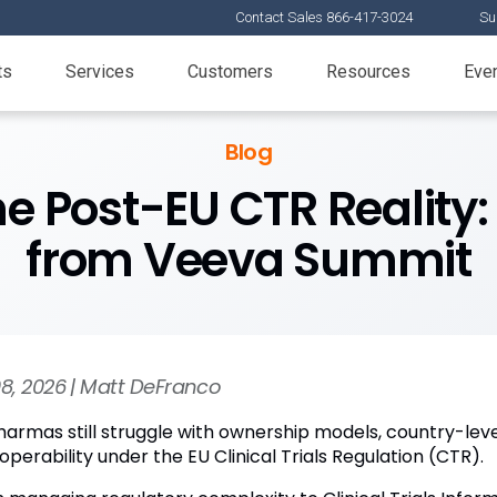
Contact Sales 866-417-3024
Su
ts
Services
Customers
Resources
Eve
Blog
he Post-EU CTR Reality
from Veeva Summit
08, 2026 | Matt DeFranco
harmas still struggle with ownership models, country-le
operability under the EU Clinical Trials Regulation (CTR).