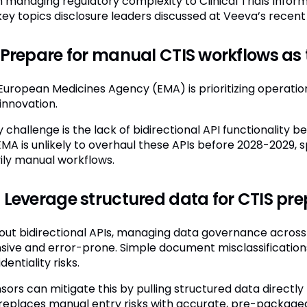
 managing regulatory complexity to Clinical Trials Inform
 key topics disclosure leaders discussed at Veeva’s recen
 Prepare for manual CTIS workflows as t
European Medicines Agency (EMA) is prioritizing operation
innovation.
y challenge is the lack of bidirectional API functionalit
EMA is unlikely to overhaul these APIs before 2028-2029,
ily manual workflows.
 Leverage structured data for CTIS pr
out bidirectional APIs, managing data governance across
nsive and error-prone. Simple document misclassificatio
dentiality risks.
sors can mitigate this by pulling structured data directl
 replaces manual entry risks with accurate, pre-packaged