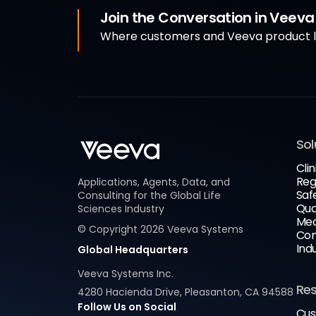
Join the Conversation in Veev
Where customers and Veeva product le
Sol
Clin
Reg
Applications, Agents, Data, and
Saf
Consulting for the Global Life
Qua
Sciences Industry
Med
© Copyright
2026
Veeva Systems
Com
Ind
Global Headquarters
Veeva Systems Inc.
Re
4280 Hacienda Drive, Pleasanton, CA 94588
Follow Us on Social
Cus