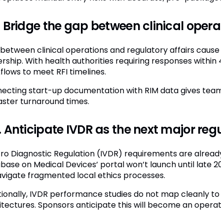
 Bridge the gap between clinical opera
s between clinical operations and regulatory affairs cau
rship. With health authorities requiring responses within 
flows to meet RFI timelines.
ecting start-up documentation with RIM data gives teams 
faster turnaround times.
 Anticipate IVDR as the next major regu
itro Diagnostic Regulation (IVDR) requirements are alrea
base on Medical Devices’ portal won’t launch until late 2
avigate fragmented local ethics processes.
tionally, IVDR performance studies do not map cleanly to e
itectures. Sponsors anticipate this will become an operat