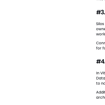
#3.
Silo
owne
work
Conn
for 
#4.
In V
Data
to n
Addi
arch