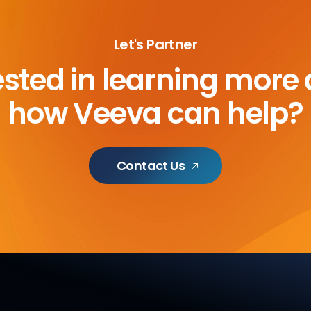
Let's Partner
ested in learning more
how Veeva can help?
Contact Us