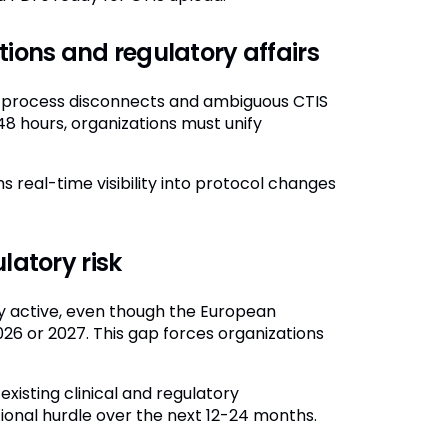
tions and regulatory affairs
se process disconnects and ambiguous CTIS
48 hours, organizations must unify
real-time visibility into protocol changes
latory risk
dy active, even though the European
026 or 2027. This gap forces organizations
xisting clinical and regulatory
ional hurdle over the next 12-24 months.