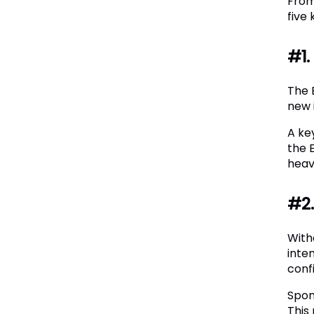
From
five
#1.
The 
new 
A ke
the 
heav
#2.
With
inte
confi
Spon
This