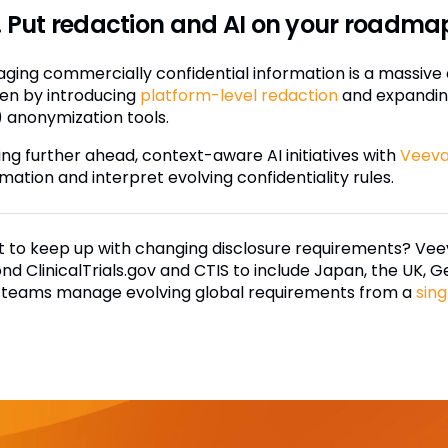
 Put redaction and AI on your roadma
ging commercially confidential information is a massive ad
en by introducing
platform-level redaction
and expanding
) anonymization tools.
ing further ahead, context-aware AI initiatives with
Veeva
mation and interpret evolving confidentiality rules.
 to keep up with changing disclosure requirements? Veev
nd ClinicalTrials.gov and CTIS to include Japan, the UK
 teams manage evolving global requirements from a
sing