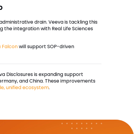
p
ministrative drain. Veeva is tackling this
 the integration with Real Life Sciences
 Falcon
will support SOP-driven
a Disclosures is expanding support
, Germany, and China. These improvements
le, unified ecosystem
.