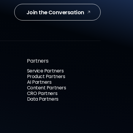
Join the Conversation
Partners
Service Partners
Product Partners
AI Partners
Content Partners
CRO Partners
Data Partners