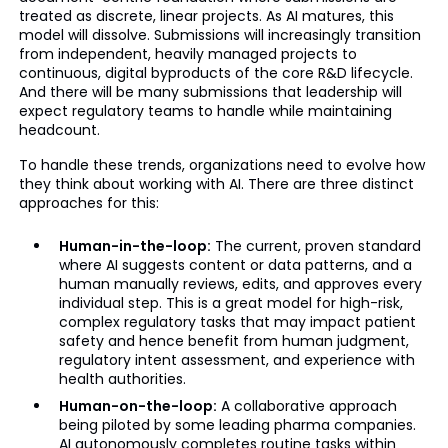
treated as discrete, linear projects. As AI matures, this
model will dissolve. Submissions will increasingly transition
from independent, heavily managed projects to
continuous, digital byproducts of the core R&D lifecycle.
And there will be many submissions that leadership will
expect regulatory teams to handle while maintaining
headcount.
To handle these trends, organizations need to evolve how
they think about working with AI. There are three distinct
approaches for this:
Human-in-the-loop:
The current, proven standard
where AI suggests content or data patterns, and a
human manually reviews, edits, and approves every
individual step. This is a great model for high-risk,
complex regulatory tasks that may impact patient
safety and hence benefit from human judgment,
regulatory intent assessment, and experience with
health authorities.
Human-on-the-loop:
A collaborative approach
being piloted by some leading pharma companies.
AI autonomously completes routine tasks within