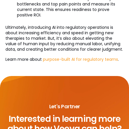
bottlenecks and top pain points and measure its
current state. This ensures readiness to prove
positive ROI.
Ultimately, introducing AI into regulatory operations is
about increasing efficiency and speed in getting new
therapies to market. But, it’s also about elevating the
value of human input by reducing manual labor, unifying
data, and creating better conditions for clearer judgment.
Learn more about
purpose-built AI for regulatory teams
.
Let's Partner
Interested in learning more
about
how Veeva can help?