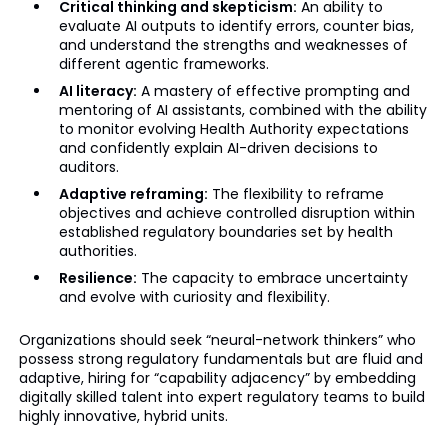
Critical thinking and skepticism:
An ability to
evaluate AI outputs to identify errors, counter bias,
and understand the strengths and weaknesses of
different agentic frameworks.
AI literacy:
A mastery of effective prompting and
mentoring of AI assistants, combined with the ability
to monitor evolving Health Authority expectations
and confidently explain AI-driven decisions to
auditors.
Adaptive reframing:
The flexibility to reframe
objectives and achieve controlled disruption within
established regulatory boundaries set by health
authorities.
Resilience:
The capacity to embrace uncertainty
and evolve with curiosity and flexibility.
Organizations should seek “neural-network thinkers” who
possess strong regulatory fundamentals but are fluid and
adaptive, hiring for “capability adjacency” by embedding
digitally skilled talent into expert regulatory teams to build
highly innovative, hybrid units.