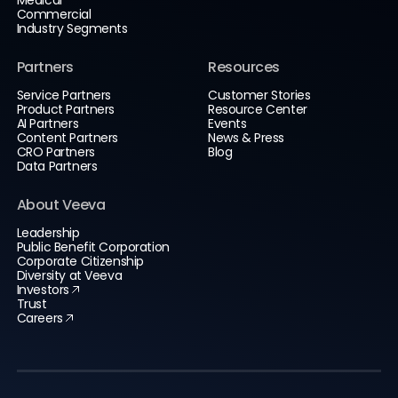
Commercial
Industry Segments
Partners
Resources
Service Partners
Customer Stories
Product Partners
Resource Center
AI Partners
Events
Content Partners
News & Press
CRO Partners
Blog
Data Partners
About Veeva
Leadership
Public Benefit Corporation
Corporate Citizenship
Diversity at Veeva
Investors
Trust
Careers