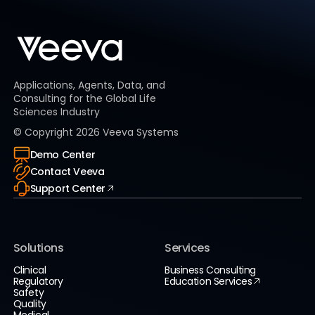
Applications, Agents, Data, and
Consulting for the Global Life
Sciences Industry
© Copyright
2026
Veeva Systems
Demo Center
Contact Veeva
Support Center
Solutions
Services
Clinical
Business Consulting
Regulatory
Education Services
Safety
Quality
Medical