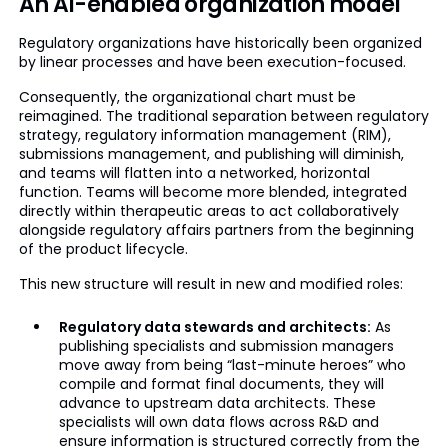
An AI-enabled organization model
Regulatory organizations have historically been organized
by linear processes and have been execution-focused.
Consequently, the organizational chart must be
reimagined. The traditional separation between regulatory
strategy, regulatory information management (RIM),
submissions management, and publishing will diminish,
and teams will flatten into a networked, horizontal
function. Teams will become more blended, integrated
directly within therapeutic areas to act collaboratively
alongside regulatory affairs partners from the beginning
of the product lifecycle.
This new structure will result in new and modified roles:
Regulatory data stewards and architects:
As
publishing specialists and submission managers
move away from being “last-minute heroes” who
compile and format final documents, they will
advance to upstream data architects. These
specialists will own data flows across R&D and
ensure information is structured correctly from the