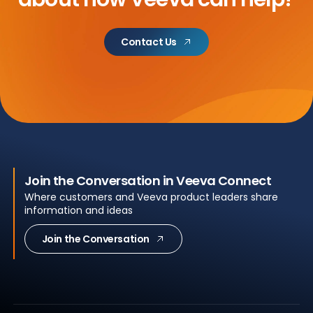
Contact Us
Join the Conversation in Veeva Connect
Where customers and Veeva product leaders share
information and ideas
Join the Conversation