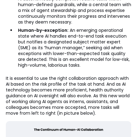
human-defined guardrails, while a central team with
a mix of agent stewardship and process expertise
continuously monitors their progress and intervenes
as they deem necessary.
Human-by-exception:
An emerging operational
state where AI handles end-to-end task execution
but notifies a designated subject matter expert
(SME) as its “human manager,” seeking aid when
exceptions with lower-than-expected task quality
are detected. This is an excellent model for low-risk,
high-volume, laborious tasks.
It is essential to use the right collaboration approach with
AI based on the risk profile of the task at hand. And as AI
technology becomes more proficient, health authority
guidance on AI oversight will also evolve. As this new world
of working along AI agents as interns, assistants, and
colleagues becomes more accepted, more tasks will
move from left to right (in picture below).