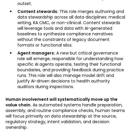
outset.
Content stewards:
This role merges authoring and
data stewardship across all data disciplines: medical
writing, RA CMC, or non-clinical. Content stewards
will leverage tools and data with AI-generated
baselines to synthesize compliance narratives
without the constraints of legacy document
formats or functional silos.
Agent managers:
A new but critical governance
role will emerge, responsible for understanding how
specific AI agents operate, testing their functional
boundaries, and providing feedback during practice
runs. This role will also manage model drift and
justify AI-driven decisions to health authority
auditors during inspections.
Human involvement will systematically move up the
value chain.
As automated systems handle preparation,
assembly, and routine compliance checks, human teams
will focus primarily on data stewardship at the source,
regulatory strategy, intent validation, and decision
ownership.