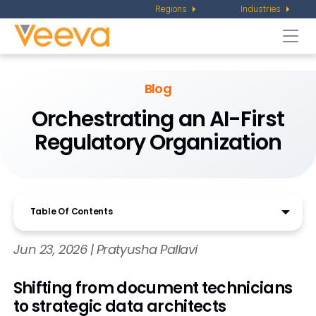
Regions
Industries
Togg
navi
Blog
Orchestrating an AI-First
Regulatory Organization
Table Of Contents
Jun 23, 2026 | Pratyusha Pallavi
Shifting from document technicians
to strategic data architects