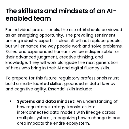
The skillsets and mindsets of an AI-
enabled team
For individual professionals, the rise of AI should be viewed
as an energizing opportunity. The prevailing sentiment
among industry experts is clear: AI will not replace people,
but will enhance the way people work and solve problems.
Skilled and experienced humans will be indispensable for
their advanced judgment, creative thinking, and
knowledge. They will work alongside the next generation
of hires who bring in their AI and digital fluency skills.
To prepare for this future, regulatory professionals must
build a multi-faceted skillset grounded in data fluency
and cognitive agility. Essential skills include:
Systems and data mindset:
An understanding of
how regulatory strategy translates into
interconnected data models with lineage across
multiple systems, recognizing how a change in one
area impacts the entire ecosystem.