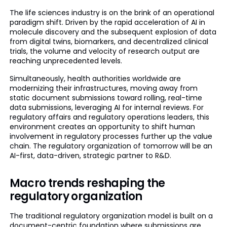
The life sciences industry is on the brink of an operational
paradigm shift. Driven by the rapid acceleration of AI in
molecule discovery and the subsequent explosion of data
from digital twins, biomarkers, and decentralized clinical
trials, the volume and velocity of research output are
reaching unprecedented levels.
Simultaneously, health authorities worldwide are
modernizing their infrastructures, moving away from
static document submissions toward rolling, real-time
data submissions, leveraging AI for internal reviews. For
regulatory affairs and regulatory operations leaders, this
environment creates an opportunity to shift human
involvement in regulatory processes further up the value
chain. The regulatory organization of tomorrow will be an
AI-first, data-driven, strategic partner to R&D.
Macro trends reshaping the
regulatory organization
The traditional regulatory organization model is built on a
document-centric foundation where submissions are