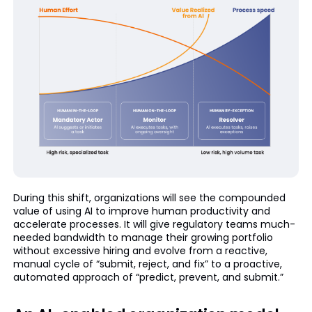
During this shift, organizations will see the compounded
value of using AI to improve human productivity and
accelerate processes. It will give regulatory teams much-
needed bandwidth to manage their growing portfolio
without excessive hiring and evolve from a reactive,
manual cycle of “submit, reject, and fix” to a proactive,
automated approach of “predict, prevent, and submit.”