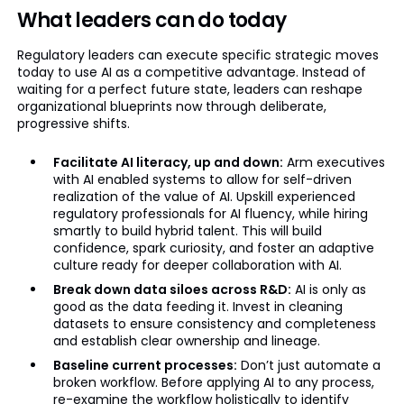
What leaders can do today
Regulatory leaders can execute specific strategic moves
today to use AI as a competitive advantage. Instead of
waiting for a perfect future state, leaders can reshape
organizational blueprints now through deliberate,
progressive shifts.
Facilitate AI literacy, up and down:
Arm executives
with AI enabled systems to allow for self-driven
realization of the value of AI. Upskill experienced
regulatory professionals for AI fluency, while hiring
smartly to build hybrid talent. This will build
confidence, spark curiosity, and foster an adaptive
culture ready for deeper collaboration with AI.
Break down data siloes across R&D:
AI is only as
good as the data feeding it. Invest in cleaning
datasets to ensure consistency and completeness
and establish clear ownership and lineage.
Baseline current processes:
Don’t just automate a
broken workflow. Before applying AI to any process,
re-examine the workflow holistically to identify