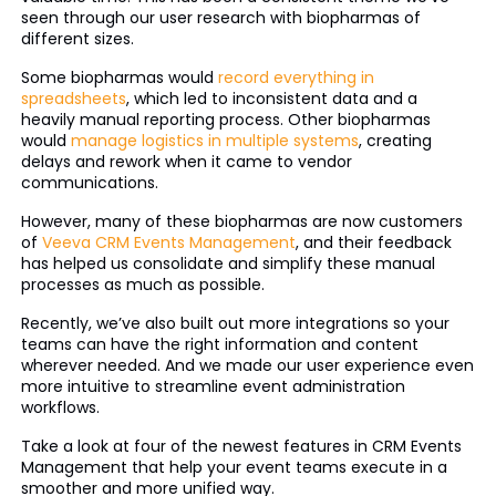
seen through our user research with biopharmas of
different sizes.
Some biopharmas would
record everything in
spreadsheets
, which led to inconsistent data and a
heavily manual reporting process. Other biopharmas
would
manage logistics in multiple systems
, creating
delays and rework when it came to vendor
communications.
However, many of these biopharmas are now customers
of
Veeva CRM Events Management
, and their feedback
has helped us consolidate and simplify these manual
processes as much as possible.
Recently, we’ve also built out more integrations so your
teams can have the right information and content
wherever needed. And we made our user experience even
more intuitive to streamline event administration
workflows.
Take a look at four of the newest features in CRM Events
Management that help your event teams execute in a
smoother and more unified way.