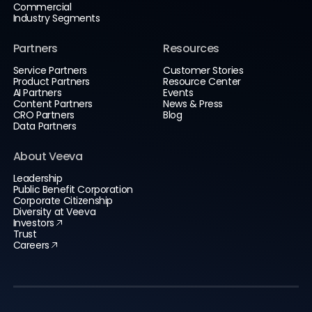
Commercial
Industry Segments
Partners
Resources
Service Partners
Customer Stories
Product Partners
Resource Center
AI Partners
Events
Content Partners
News & Press
CRO Partners
Blog
Data Partners
About Veeva
Leadership
Public Benefit Corporation
Corporate Citizenship
Diversity at Veeva
Investors
Trust
Careers