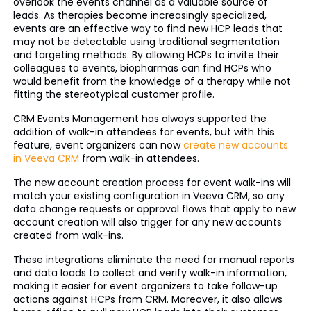
overlook the events channel as a valuable source of
leads. As therapies become increasingly specialized,
events are an effective way to find new HCP leads that
may not be detectable using traditional segmentation
and targeting methods. By allowing HCPs to invite their
colleagues to events, biopharmas can find HCPs who
would benefit from the knowledge of a therapy while not
fitting the stereotypical customer profile.
CRM Events Management has always supported the
addition of walk-in attendees for events, but with this
feature, event organizers can now
create new accounts
in Veeva CRM
from walk-in attendees.
The new account creation process for event walk-ins will
match your existing configuration in Veeva CRM, so any
data change requests or approval flows that apply to new
account creation will also trigger for any new accounts
created from walk-ins.
These integrations eliminate the need for manual reports
and data loads to collect and verify walk-in information,
making it easier for event organizers to take follow-up
actions against HCPs from CRM. Moreover, it also allows