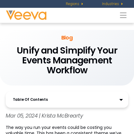
Regions
Industries
Togg
navi
Blog
Unify and Simplify Your
Events Management
Workflow
Table Of Contents
Mar 05, 2024 | Krista McBrearty
The way you run your events could be costing you
valuable time. This has been a consistent theme we’ve