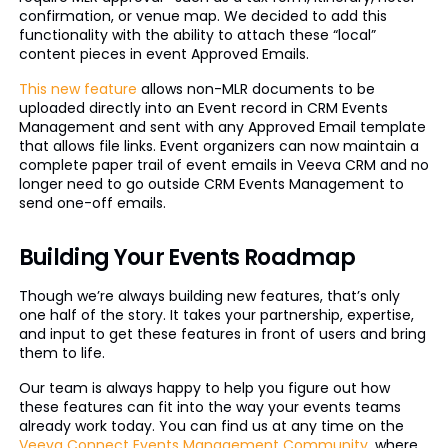
confirmation, or venue map. We decided to add this
functionality with the ability to attach these “local”
content pieces in event Approved Emails.
This new feature
allows non-MLR documents to be
uploaded directly into an Event record in CRM Events
Management and sent with any Approved Email template
that allows file links. Event organizers can now maintain a
complete paper trail of event emails in Veeva CRM and no
longer need to go outside CRM Events Management to
send one-off emails.
Building Your Events Roadmap
Though we’re always building new features, that’s only
one half of the story. It takes your partnership, expertise,
and input to get these features in front of users and bring
them to life.
Our team is always happy to help you figure out how
these features can fit into the way your events teams
already work today. You can find us at any time on the
Veeva Connect Events Management Community
, where