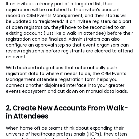
If an invitee is already part of a targeted list, their
registration will be matched to the invitee’s account
record in CRM Events Management, and their status will
be updated to “registered.” If an invitee registers as a part
of open registration, they’ll have to be reconciled to an
existing account (just like a walk-in attendee) before their
registration can be finalized. Administrators can also
configure an approval step so that event organizers can
review registrants before registrants are cleared to attend
an event.
With backend integrations that automatically push
registrant data to where it needs to be, the CRM Events
Management attendee registration form helps you
connect another disjointed interface into your greater
events ecosystem and cut down on manual data loads.
2. Create New Accounts From Walk-
in Attendees
When home office teams think about expanding their
universe of healthcare professionals (HCPs), they often