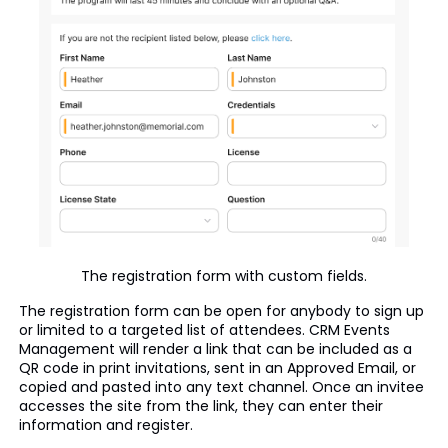
The registration form with custom fields.
The registration form can be open for anybody to sign up
or limited to a targeted list of attendees. CRM Events
Management will render a link that can be included as a
QR code in print invitations, sent in an Approved Email, or
copied and pasted into any text channel. Once an invitee
accesses the site from the link, they can enter their
information and register.