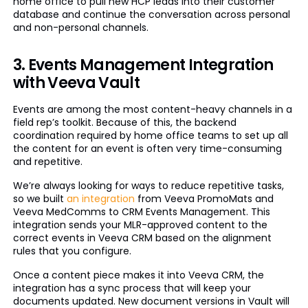
home office to pull new HCP leads into their customer
database and continue the conversation across personal
and non-personal channels.
3. Events Management Integration
with Veeva Vault
Events are among the most content-heavy channels in a
field rep’s toolkit. Because of this, the backend
coordination required by home office teams to set up all
the content for an event is often very time-consuming
and repetitive.
We’re always looking for ways to reduce repetitive tasks,
so we built
an integration
from Veeva PromoMats and
Veeva MedComms to CRM Events Management. This
integration sends your MLR-approved content to the
correct events in Veeva CRM based on the alignment
rules that you configure.
Once a content piece makes it into Veeva CRM, the
integration has a sync process that will keep your
documents updated. New document versions in Vault will