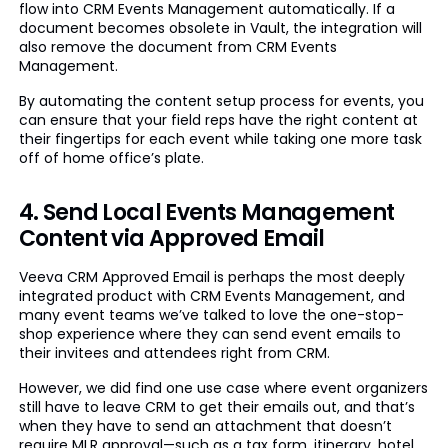
flow into CRM Events Management automatically. If a
document becomes obsolete in Vault, the integration will
also remove the document from CRM Events
Management.
By automating the content setup process for events, you
can ensure that your field reps have the right content at
their fingertips for each event while taking one more task
off of home office’s plate.
4. Send Local Events Management
Content via Approved Email
Veeva CRM Approved Email is perhaps the most deeply
integrated product with CRM Events Management, and
many event teams we’ve talked to love the one-stop-
shop experience where they can send event emails to
their invitees and attendees right from CRM.
However, we did find one use case where event organizers
still have to leave CRM to get their emails out, and that’s
when they have to send an attachment that doesn’t
require MLR approval—such as a tax form, itinerary, hotel