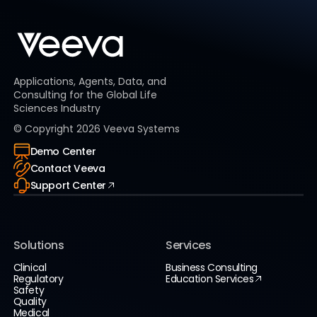
Applications, Agents, Data, and
Consulting for the Global Life
Sciences Industry
© Copyright
2026
Veeva Systems
Demo Center
Contact Veeva
Support Center
Solutions
Services
Clinical
Business Consulting
Regulatory
Education Services
Safety
Quality
Medical