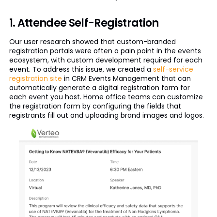
1. Attendee Self-Registration
Our user research showed that custom-branded
registration portals were often a pain point in the events
ecosystem, with custom development required for each
event. To address this issue, we created a
self-service
registration site
in CRM Events Management that can
automatically generate a digital registration form for
each event you host. Home office teams can customize
the registration form by configuring the fields that
registrants fill out and uploading brand images and logos.