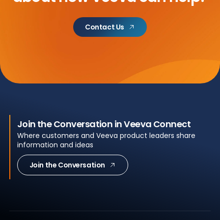
Contact Us
Join the Conversation in Veeva Connect
Where customers and Veeva product leaders share
information and ideas
Join the Conversation