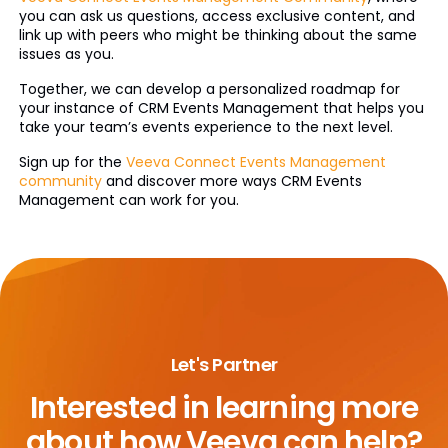
you can ask us questions, access exclusive content, and
link up with peers who might be thinking about the same
issues as you.
Together, we can develop a personalized roadmap for
your instance of CRM Events Management that helps you
take your team’s events experience to the next level.
Sign up for the
Veeva Connect Events Management
community
and discover more ways CRM Events
Management can work for you.
Let's Partner
Interested in learning more
about
how Veeva can help?