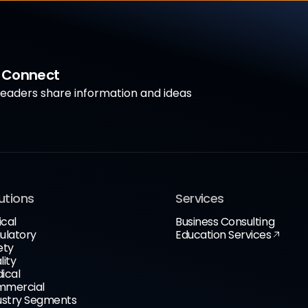
a Connect
aders share information and ideas
utions
Services
ical
Business Consulting
ulatory
Education Services
ety
lity
ical
mercial
ustry Segments