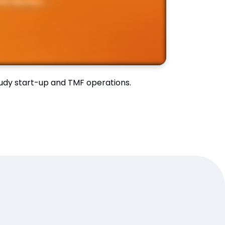
study start-up and TMF operations.