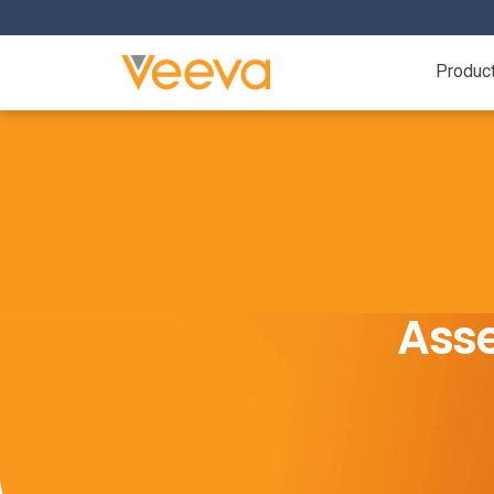
Produc
Asse