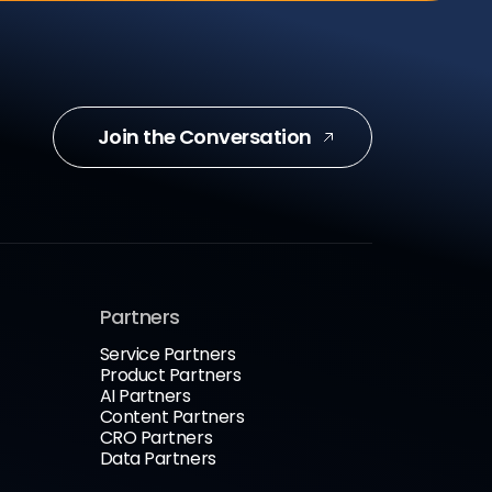
Join the Conversation
Partners
Service Partners
Product Partners
AI Partners
Content Partners
CRO Partners
Data Partners