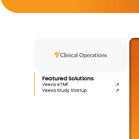
Featured Solutions
Veeva eTMF
Veeva Study Startup