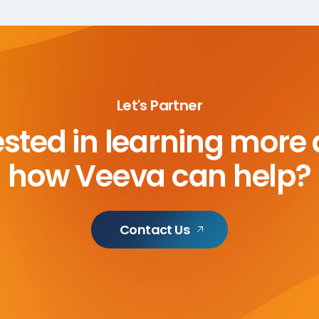
Let's Partner
ested in learning more
how Veeva can help?
Contact Us