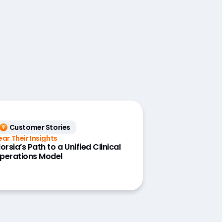
Customer Stories
ear Their Insights
dorsia’s Path to a Unified Clinical
perations Model