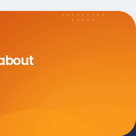
 about