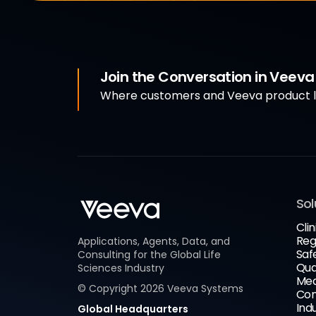
Join the Conversation in Veev
Where customers and Veeva product le
Sol
Clin
Reg
Applications, Agents, Data, and
Saf
Consulting for the Global Life
Qua
Sciences Industry
Med
© Copyright
2026
Veeva Systems
Com
Ind
Global Headquarters