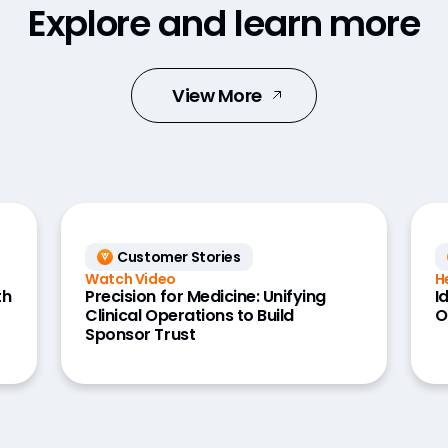
Explore and learn more
View More
Customer Stories
Watch Video
H
th
Precision for Medicine: Unifying
I
Clinical Operations to Build
O
Sponsor Trust