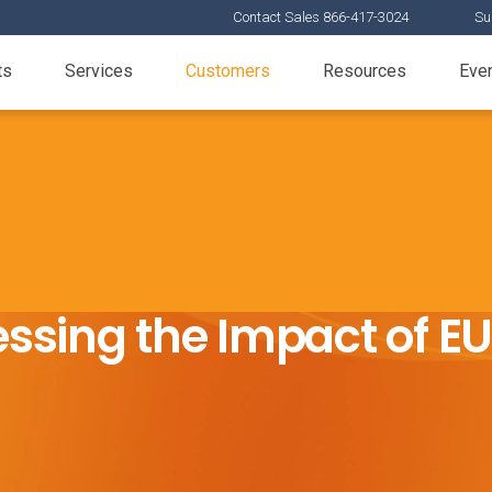
Contact Sales 866-417-3024
Su
ts
Services
Customers
Resources
Eve
ssing the Impact of E