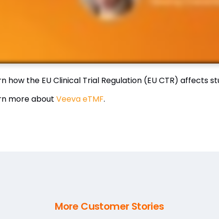
rn how the EU Clinical Trial Regulation (EU CTR) affects 
rn more about
Veeva eTMF
.
More Customer Stories