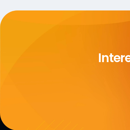
Inter