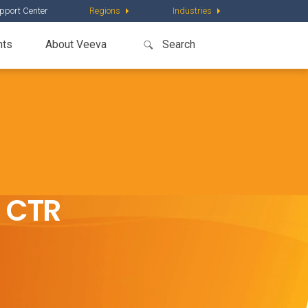
pport Center
Regions
Industries
nts
About Veeva
U CTR