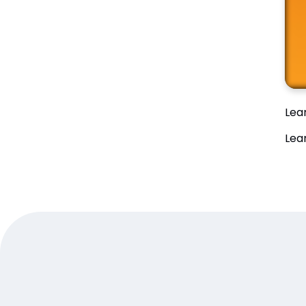
Lea
Lea