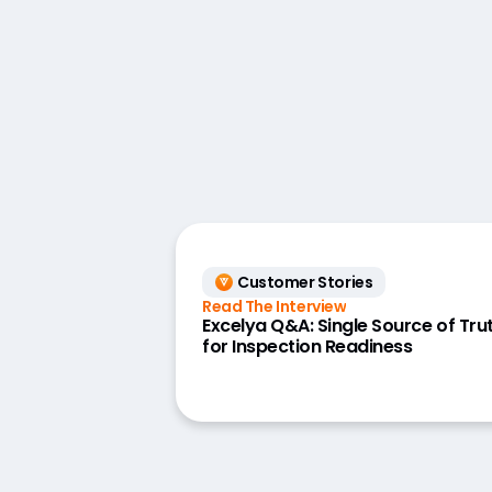
Customer Stories
Read The Interview
Excelya Q&A: Single Source of Tru
for Inspection Readiness