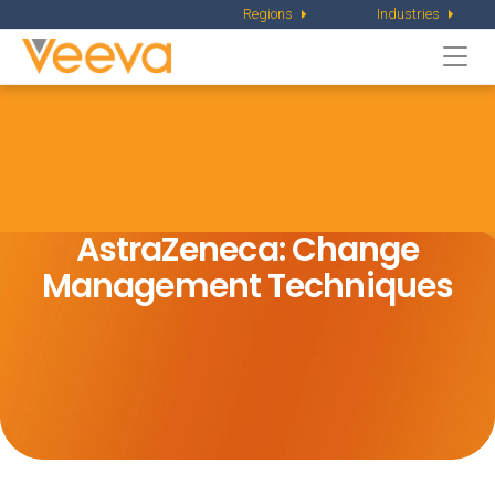
Regions
Industries
Togg
navi
AstraZeneca: Change
Management Techniques