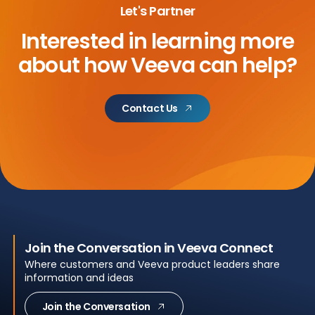
Let's Partner
Interested in learning more
about
how Veeva can help?
Contact Us
Join the Conversation in Veeva Connect
Where customers and Veeva product leaders share
information and ideas
Join the Conversation