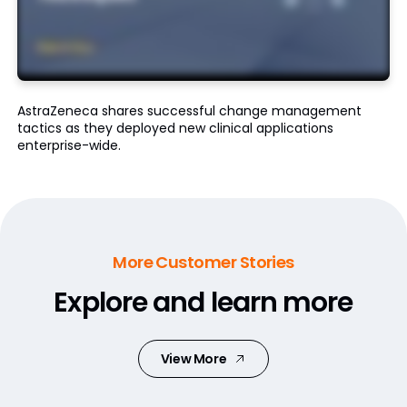
AstraZeneca shares successful change management
tactics as they deployed new clinical applications
enterprise-wide.
More Customer Stories
Explore and learn more
View More