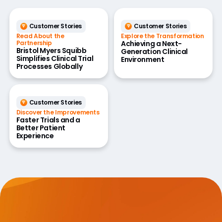
Customer Stories
Customer Stories
Read About the
Explore the Transformation
Partnership
Achieving a Next-
Bristol Myers Squibb
Generation Clinical
Simplifies Clinical Trial
Environment
Processes Globally
Customer Stories
Discover the Improvements
Faster Trials and a
Better Patient
Experience