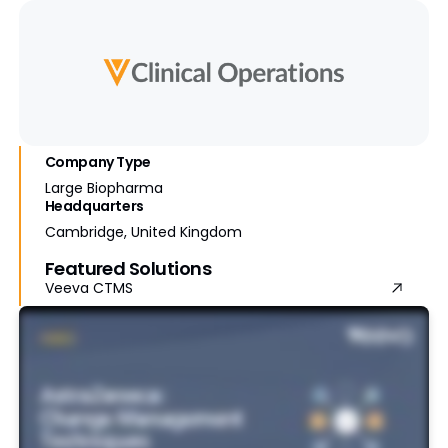
Company Type
Large Biopharma
Headquarters
Cambridge, United Kingdom
Featured Solutions
Veeva CTMS