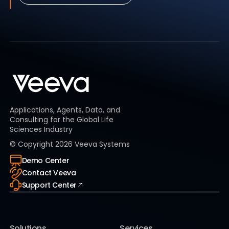
Applications, Agents, Data, and
Consulting for the Global Life
Sciences Industry
© Copyright
2026
Veeva Systems
Demo Center
Contact Veeva
Support Center
Solutions
Services