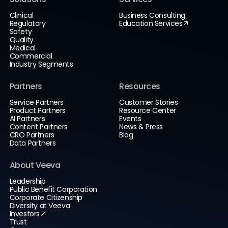
Clinical
Business Consulting
Regulatory
Education Services
Safety
Quality
Medical
Commercial
Industry Segments
Partners
Resources
Service Partners
Customer Stories
Product Partners
Resource Center
AI Partners
Events
Content Partners
News & Press
CRO Partners
Blog
Data Partners
About Veeva
Leadership
Public Benefit Corporation
Corporate Citizenship
Diversity at Veeva
Investors
Trust