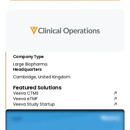
Company Type
Large Biopharma
Headquarters
Cambridge, United Kingdom
Featured Solutions
Veeva CTMS
Veeva eTMF
Veeva Study Startup