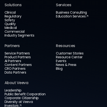
Solutions
Services
Clinical
Business Consulting
Regulatory
Education Services
Safety
Quality
Medical
Commercial
Industry Segments
Partners
Resources
Service Partners
Customer Stories
Product Partners
Resource Center
AI Partners
Events
Content Partners
News & Press
CRO Partners
Blog
Data Partners
About Veeva
Leadership
Public Benefit Corporation
Corporate Citizenship
Diversity at Veeva
Investors