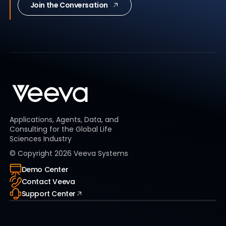
Join the Conversation
Applications, Agents, Data, and
Consulting for the Global Life
Sciences Industry
© Copyright
2026
Veeva Systems
Demo Center
Contact Veeva
Support Center