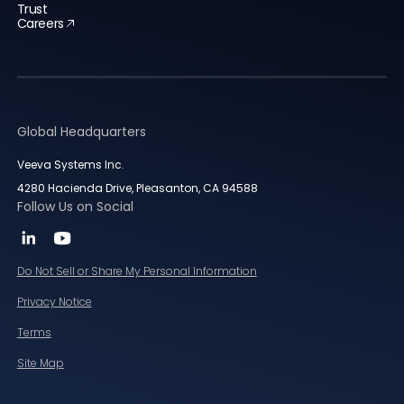
Trust
Careers
Global Headquarters
Veeva Systems Inc.
4280 Hacienda Drive, Pleasanton, CA 94588
Follow Us on Social
Do Not Sell or Share My Personal Information
Privacy Notice
Terms
Site Map