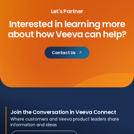
Let's Partner
Interested in learning more
about
how Veeva can help?
Contact Us
Join the Conversation in Veeva Connect
Where customers and Veeva product leaders share
information and ideas