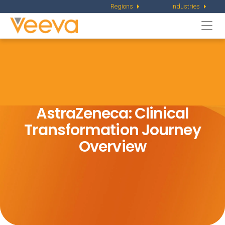
Regions
Industries
Togg
navi
AstraZeneca: Clinical
Transformation
Journey
Overview