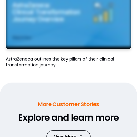
AstraZeneca outlines the key pillars of their clinical
transformation journey.
More Customer Stories
Explore and learn more
View More