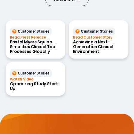
Customer Stories
Customer Stories
Read Press Release
Read Customer Story
Bristol Myers Squibb
Achieving a Next-
Simplifies Clinical Trial
Generation Clinical
Processes Globally
Environment
Customer Stories
Watch Video
Optimizing Study Start
Up