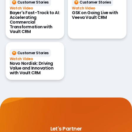
Customer Stories
Customer Stories
Watch Video
Watch Video
Bayer's Fast-Track to AI:
GSK on Going Live with
Accelerating
Veeva Vault CRM
Commercial
Transformation with
Vault CRM
Customer Stories
Watch Video
Novo Nordisk: Driving
Value and Innovation
with Vault CRM
Let's Partner