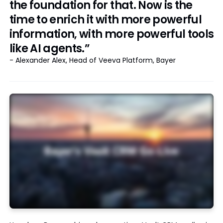
the foundation for that. Now is the
time to enrich it with more powerful
information, with more powerful tools
like AI agents.”
- Alexander Alex, Head of Veeva Platform, Bayer