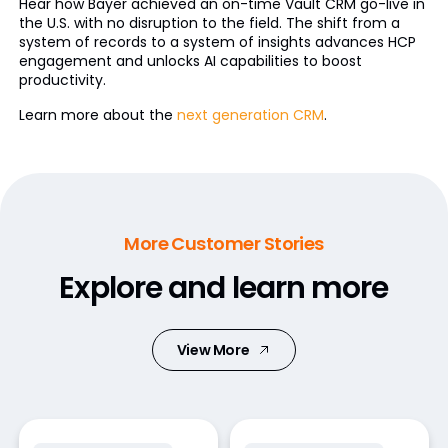
Hear how Bayer achieved an on-time Vault CRM go-live in
the U.S. with no disruption to the field. The shift from a
system of records to a system of insights advances HCP
engagement and unlocks AI capabilities to boost
productivity.
Learn more about the
next generation CRM
.
More Customer Stories
Explore and learn more
View More