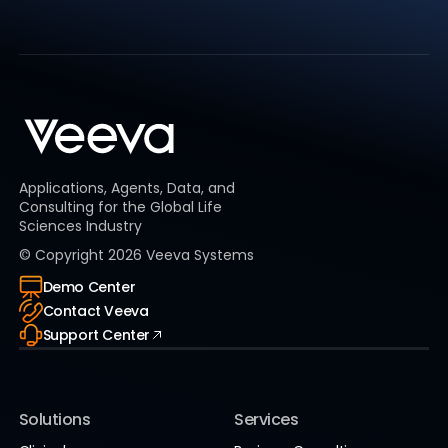
Applications, Agents, Data, and
Consulting for the Global Life
Sciences Industry
© Copyright
2026
Veeva Systems
Demo Center
Contact Veeva
Support Center
Solutions
Services