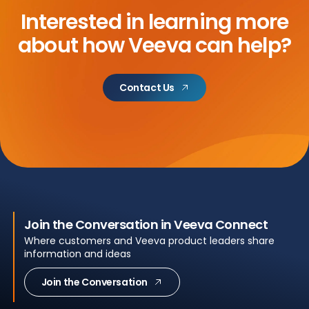
Interested in learning more
about
how Veeva can help?
Contact Us
Join the Conversation in Veeva Connect
Where customers and Veeva product leaders share
information and ideas
Join the Conversation