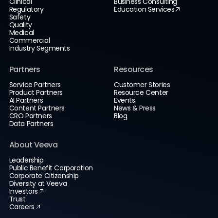
Clinical
Business Consulting
Regulatory
Education Services
Safety
Quality
Medical
Commercial
Industry Segments
Partners
Resources
Service Partners
Customer Stories
Product Partners
Resource Center
AI Partners
Events
Content Partners
News & Press
CRO Partners
Blog
Data Partners
About Veeva
Leadership
Public Benefit Corporation
Corporate Citizenship
Diversity at Veeva
Investors
Trust
Careers