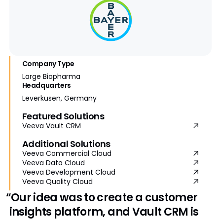
Company Type
Large Biopharma
Headquarters
Leverkusen, Germany
Featured Solutions
Veeva Vault CRM
Additional Solutions
Veeva Commercial Cloud
Veeva Data Cloud
Veeva Development Cloud
Veeva Quality Cloud
“Our idea was to create a customer
insights platform, and Vault CRM is