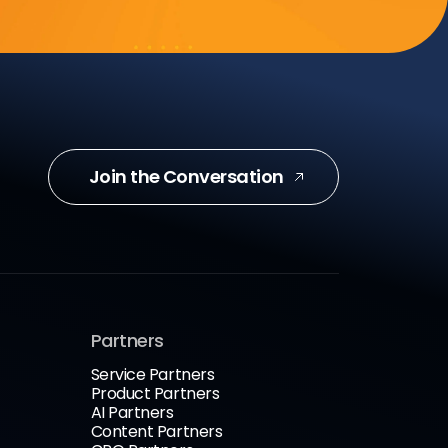
Join the Conversation
Partners
Service Partners
Product Partners
AI Partners
Content Partners