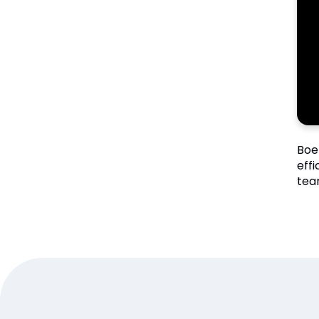
Boe
eff
tea