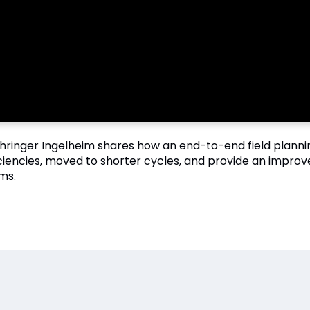
hringer Ingelheim shares how an end-to-end field plann
iciencies, moved to shorter cycles, and provide an impro
ms.