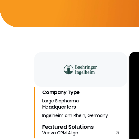
Company Type
Large Biopharma
Headquarters
Ingelheim am Rhein, Germany
Featured Solutions
Veeva CRM Align