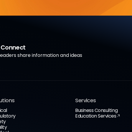
a Connect
aders share information and ideas
utions
Services
ical
Business Consulting
ulatory
Education Services
ety
lity