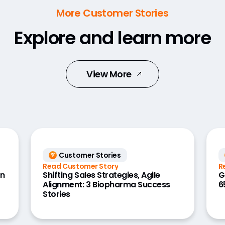
More Customer Stories
Explore and learn more
View More
Customer Stories
Read Customer Story
R
on
Shifting Sales Strategies, Agile
G
Alignment: 3 Biopharma Success
6
Stories