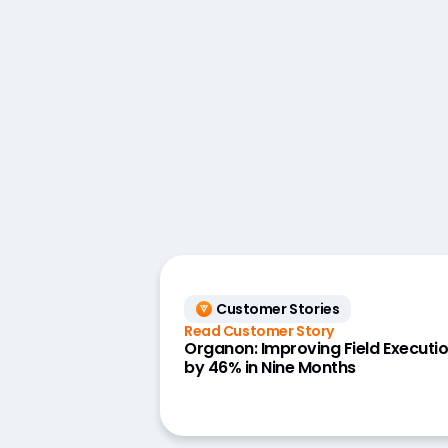
Customer Stories
Read Customer Story
Organon: Improving Field Executi
by 46% in Nine Months