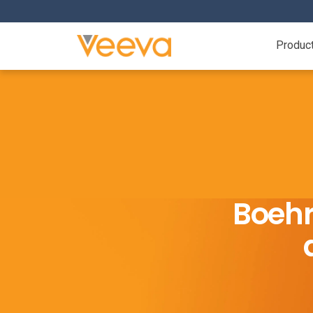
Produc
Boehr