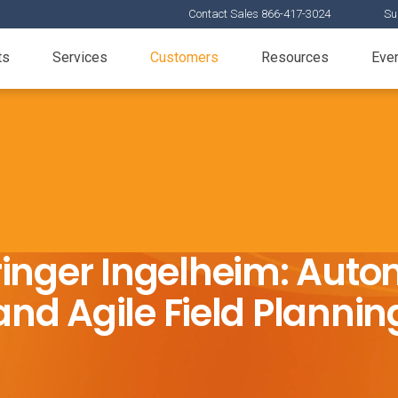
Contact Sales 866-417-3024
Su
ts
Services
Customers
Resources
Eve
inger Ingelheim: Aut
and Agile Field Plannin