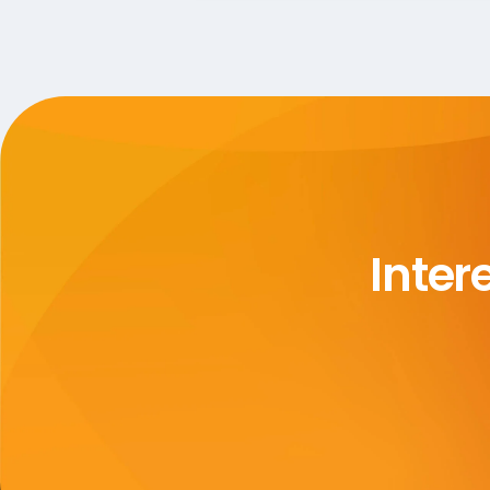
Inter