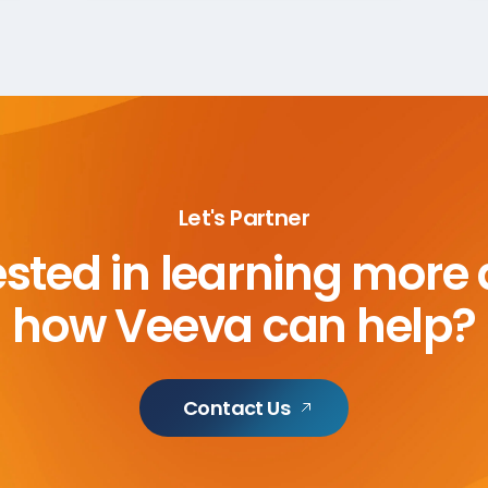
Let's Partner
ested in learning more
how Veeva can help?
Contact Us