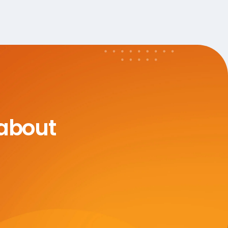
 about