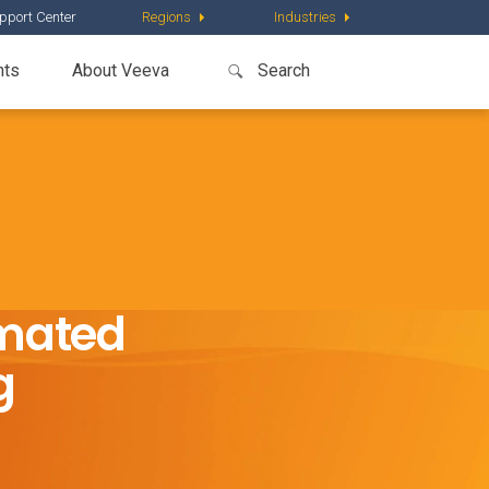
pport Center
Regions
Industries
nts
About Veeva
omated
g