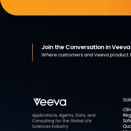
Join the Conversation in Veev
Where customers and Veeva product le
Sol
Clin
Reg
Applications, Agents, Data, and
Saf
Consulting for the Global Life
Qua
Sciences Industry