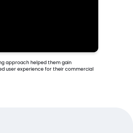
ing approach helped them gain
ved user experience for their commercial