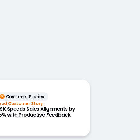
Customer Stories
ead Customer Story
SK Speeds Sales Alignments by
5% with Productive Feedback