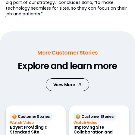
big part of our strategy,” concludes Saha, “to make
technology seamless for sites, so they can focus on their
job and patients.”
More Customer Stories
Explore and learn more
View More
Customer Stories
Customer Stories
Watch Video
Watch Video
Bayer: Providing a
Improving Site
Standard Site
Collaboration and