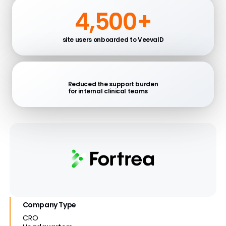
4,500+
site users onboarded to VeevaID
Reduced the support burden
for internal clinical teams
Company Type
CRO