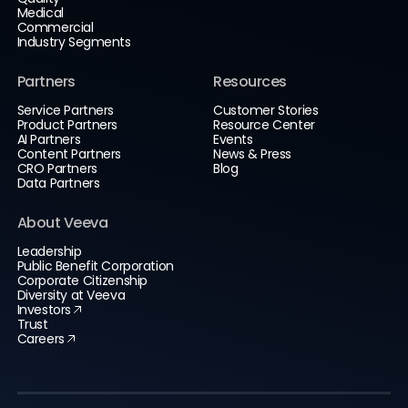
Medical
Commercial
Industry Segments
Partners
Resources
Service Partners
Customer Stories
Product Partners
Resource Center
AI Partners
Events
Content Partners
News & Press
CRO Partners
Blog
Data Partners
About Veeva
Leadership
Public Benefit Corporation
Corporate Citizenship
Diversity at Veeva
Investors
Trust
Careers