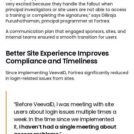
very excited because they handle the fallout when
principal investigators or site users are not able to access
a training or completing the signatures,” says Dilliraja
Purushothaman, principal programmer at Fortrea.
A communication plan that engaged sponsors, sites, and
internal teams ensured a smooth transition for users.
Better Site Experience Improves
Compliance and Timeliness
Since implementing VeevaID, Fortrea significantly reduced
in login-related issues from sites.
“Before VeevaID, I was meeting with site
users about login issues multiple times a
week. In the time since we implemented
it,
I haven’t had a single meeting about