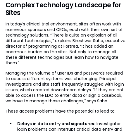
Complex Technology Landscape for
Sites
In today’s clinical trial environment, sites often work with
numerous sponsors and CROs, each with their own set of
technology solutions. “There is quite an explosion of all
different technologies,” explains Bireshwar Saha, executive
director of programming at Fortrea. “It has added an
enormous burden on the sites. Not only to manage all
these different technologies but learn how to navigate
them.”
Managing the volume of user IDs and passwords required
to access different systems was challenging. Principal
investigators and site staff frequently struggled with login
issues, which created downstream delays. “If they are not
able to access the EDC to enter data or sign a casebook,
we have to manage those challenges,” says Saha.
These access problems have the potential to lead to:
Delays in data entry and signatures:
Investigator
login problems can interrupt critical data entry and