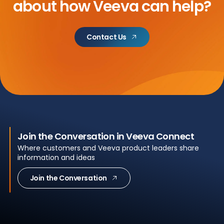
about
how Veeva can help?
Contact Us
Join the Conversation in Veeva Connect
Where customers and Veeva product leaders share
information and ideas
Join the Conversation