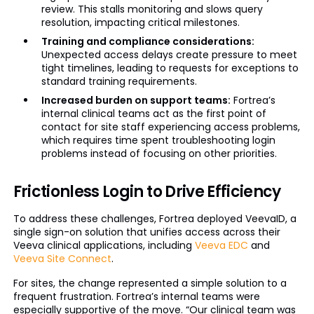
review. This stalls monitoring and slows query
resolution, impacting critical milestones.
Training and compliance considerations:
Unexpected access delays create pressure to meet
tight timelines, leading to requests for exceptions to
standard training requirements.
Increased burden on support teams:
Fortrea’s
internal clinical teams act as the first point of
contact for site staff experiencing access problems,
which requires time spent troubleshooting login
problems instead of focusing on other priorities.
Frictionless Login to Drive Efficiency
To address these challenges, Fortrea deployed VeevaID, a
single sign-on solution that unifies access across their
Veeva clinical applications, including
Veeva EDC
and
Veeva Site Connect
.
For sites, the change represented a simple solution to a
frequent frustration. Fortrea’s internal teams were
especially supportive of the move. “Our clinical team was