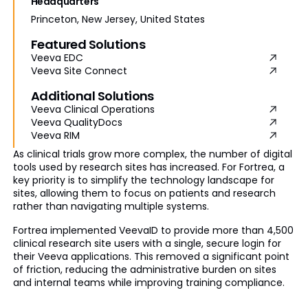
Headquarters
Princeton, New Jersey, United States
Featured Solutions
Veeva EDC
Veeva Site Connect
Additional Solutions
Veeva Clinical Operations
Veeva QualityDocs
Veeva RIM
As clinical trials grow more complex, the number of digital
tools used by research sites has increased. For Fortrea, a
key priority is to simplify the technology landscape for
sites, allowing them to focus on patients and research
rather than navigating multiple systems.
Fortrea implemented VeevaID to provide more than 4,500
clinical research site users with a single, secure login for
their Veeva applications. This removed a significant point
of friction, reducing the administrative burden on sites
and internal teams while improving training compliance.