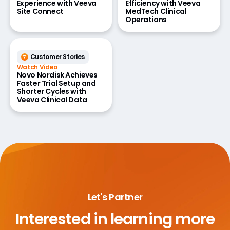
Experience with Veeva
Efficiency with Veeva
Site Connect
MedTech Clinical
Operations
Customer Stories
Watch Video
Novo Nordisk Achieves
Faster Trial Setup and
Shorter Cycles with
Veeva Clinical Data
Let's Partner
Interested in learning more