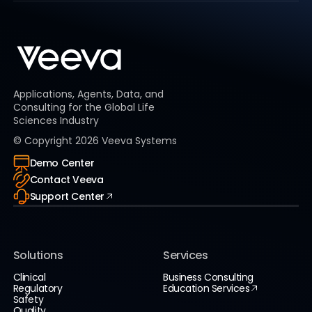
Applications, Agents, Data, and
Consulting for the Global Life
Sciences Industry
© Copyright
2026
Veeva Systems
Demo Center
Contact Veeva
Support Center
Solutions
Services
Clinical
Business Consulting
Regulatory
Education Services
Safety
Quality