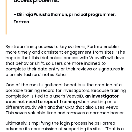
access problems.
”
– Dilliraja Purushothaman, principal programmer,
Fortrea
By streamlining access to key systems, Fortrea enables
more timely and consistent engagement from sites. “The
hope is that this frictionless access with VeevaID will drive
that behavior shift, so users are more inclined to
complete their data entry or their reviews or signatures in
a timely fashion,” notes Saha.
One of the most significant benefits is the creation of a
portable training record for investigators. Because training
completion is tied to a user’s VeevaID,
an investigator
does not need to repeat training
when working on a
different study with another CRO that also uses Veeva.
This saves valuable time and removes a common barrier.
Ultimately, simplifying the login process helps Fortrea
advance its core mission of supporting its sites. “That is a