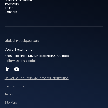
Diversity at Veeva
Investors
Trust
Careers
Global Headquarters
Veeva Systems Inc.
4280 Hacienda Drive, Pleasanton, CA 94588
Follow Us on Social
Do Not Sell or Share My Personal Information
Privacy Notice
Terms
Site Map