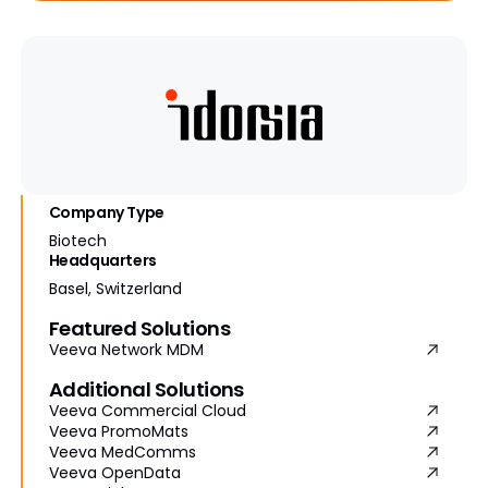
Company Type
Biotech
Headquarters
Basel, Switzerland
Featured Solutions
Veeva Network MDM
Additional Solutions
Veeva Commercial Cloud
Veeva PromoMats
Veeva MedComms
Veeva OpenData