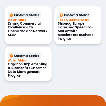
Customer Stories
Customer Stories
Watch Video
Read Customer Story
Driving Commercial
Shionogi Europe
Excellence with
Increased Speed-to-
OpenData and Network
Market with
MDM
Accelerated Business
Insights
Customer Stories
Watch Video
Organon: Implementing
a Successful Customer
Data Management
Program