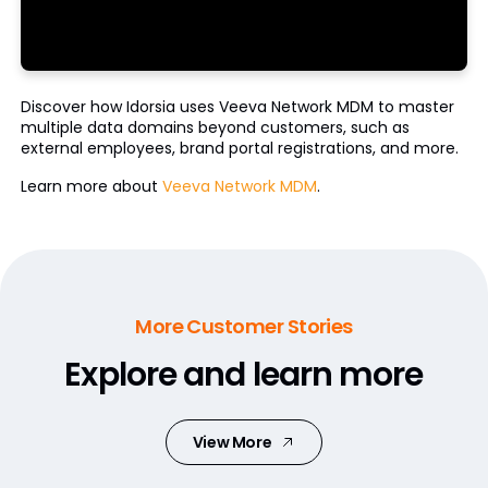
Discover how Idorsia uses Veeva Network MDM to master
multiple data domains beyond customers, such as
external employees, brand portal registrations, and more.
Learn more about
Veeva Network MDM
.
More Customer Stories
Explore and learn more
View More