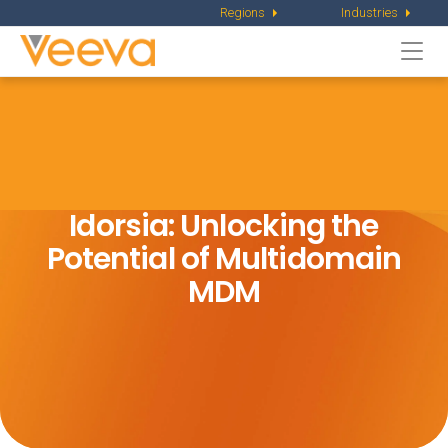
Regions
Industries
Togg
navi
Idorsia: Unlocking the
Potential of Multidomain
MDM