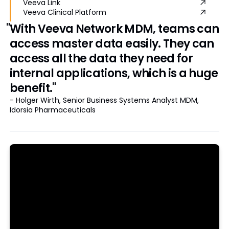
Veeva Link
Veeva Clinical Platform
"With Veeva Network MDM, teams can
access master data easily. They can
access all the data they need for
internal applications, which is a huge
benefit."
- Holger Wirth, Senior Business Systems Analyst MDM,
Idorsia Pharmaceuticals