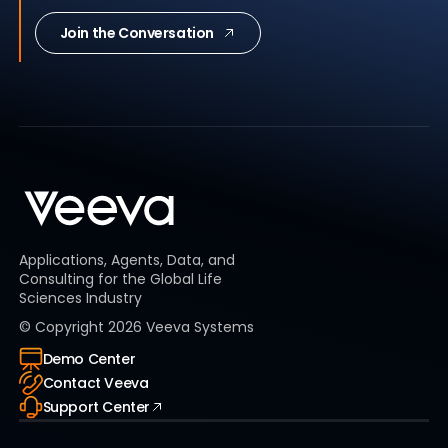
Join the Conversation
Applications, Agents, Data, and
Consulting for the Global Life
Sciences Industry
© Copyright
2026
Veeva Systems
Demo Center
Contact Veeva
Support Center