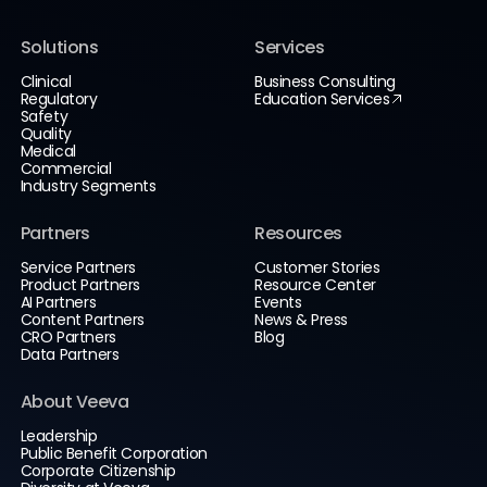
Solutions
Services
Clinical
Business Consulting
Regulatory
Education Services
Safety
Quality
Medical
Commercial
Industry Segments
Partners
Resources
Service Partners
Customer Stories
Product Partners
Resource Center
AI Partners
Events
Content Partners
News & Press
CRO Partners
Blog
Data Partners
About Veeva
Leadership
Public Benefit Corporation
Corporate Citizenship