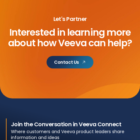
Let's Partner
Interested in learning more
about
how Veeva can help?
Contact Us
Join the Conversation in Veeva Connect
Where customers and Veeva product leaders share
information and ideas