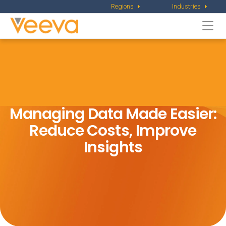
Regions
Industries
Togg
navi
Managing Data Made Easier:
Reduce Costs, Improve
Insights