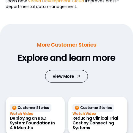
Learn how
Veeva Development Cloud
improves cross-
departmental data management.
More Customer Stories
Explore and learn more
View More
Customer Stories
Customer Stories
Watch Video
Watch Video
Deploying an R&D
Reducing Clinical Trial
System Foundation in
Cost by Connecting
4.5 Months
Systems