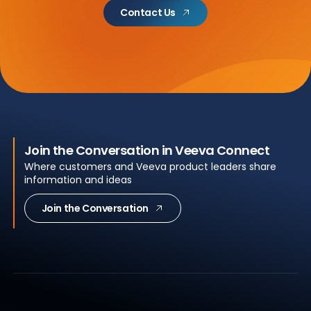
Contact Us
Join the Conversation in Veeva Connect
Where customers and Veeva product leaders share
information and ideas
Join the Conversation