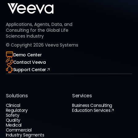
Applications, Agents, Data, and
Consulting for the Global Life
Sciences Industry
© Copyright
2026
Veeva Systems
Demo Center
Contact Veeva
Support Center
Solutions
Services
Clinical
Business Consulting
Regulatory
Education Services
Safety
Quality
Medical
Commercial
Industry Segments