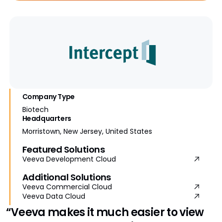
Company Type
Biotech
Headquarters
Morristown, New Jersey, United States
Featured Solutions
Veeva Development Cloud
Additional Solutions
Veeva Commercial Cloud
Veeva Data Cloud
“Veeva makes it much easier to view