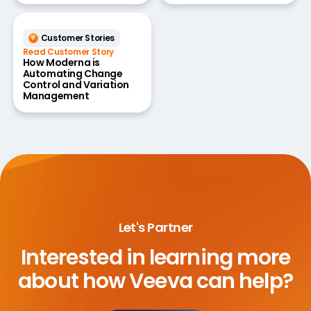
Customer Stories
Read Customer Story
How Moderna is
Automating Change
Control and Variation
Management
Let's Partner
Interested in learning more
about
how Veeva can help?