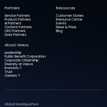
Partners
Resources
Service Partners
Customer Stories
Product Partners
Resource Center
AI Partners
Events
Content Partners
News & Press
CRO Partners
Blog
Data Partners
About Veeva
Leadership
Public Benefit Corporation
Corporate Citizenship
Diversity at Veeva
Investors
Trust
Careers
Global Headquarters