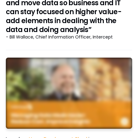
and move data so business and IT
can stay focused on higher value-
add elements in dealing with the
data and doing analysis”
- Bill Wallace, Chief Information Officer, Intercept