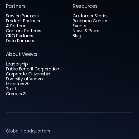
Partners
Resources
Service Partners
Customer Stories
Product Partners
Resource Center
AI Partners
Events
Content Partners
News & Press
CRO Partners
Blog
Data Partners
About Veeva
Leadership
Public Benefit Corporation
Corporate Citizenship
Diversity at Veeva
Investors
Trust
Careers
Global Headquarters