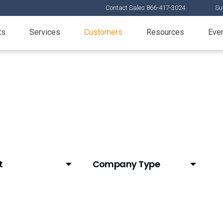
Contact Sales 866-417-3024
Su
ts
Services
Customers
Resources
Eve
t
Company Type
y Account Data
Animal Health
Biotech
L Data (Link)
CDMO