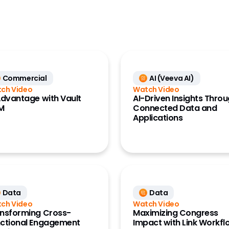
ess Data
CRO
ance Data
Generics
ss)
Large Biopharma
ce Data
ta Clinical)
MedTech
ce Data
Commercial
AI (Veeva AI)
Research Site
ata)
ch Video
Watch Video
Advantage with Vault
AI-Driven Insights Thro
M
Connected Data and
Applications
Data
Data
ch Video
Watch Video
nsforming Cross-
Maximizing Congress
ctional Engagement
Impact with Link Workfl