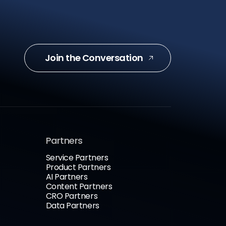
Join the Conversation
Partners
Service Partners
Product Partners
AI Partners
Content Partners
CRO Partners
Data Partners