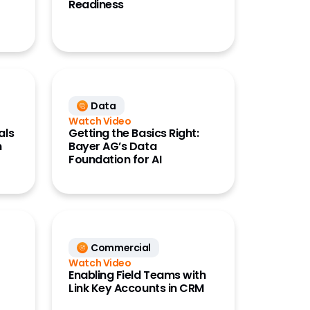
Readiness
Data
Watch Video
als
Getting the Basics Right:
n
Bayer AG’s Data
Foundation for AI
Commercial
Watch Video
Enabling Field Teams with
Link Key Accounts in CRM