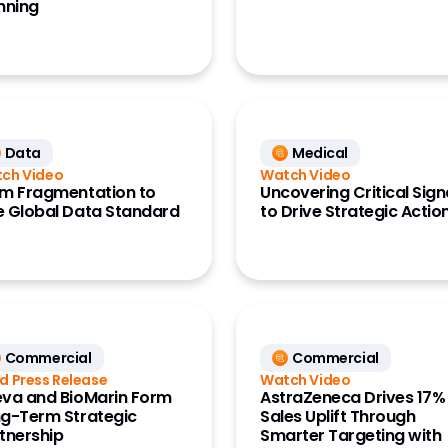
nning
Data
Medical
ch Video
Watch Video
m Fragmentation to
Uncovering Critical Sign
 Global Data Standard
to Drive Strategic Actio
Commercial
Commercial
d Press Release
Watch Video
va and BioMarin Form
AstraZeneca Drives 17%
g-Term Strategic
Sales Uplift Through
tnership
Smarter Targeting with