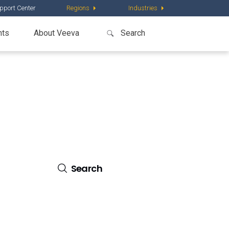
pport Center
Regions
Industries
nts
About Veeva