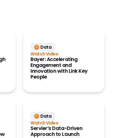
Data
Watch Video
ugh
Bayer: Accelerating
Engagement and
Innovation with Link Key
People
Data
Watch Video
Servier’s Data-Driven
ow
Approach to Launch