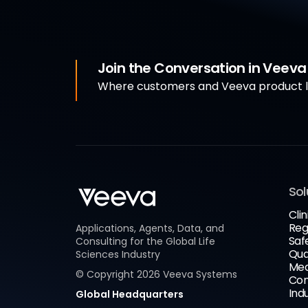
Join the Conversation in Veev
Where customers and Veeva product le
Sol
Clin
Reg
Applications, Agents, Data, and
Saf
Consulting for the Global Life
Qua
Sciences Industry
Med
© Copyright
2026
Veeva Systems
Com
Ind
Global Headquarters