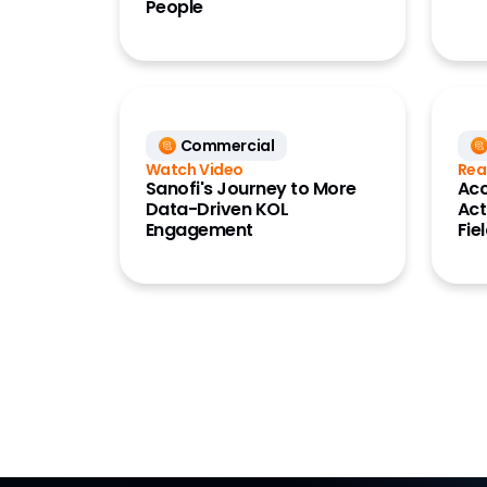
People
Commercial
Watch Video
Rea
Sanofi's Journey to More
Acc
Data-Driven KOL
Act
Engagement
Fie