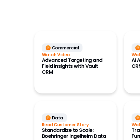
HCP Acc
Commercial
Perform
Data
(Compa
Development Cloud
Referen
(OpenDa
Medical
Referen
Commercial
Quality
(OpenD
Watch Video
Wat
Regulatory
Advanced Targeting and
AI 
Field Insights with Vault
CR
Safety
CRM
Vault Platform
Data
Read Customer Story
Wat
Standardize to Scale:
Tra
Boehringer Ingelheim Data
Fun