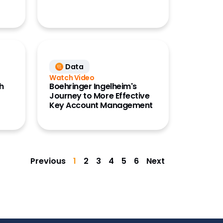
Data
Watch Video
ch
Boehringer Ingelheim's
Journey to More Effective
Key Account Management
Previous
1
2
3
4
5
6
Next