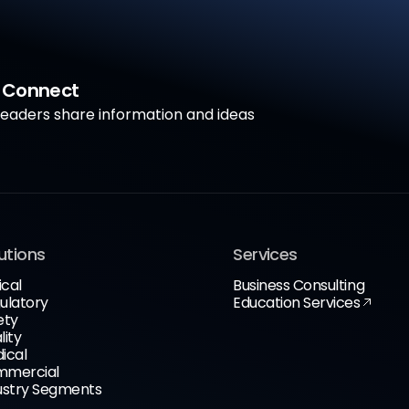
a Connect
aders share information and ideas
utions
Services
ical
Business Consulting
ulatory
Education Services
ety
lity
ical
mercial
ustry Segments