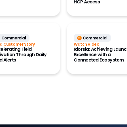
HCP Access
Commercial
Commercial
d Customer Story
Watch Video
elerating Field
Idorsia: Achieving Laun
ivation Through Daily
Excellence with a
ld Alerts
Connected Ecosystem