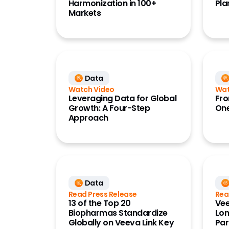
Harmonization in 100+
Pla
Markets
Data
Watch Video
Wat
Leveraging Data for Global
Fro
Growth: A Four-Step
One
Approach
Data
Read Press Release
Rea
13 of the Top 20
Vee
Biopharmas Standardize
Lon
Globally on Veeva Link Key
Par