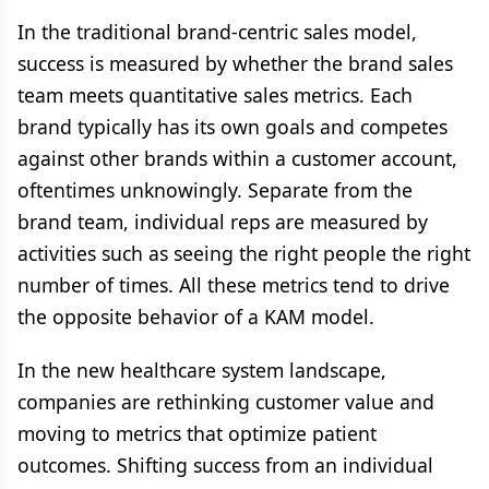
In the traditional brand-centric sales model,
success is measured by whether the brand sales
team meets quantitative sales metrics. Each
brand typically has its own goals and competes
against other brands within a customer account,
oftentimes unknowingly. Separate from the
brand team, individual reps are measured by
activities such as seeing the right people the right
number of times. All these metrics tend to drive
the opposite behavior of a KAM model.
In the new healthcare system landscape,
companies are rethinking customer value and
moving to metrics that optimize patient
outcomes. Shifting success from an individual