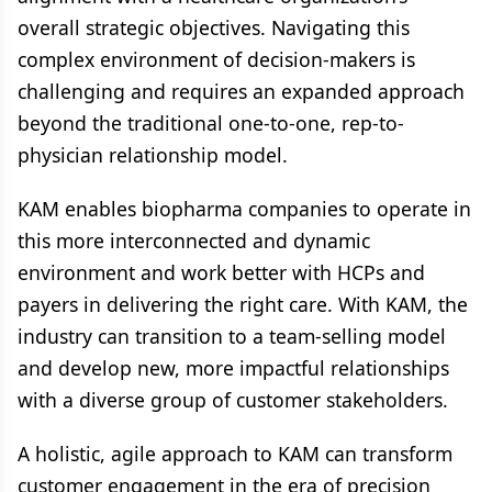
overall strategic objectives. Navigating this
complex environment of decision-makers is
challenging and requires an expanded approach
beyond the traditional one-to-one, rep-to-
physician relationship model.
KAM enables biopharma companies to operate in
this more interconnected and dynamic
environment and work better with HCPs and
payers in delivering the right care. With KAM, the
industry can transition to a team-selling model
and develop new, more impactful relationships
with a diverse group of customer stakeholders.
A holistic, agile approach to KAM can transform
customer engagement in the era of precision