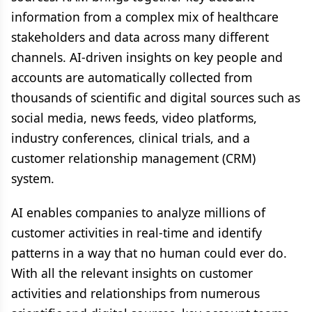
information from a complex mix of healthcare
stakeholders and data across many different
channels. AI-driven insights on key people and
accounts are automatically collected from
thousands of scientific and digital sources such as
social media, news feeds, video platforms,
industry conferences, clinical trials, and a
customer relationship management (CRM)
system.
AI enables companies to analyze millions of
customer activities in real-time and identify
patterns in a way that no human could ever do.
With all the relevant insights on customer
activities and relationships from numerous