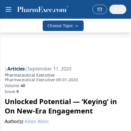
Choose Topic
|
Articles
|
September 11, 2020
Pharmaceutical Executive
Pharmaceutical Executive-09-01-2020
Volume
40
Issue
9
Unlocked Potential — ‘Keying’ in
On New-Era Engagement
Author(s)
Kilian Weiss