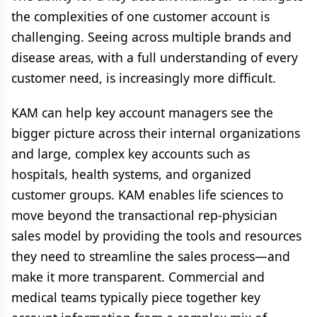
the complexities of one customer account is
challenging. Seeing across multiple brands and
disease areas, with a full understanding of every
customer need, is increasingly more difficult.
KAM can help key account managers see the
bigger picture across their internal organizations
and large, complex key accounts such as
hospitals, health systems, and organized
customer groups. KAM enables life sciences to
move beyond the transactional rep-physician
sales model by providing the tools and resources
they need to streamline the sales process—and
make it more transparent. Commercial and
medical teams typically piece together key