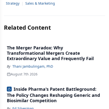
Strategy
|
Sales & Marketing
Related Content
The Merger Paradox: Why
Transformational Mergers Create
Extraordinary Value and Frequently Fail
By
Thani Jambulingam, PhD
August 7th 2026
Inside Pharma's Patent Battleground:
The Policy Changes Reshaping Generic and
Biosimilar Competition
By
Ed Silverman