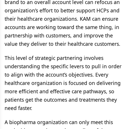
brand to an overall account level can refocus an
organization’s effort to better support HCPs and
their healthcare organizations. KAM can ensure
accounts are working toward the same thing, in
partnership with customers, and improve the
value they deliver to their healthcare customers.
This level of strategic partnering involves
understanding the specific levers to pull in order
to align with the account’s objectives. Every
healthcare organization is focused on delivering
more efficient and effective care pathways, so
patients get the outcomes and treatments they
need faster.
A biopharma organization can only meet this