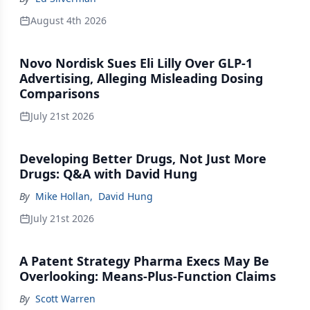
August 4th 2026
Novo Nordisk Sues Eli Lilly Over GLP-1
Advertising, Alleging Misleading Dosing
Comparisons
July 21st 2026
Developing Better Drugs, Not Just More
Drugs: Q&A with David Hung
By
Mike Hollan
,
David Hung
July 21st 2026
A Patent Strategy Pharma Execs May Be
Overlooking: Means-Plus-Function Claims
By
Scott Warren