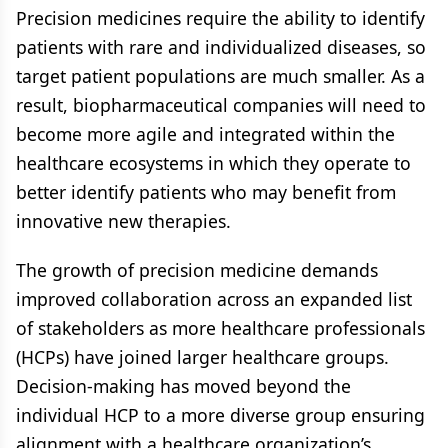
Precision medicines require the ability to identify
patients with rare and individualized diseases, so
target patient populations are much smaller. As a
result, biopharmaceutical companies will need to
become more agile and integrated within the
healthcare ecosystems in which they operate to
better identify patients who may benefit from
innovative new therapies.
The growth of precision medicine demands
improved collaboration across an expanded list
of stakeholders as more healthcare professionals
(HCPs) have joined larger healthcare groups.
Decision-making has moved beyond the
individual HCP to a more diverse group ensuring
alignment with a healthcare organization’s