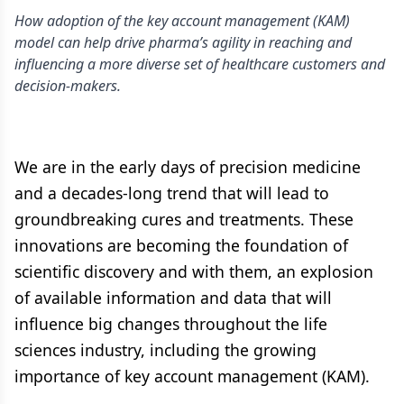
How adoption of the key account management (KAM)
model can help drive pharma’s agility in reaching and
influencing a more diverse set of healthcare customers and
decision-makers.
We are in the early days of precision medicine
and a decades-long trend that will lead to
groundbreaking cures and treatments. These
innovations are becoming the foundation of
scientific discovery and with them, an explosion
of available information and data that will
influence big changes throughout the life
sciences industry, including the growing
importance of key account management (KAM).