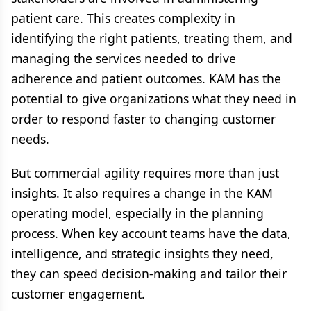
patient care. This creates complexity in
identifying the right patients, treating them, and
managing the services needed to drive
adherence and patient outcomes. KAM has the
potential to give organizations what they need in
order to respond faster to changing customer
needs.
But commercial agility requires more than just
insights. It also requires a change in the KAM
operating model, especially in the planning
process. When key account teams have the data,
intelligence, and strategic insights they need,
they can speed decision-making and tailor their
customer engagement.