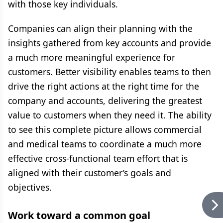
with those key individuals.
Companies can align their planning with the
insights gathered from key accounts and provide
a much more meaningful experience for
customers. Better visibility enables teams to then
drive the right actions at the right time for the
company and accounts, delivering the greatest
value to customers when they need it. The ability
to see this complete picture allows commercial
and medical teams to coordinate a much more
effective cross-functional team effort that is
aligned with their customer’s goals and
objectives.
Work toward a common goal