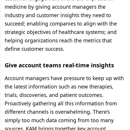
medicine by giving account managers the
industry and customer insights they need to
succeed; enabling companies to align with the
strategic objectives of healthcare systems; and
helping organizations reach the metrics that
define customer success.
Give account teams real-time insights
Account managers have pressure to keep up with
the latest information such as new therapies,
trials, discoveries, and patient outcomes.
Proactively gathering all this information from
different channels is overwhelming. There’s
simply too much data coming from too many
sources. KAM brings together key account