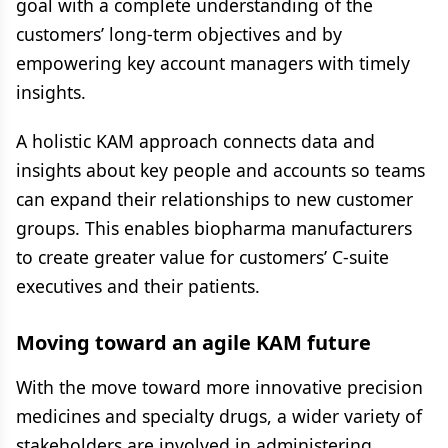
goal with a complete understanding of the
customers’ long-term objectives and by
empowering key account managers with timely
insights.
A holistic KAM approach connects data and
insights about key people and accounts so teams
can expand their relationships to new customer
groups. This enables biopharma manufacturers
to create greater value for customers’ C-suite
executives and their patients.
Moving toward an agile KAM future
With the move toward more innovative precision
medicines and specialty drugs, a wider variety of
stakeholders are involved in administering