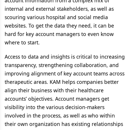
account information from a complex mix of
internal and external stakeholders, as well as
scouring various hospital and social media
websites. To get the data they need, it can be
hard for key account managers to even know
where to start.
Access to data and insights is critical to increasing
transparency, strengthening collaboration, and
improving alignment of key account teams across
therapeutic areas. KAM helps companies better
align their business with their healthcare
accounts’ objectives. Account managers get
visibility into the various decision-makers
involved in the process, as well as who within
their own organization has existing relationships