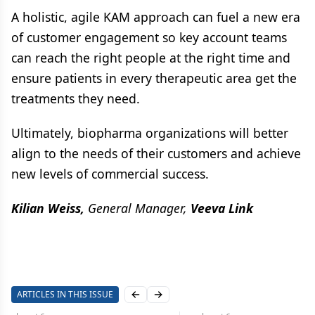
A holistic, agile KAM approach can fuel a new era
of customer engagement so key account teams
can reach the right people at the right time and
ensure patients in every therapeutic area get the
treatments they need.
Ultimately, biopharma organizations will better
align to the needs of their customers and achieve
new levels of commercial success.
Kilian Weiss,
General Manager,
Veeva Link
ARTICLES IN THIS ISSUE
Previous slide
Next slide