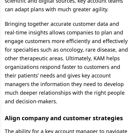
scientific and digital sources, key account teams
can adapt plans with much greater agility.
Bringing together accurate customer data and
real-time insights allows companies to plan and
engage customers more efficiently and effectively
for specialties such as oncology, rare disease, and
other therapeutic areas. Ultimately, KAM helps
organizations respond faster to customers and
their patients’ needs and gives key account
managers the information they need to develop
much deeper relationships with the right people
and decision-makers.
Align company and customer strategies
The ability for a key account manager to navigate