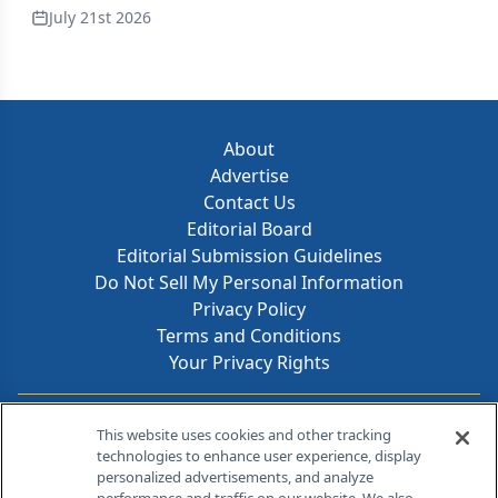
July 21st 2026
About
Advertise
Contact Us
Editorial Board
Editorial Submission Guidelines
Do Not Sell My Personal Information
Privacy Policy
Terms and Conditions
Your Privacy Rights
Contact Info
This website uses cookies and other tracking
technologies to enhance user experience, display
personalized advertisements, and analyze
259 Prospect Plains Rd, Bldg H