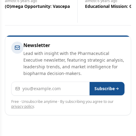
 years
ago
almost 6 years
ago
a Opportunity: Vascepa
Educational Mission: Oxbryta
Newsletter
Lead with insight with the Pharmaceutical
Executive newsletter, featuring strategic analysis,
leadership trends, and market intelligence for
biopharma decision-makers.
Email address
Subscribe
Free · Unsubscribe anytime · By subscribing you agree to our
privacy policy
.