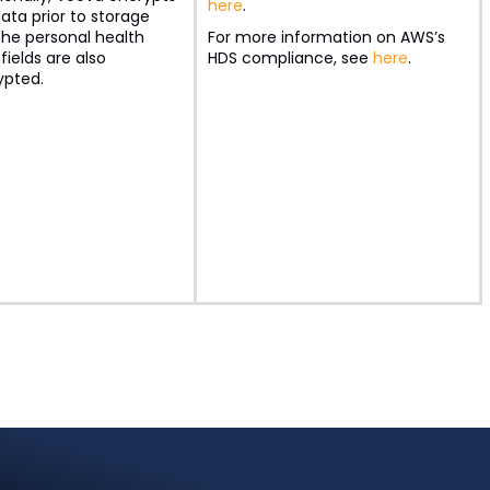
here
.
ata prior to storage
the personal health
For more information on AWS’s
fields are also
HDS compliance, see
here
.
ypted.