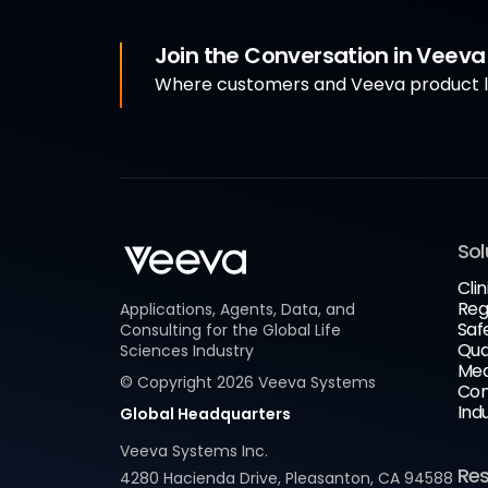
Join the Conversation in Veev
Where customers and Veeva product le
Sol
Clin
Reg
Applications, Agents, Data, and
Saf
Consulting for the Global Life
Qua
Sciences Industry
Med
© Copyright
2026
Veeva Systems
Com
Ind
Global Headquarters
Veeva Systems Inc.
Re
4280 Hacienda Drive, Pleasanton, CA 94588