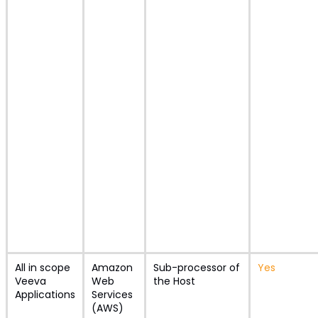
All in scope
Amazon
Sub-processor of
Yes
Veeva
Web
the Host
Applications
Services
(AWS)