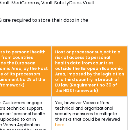
 Vault MedComms, Vault SafetyDocs, Vault
 are required to store their data in the
ss to personal health
Host or processor subject to a
 from countries
risk of access to personal
ide the European
health data from countries
omic Area, by the Host
outside the European Economic
e of its processors
Area, imposed by the legislation
uirement No 29 of the
of a third country in breach of
framework)
EU law (Requirement no 30 of
the HDS framework)
 Customers engage
Yes, however Veeva offers
’s technical support,
technical and organizational
omers’ personal health
security measures to mitigate
uploaded to an in
the risks that could be reviewed
e Veeva Application,
here
.