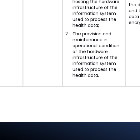
hosting the hardware
the d
infrastructure of the
and 
information system
data 
used to process the
encr
health data;
The provision and
maintenance in
operational condition
of the hardware
infrastructure of the
information system
used to process the
health data.