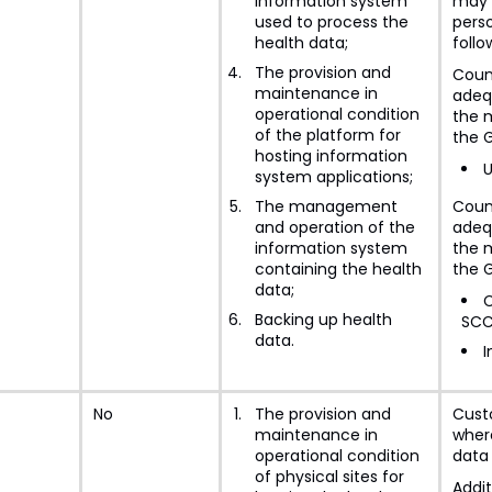
information system
may 
used to process the
perso
health data;
follo
The provision and
Coun
maintenance in
adeq
operational condition
the m
of the platform for
the 
hosting information
U
system applications;
The management
Coun
and operation of the
adeq
information system
the m
containing the health
the 
data;
C
Backing up health
SCC
data.
I
No
The provision and
Cust
maintenance in
where
operational condition
data 
of physical sites for
Addit