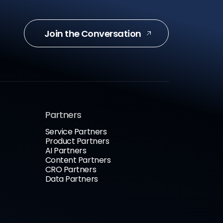
Join the Conversation
Partners
Service Partners
Product Partners
AI Partners
Content Partners
CRO Partners
Data Partners