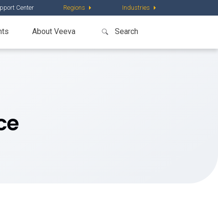
pport Center
Regions
Industries
nts
About Veeva
ce