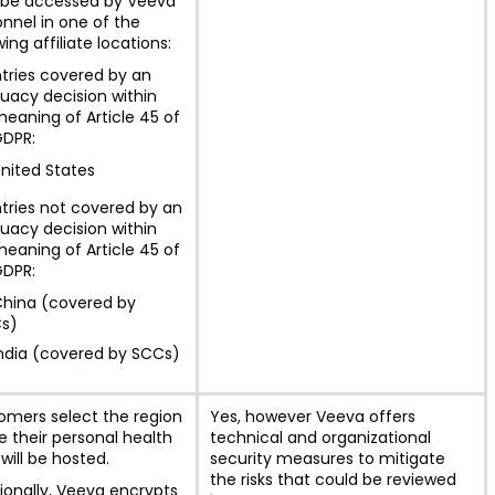
be accessed by Veeva
nnel in one of the
wing affiliate locations:
tries covered by an
uacy decision within
eaning of Article 45 of
GDPR:
nited States
tries not covered by an
uacy decision within
eaning of Article 45 of
GDPR:
hina (covered by
s)
ndia (covered by SCCs)
omers select the region
Yes, however Veeva offers
 their personal health
technical and organizational
will be hosted.
security measures to mitigate
the risks that could be reviewed
ionally, Veeva encrypts