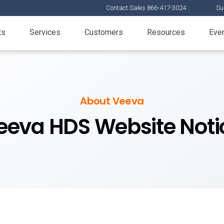
Contact Sales 866-417-3024
Su
ts
Services
Customers
Resources
Eve
About Veeva
eeva HDS Website Noti