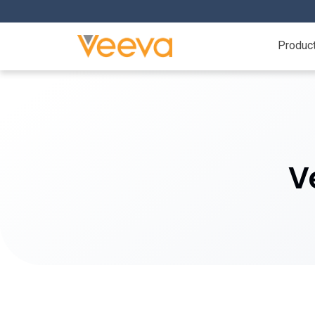
Produc
V