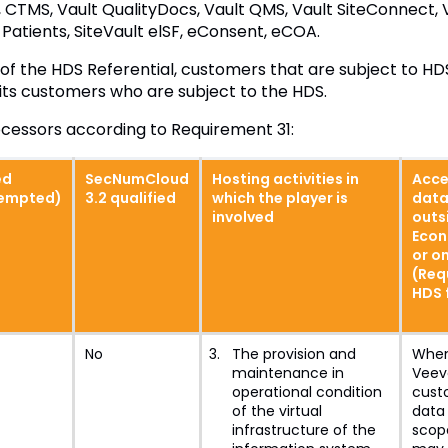
 CTMS, Vault QualityDocs, Vault QMS, Vault SiteConnect,
Patients, SiteVault elSF, eConsent, eCOA.
of the HDS Referential, customers that are subject to HDS
 its customers who are subject to the HDS.
rocessors according to Requirement 31:
ed
SecNumCloud
Hosting activities in
Acce
xempted)
3.2 qualified
which the player is
data
involved
outs
Econ
or on
(Req
HDS 
No
The provision and
When
maintenance in
Veeva
operational condition
cust
of the virtual
data 
infrastructure of the
scop