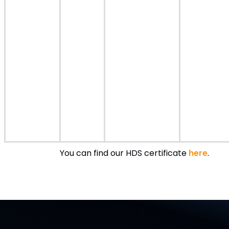
You can find our HDS certificate
here
.