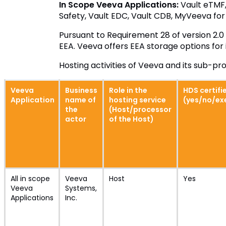
In Scope Veeva Applications:
Vault eTMF,
Safety, Vault EDC, Vault CDB, MyVeeva for 
Pursuant to Requirement 28 of version 2.0 
EEA. Veeva offers EEA storage options for
Hosting activities of Veeva and its sub-p
Veeva
Business
Role in the
HDS certifi
Application
name of
hosting service
(yes/no/e
the
(Host/processor
actor
of the Host)
All in scope
Veeva
Host
Yes
Veeva
Systems,
Applications
Inc.