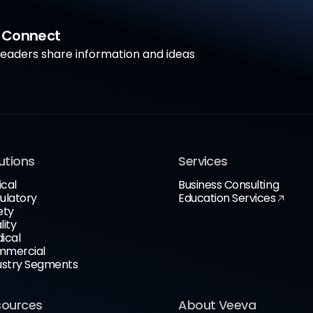
a Connect
aders share information and ideas
utions
Services
ical
Business Consulting
ulatory
Education Services
ety
lity
ical
mercial
ustry Segments
sources
About Veeva