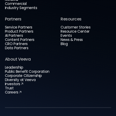
Commercial
Industry Segments
Partners
Resources
Service Partners
Customer Stories
Product Partners
Resource Center
AI Partners
Events
Content Partners
News & Press
CRO Partners
Blog
Data Partners
About Veeva
Leadership
Public Benefit Corporation
Corporate Citizenship
Diversity at Veeva
Investors
Trust
Careers