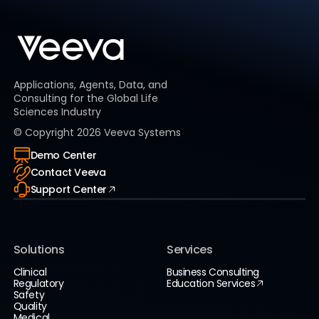
Applications, Agents, Data, and
Consulting for the Global Life
Sciences Industry
© Copyright
2026
Veeva Systems
Demo Center
Contact Veeva
Support Center
Solutions
Services
Clinical
Business Consulting
Regulatory
Education Services
Safety
Quality
Medical