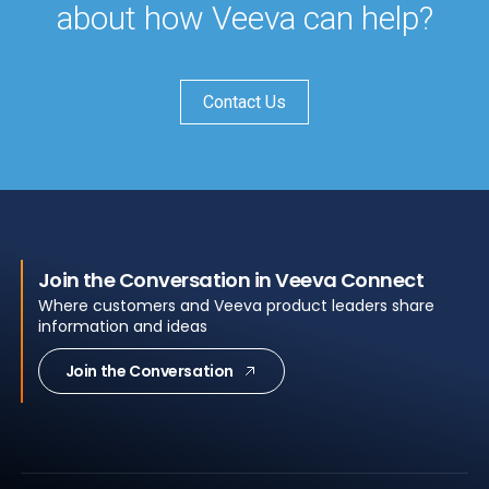
about how Veeva can help?
Contact Us
Join the Conversation in Veeva Connect
Where customers and Veeva product leaders share
information and ideas
Join the Conversation