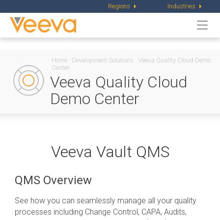
Regions
Industries
Togg
navi
Home
·
Development Solutions
·
Veeva Quality Cloud Demo
Center
Veeva Quality Cloud
Demo Center
Veeva Vault QMS
QMS Overview
See how you can seamlessly manage all your quality
processes including Change Control, CAPA, Audits,