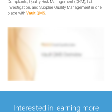
Complaints, Quality Risk Management (QRM), Lab
Investigation, and Supplier Quality Management in one
place with
Vault QMS
.
Interested in learning more