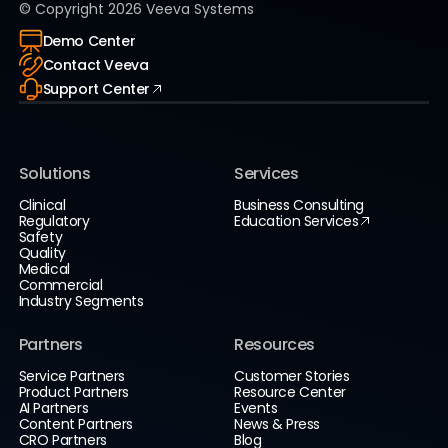
© Copyright
2026
Veeva Systems
Demo Center
Contact Veeva
Support Center
Solutions
Services
Clinical
Business Consulting
Regulatory
Education Services
Safety
Quality
Medical
Commercial
Industry Segments
Partners
Resources
Service Partners
Customer Stories
Product Partners
Resource Center
AI Partners
Events
Content Partners
News & Press
CRO Partners
Blog