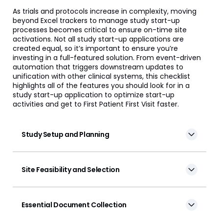
Veeva Disclosures
As trials and protocols increase in complexity, moving
beyond Excel trackers to manage study start-up
processes becomes critical to ensure on-time site
Veeva OpenData Clinical
activations. Not all study start-up applications are
created equal, so it’s important to ensure you’re
Vault Platform
investing in a full-featured solution. From event-driven
automation that triggers downstream updates to
unification with other clinical systems, this checklist
highlights all of the features you should look for in a
study start-up application to optimize start-up
activities and get to First Patient First Visit faster.
Study Setup and Planning
Site Feasibility and Selection
Essential Document Collection