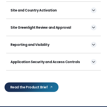
Site and Country Activation
Site Greenlight Review and Approval
Reporting and Visibility
Application Security and Access Controls
Read the Product Brief