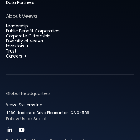
Data Partners
About Veeva
Leadership
Public Benefit Corporation
Corporate Citizenship
Diversity at Veeva
Investors
Trust
Careers
Global Headquarters
Veeva Systems Inc.
4280 Hacienda Drive, Pleasanton, CA 94588
Follow Us on Social