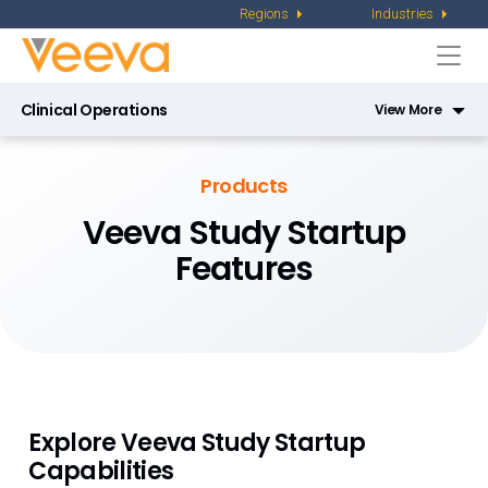
Regions
Industries
Togg
navi
Clinical Operations
View More
Veeva eTMF
Products
Veeva CTMS
Veeva Study Startup
Features
Veeva Site Connect
Veeva Study Training
Veeva Payments
Veeva Study Startup
Explore Veeva Study Startup
Veeva RTSM
Capabilities