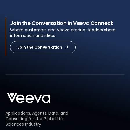
Join the Conversation in Veeva Connect
Where customers and Veeva product leaders share
information and ideas
Join the Conversation
Applications, Agents, Data, and
Consulting for the Global Life
Sciences Industry