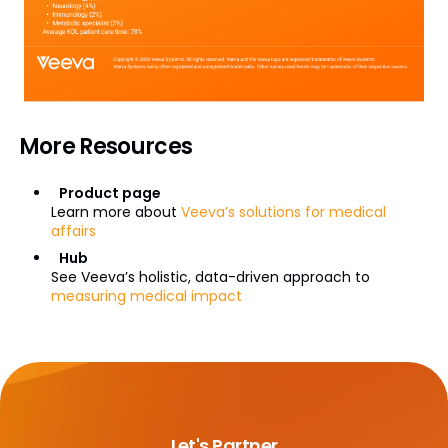
More Resources
Product page
Learn more about
Veeva’s solutions for medical
affairs
Hub
See Veeva’s holistic, data-driven approach to
measuring medical impact
Let's Partner