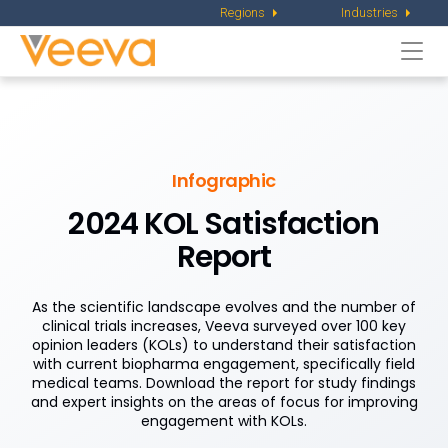
Regions
Industries
Togg
navi
Infographic
2024 KOL Satisfaction
Report
As the scientific landscape evolves and the number of
clinical trials increases, Veeva surveyed over 100 key
opinion leaders (KOLs) to understand their satisfaction
with current biopharma engagement, specifically field
medical teams. Download the report for study findings
and expert insights on the areas of focus for improving
engagement with KOLs.