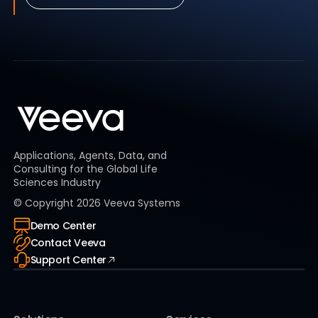
Applications, Agents, Data, and
Consulting for the Global Life
Sciences Industry
© Copyright
2026
Veeva Systems
Demo Center
Contact Veeva
Support Center