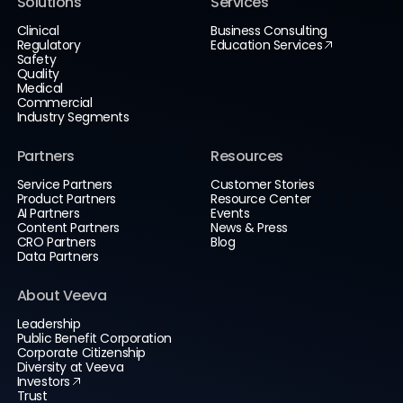
Solutions
Services
Clinical
Business Consulting
Regulatory
Education Services
Safety
Quality
Medical
Commercial
Industry Segments
Partners
Resources
Service Partners
Customer Stories
Product Partners
Resource Center
AI Partners
Events
Content Partners
News & Press
CRO Partners
Blog
Data Partners
About Veeva
Leadership
Public Benefit Corporation
Corporate Citizenship
Diversity at Veeva
Investors
Trust