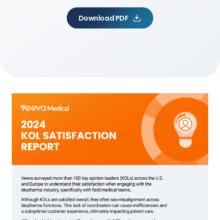
Download PDF