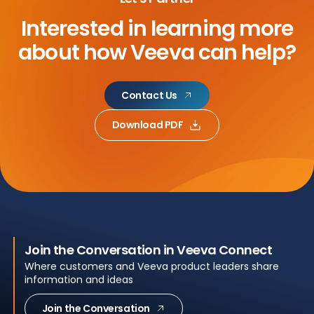
Interested in learning more
about
how Veeva can help?
Contact Us
Download PDF
Join the Conversation in Veeva Connect
Where customers and Veeva product leaders share
information and ideas
Join the Conversation