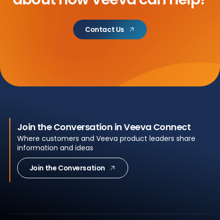
Contact Us
Join the Conversation in Veeva Connect
Where customers and Veeva product leaders share
information and ideas
Join the Conversation