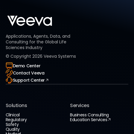
Applications, Agents, Data, and
Consulting for the Global Life
Sciences Industry
© Copyright
2026
Veeva Systems
Demo Center
Contact Veeva
Support Center
Solutions
Services
Clinical
Business Consulting
Regulatory
Education Services
Safety
Quality
Medical