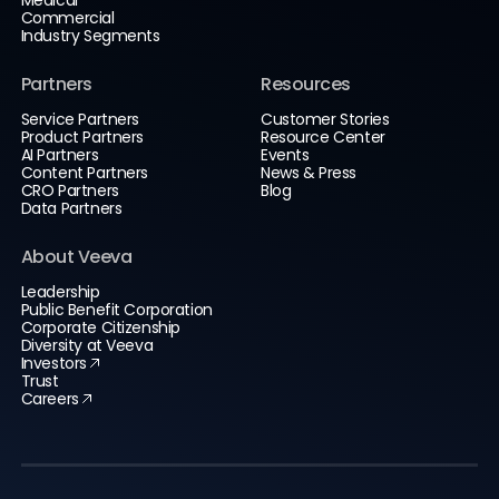
Commercial
Industry Segments
Partners
Resources
Service Partners
Customer Stories
Product Partners
Resource Center
AI Partners
Events
Content Partners
News & Press
CRO Partners
Blog
Data Partners
About Veeva
Leadership
Public Benefit Corporation
Corporate Citizenship
Diversity at Veeva
Investors
Trust
Careers