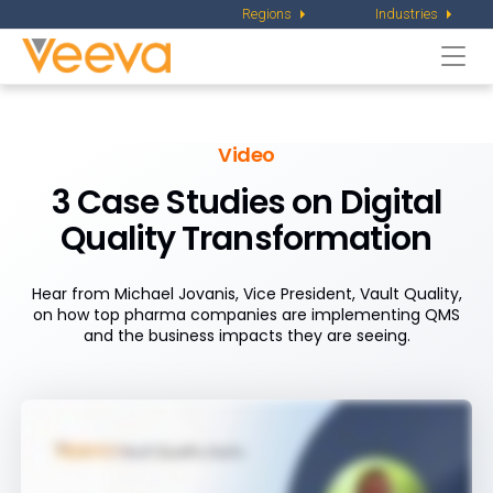
Regions
Industries
Togg
navi
Video
3 Case Studies on Digital
Quality Transformation
Hear from Michael Jovanis, Vice President, Vault Quality,
on how top pharma companies are implementing QMS
and the business impacts they are seeing.