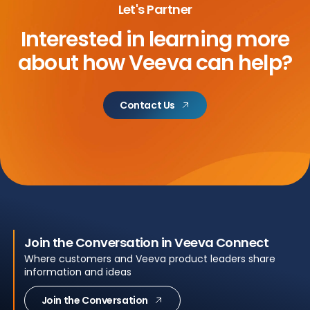
Let's Partner
Interested in learning more
about
how Veeva can help?
Contact Us
Join the Conversation in Veeva Connect
Where customers and Veeva product leaders share
information and ideas
Join the Conversation