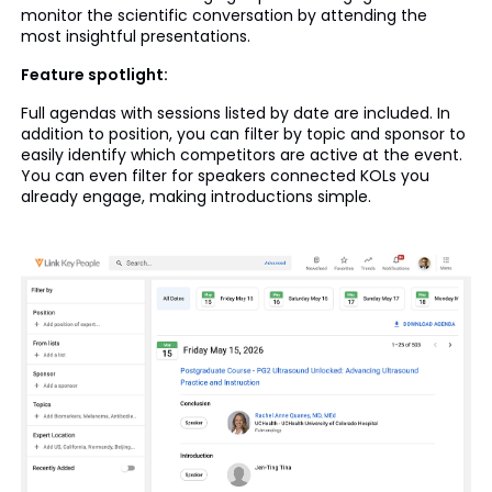
monitor the scientific conversation by attending the
most insightful presentations.
Feature spotlight:
Full agendas with sessions listed by date are included. In
addition to position, you can filter by topic and sponsor to
easily identify which competitors are active at the event.
You can even filter for speakers connected KOLs you
already engage, making introductions simple.