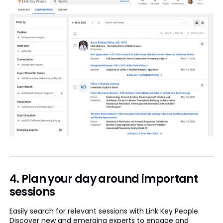
4. Plan your day around important
sessions
Easily search for relevant sessions with Link Key People.
Discover new and emerging experts to engage and