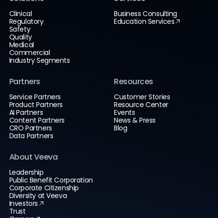
Clinical
Business Consulting
Regulatory
Education Services
Safety
Quality
Medical
Commercial
Industry Segments
Partners
Resources
Service Partners
Customer Stories
Product Partners
Resource Center
AI Partners
Events
Content Partners
News & Press
CRO Partners
Blog
Data Partners
About Veeva
Leadership
Public Benefit Corporation
Corporate Citizenship
Diversity at Veeva
Investors
Trust