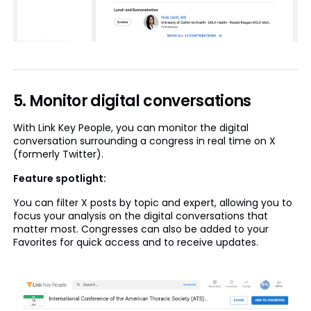
5. Monitor digital conversations
With Link Key People, you can monitor the digital
conversation surrounding a congress in real time on X
(formerly Twitter).
Feature spotlight:
You can filter X posts by topic and expert, allowing you to
focus your analysis on the digital conversations that
matter most. Congresses can also be added to your
Favorites for quick access and to receive updates.