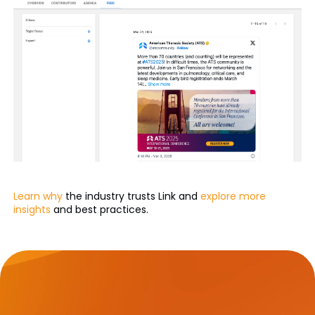
Learn why
the industry trusts Link and
explore more
insights
and best practices.