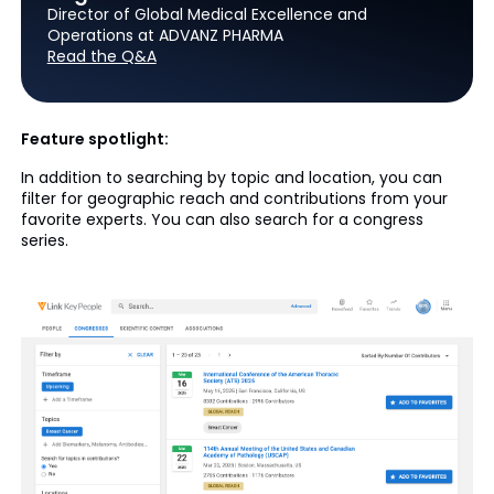
Director of Global Medical Excellence and
Operations at ADVANZ PHARMA
Read the Q&A
Feature spotlight:
In addition to searching by topic and location, you can
filter for geographic reach and contributions from your
favorite experts. You can also search for a congress
series.