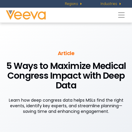
Regions
Industries
Togg
navi
Article
5 Ways to Maximize Medical
Congress Impact with Deep
Data
Learn how deep congress data helps MSLs find the right
events, identify key experts, and streamline planning—
saving time and enhancing engagement.