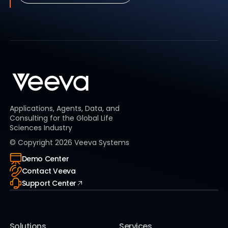
Applications, Agents, Data, and
Consulting for the Global Life
Sciences Industry
© Copyright
2026
Veeva Systems
Demo Center
Contact Veeva
Support Center
Solutions
Services