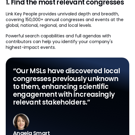
1. Find the most relevant congresses
Link Key People provides unrivaled depth and breadth,
covering 150,000+ annual congresses and events at the
global, national, regional, and local levels.
Powerful search capabilities and full agendas with
contributors can help you identify your company's
highest-impact events.
“Our MSLs have discovered local
congresses previously unknown
to them, enhancing scientific
engagement with increasingly
relevant stakeholders.”
Angela Smart