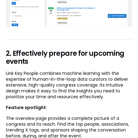
2. Effectively prepare for upcoming
events
Link Key People combines machine learning with the
expertise of human-in-the-loop data curators to deliver
extensive, high-quality congress coverage. Its intuitive
design makes it easy to find the insights you need to
prioritize your time and resources effectively.
Feature spotlight:
The overview page provides a complete picture of a
congress and its reach. Find the top people, associations,
trending X tags, and sponsors shaping the conversation
before, during, and after the event.