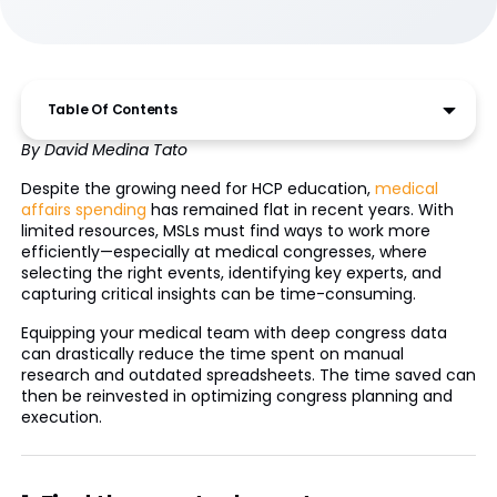
Table Of Contents
By David Medina Tato
Despite the growing need for HCP education,
medical
affairs spending
has remained flat in recent years. With
limited resources, MSLs must find ways to work more
efficiently—especially at medical congresses, where
selecting the right events, identifying key experts, and
capturing critical insights can be time-consuming.
Equipping your medical team with deep congress data
can drastically reduce the time spent on manual
research and outdated spreadsheets. The time saved can
then be reinvested in optimizing congress planning and
execution.