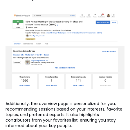
Additionally, the overview page is personalized for you,
recommending sessions based on your interests, favorite
topics, and preferred experts. It also highlights
contributors from your favorites list, ensuring you stay
informed about your key people.