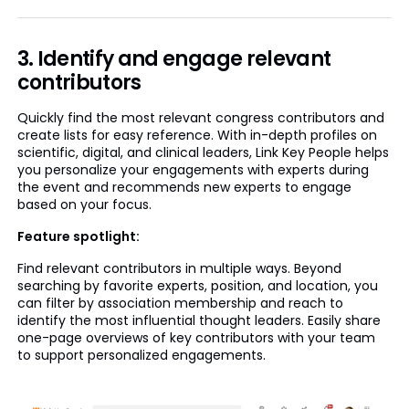
3. Identify and engage relevant
contributors
Quickly find the most relevant congress contributors and
create lists for easy reference. With in-depth profiles on
scientific, digital, and clinical leaders, Link Key People helps
you personalize your engagements with experts during
the event and recommends new experts to engage
based on your focus.
Feature spotlight:
Find relevant contributors in multiple ways. Beyond
searching by favorite experts, position, and location, you
can filter by association membership and reach to
identify the most influential thought leaders. Easily share
one-page overviews of key contributors with your team
to support personalized engagements.