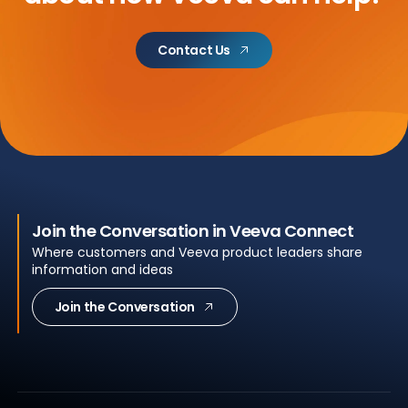
Contact Us
Join the Conversation in Veeva Connect
Where customers and Veeva product leaders share
information and ideas
Join the Conversation