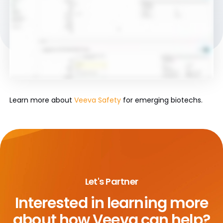
Learn more about
Veeva Safety
for emerging biotechs.
Let's Partner
Interested in learning more
about
how Veeva can help?