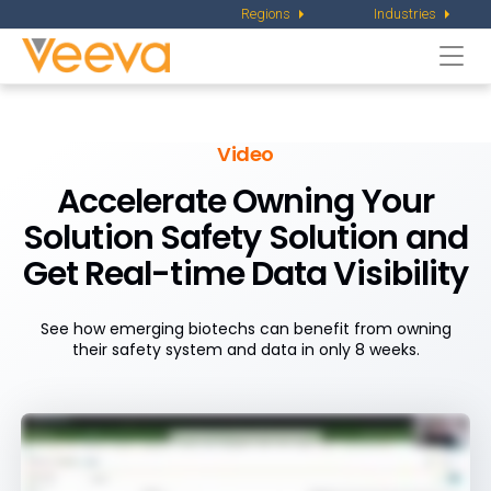
Regions
Industries
Togg
navi
Video
Accelerate Owning Your
Solution Safety Solution and
Get Real-time Data Visibility
See how emerging biotechs can benefit from owning
their safety system and data in only 8 weeks.