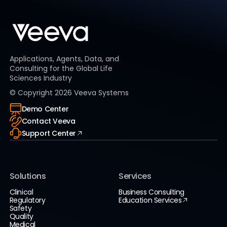
Applications, Agents, Data, and
Consulting for the Global Life
Sciences Industry
© Copyright
2026
Veeva Systems
Demo Center
Contact Veeva
Support Center
Solutions
Services
Clinical
Business Consulting
Regulatory
Education Services
Safety
Quality
Medical