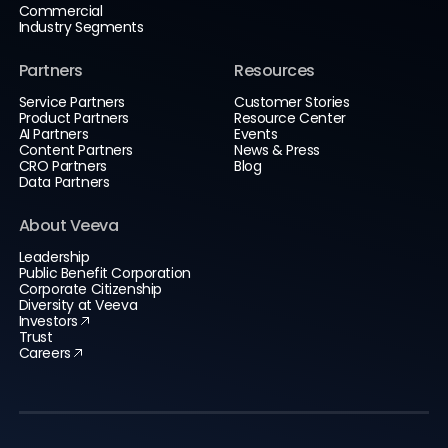
Commercial
Industry Segments
Partners
Resources
Service Partners
Customer Stories
Product Partners
Resource Center
AI Partners
Events
Content Partners
News & Press
CRO Partners
Blog
Data Partners
About Veeva
Leadership
Public Benefit Corporation
Corporate Citizenship
Diversity at Veeva
Investors
Trust
Careers