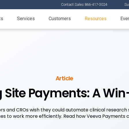
Contact Sales 866-417-3024
Su
ts
Services
Customers
Resources
Eve
Article
Site Payments: A Win-
s and CROs wish they could automate clinical research
es to work more efficiently. Read how Veeva Payments c