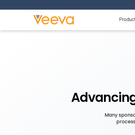
Produc
Advancing 
Many sponsor
process