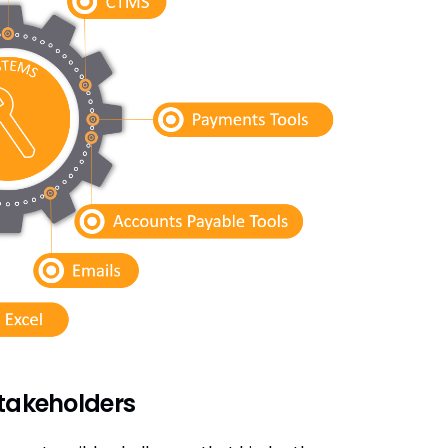
stakeholders