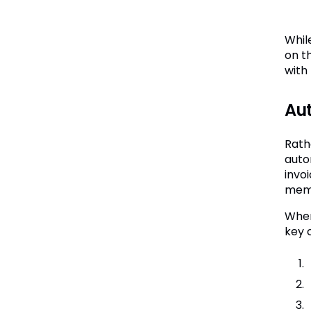
Whil
on th
with
Aut
Rath
auto
invo
memb
When
key 