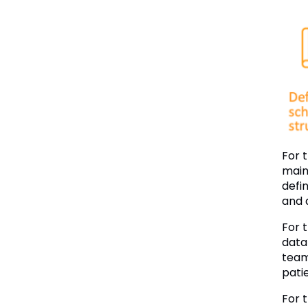
For 
main
defin
and 
For 
data
team
patie
For 