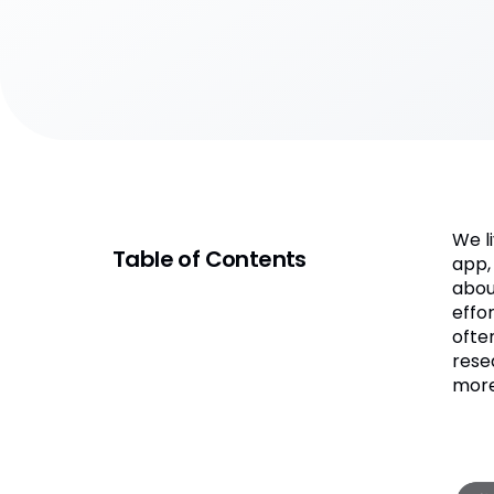
We l
Table of Contents
app,
abou
effo
ofte
rese
more