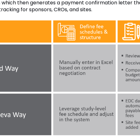
, which then generates a payment confirmation letter that 
tracking for sponsors, CROs, and sites.