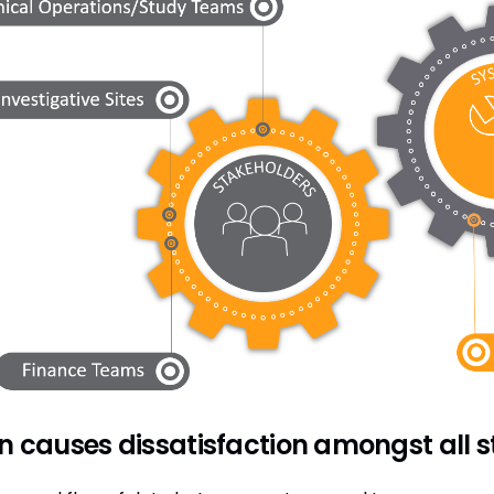
n causes dissatisfaction amongst all 