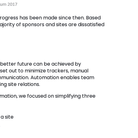
progress has been made since then. Based
jority of sponsors and sites are dissatisfied
 better future can be achieved by
 set out to minimize trackers, manual
 communication. Automation enables team
g site relations.
mation, we focused on simplifying three
a site
e