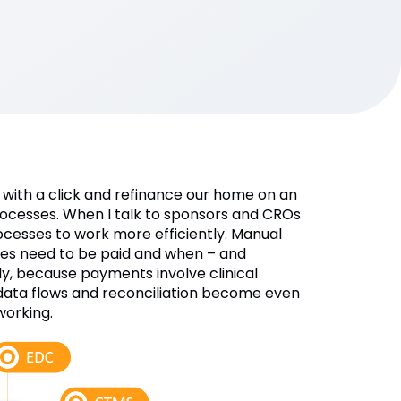
with a click and refinance our home on an
processes. When I talk to sponsors and CROs
cesses to work more efficiently. Manual
ites need to be paid and when – and
ly, because payments involve clinical
 data flows and reconciliation become even
working.