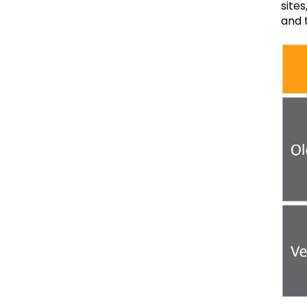
sites
and 