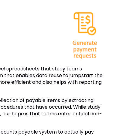
xcel spreadsheets that study teams
on that enables data reuse to jumpstart the
 more efficient and also helps with reporting
lection of payable items by extracting
rocedures that have occurred. While study
our hope is that teams enter critical non-
ccounts payable system to actually pay