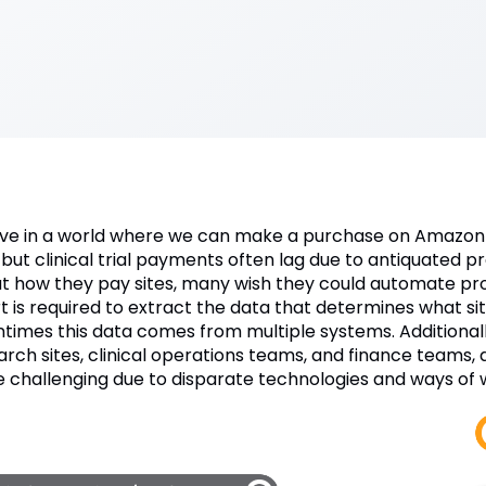
ive in a world where we can make a purchase on Amazon 
 but clinical trial payments often lag due to antiquated 
t how they pay sites, many wish they could automate pro
rt is required to extract the data that determines what s
ntimes this data comes from multiple systems. Additional
arch sites, clinical operations teams, and finance teams,
 challenging due to disparate technologies and ways of 