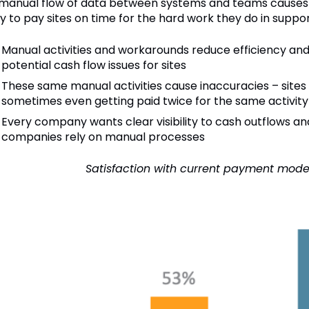
 manual flow of data between systems and teams causes v
ty to pay sites on time for the hard work they do in support 
Manual activities and workarounds reduce efficiency and
potential cash flow issues for sites
These same manual activities cause inaccuracies – sites g
sometimes even getting paid twice for the same activity
Every company wants clear visibility to cash outflows and
companies rely on manual processes
Satisfaction with current payment mode