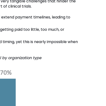
ery tangible challenges that hinder the
of clinical trials.
 extend payment timelines, leading to
etting paid too little, too much, or
 timing, yet this is nearly impossible when
l by organization type