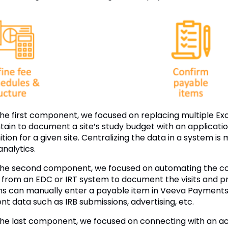
the first component, we focused on replacing multiple E
tain to document a site’s study budget with an applicati
ition for a given site. Centralizing the data in a system is
analytics.
the second component, we focused on automating the col
 from an EDC or IRT system to document the visits and p
s can manually enter a payable item in Veeva Payments, 
nt data such as IRB submissions, advertising, etc.
the last component, we focused on connecting with an a