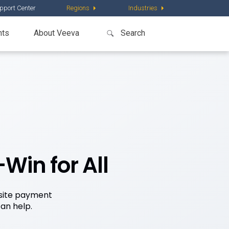
pport Center
Regions
Industries
nts
About Veeva
Win for All
 site payment
an help.