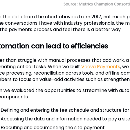
e the data from the chart above is from 2017, not much 
e conversations I have with industry professionals, the ma
 the payments process and feel there is a better way.
omation can lead to efficiencies
er than struggle with manual processes that add work, a
mating critical tasks. When we built
Veeva Payments
, we
ice processing, reconciliation across tools, and offline
ers to focus on value-add activities such as strengthenin
 we evaluated the opportunities to streamline with auto
components:
Defining and entering the fee schedule and structure for 
Accessing the data and information needed to pay a sit
Executing and documenting the site payment