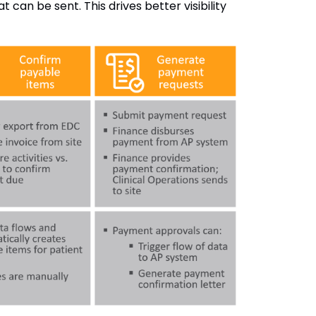
can be sent. This drives better visibility