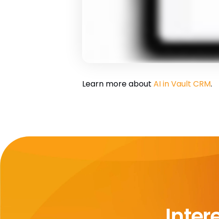
Learn more about
AI in Vault CRM
.
Inter