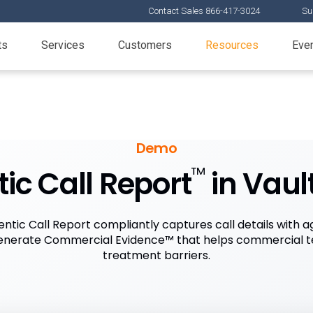
Contact Sales 866-417-3024
Su
ts
Services
Customers
Resources
Eve
Demo
™
ic Call Report
in Vaul
ntic Call Report compliantly captures call details with a
 generate Commercial Evidence™ that helps commercial 
treatment barriers.