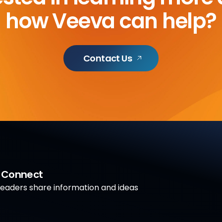
how Veeva can help?
Contact Us
a Connect
aders share information and ideas