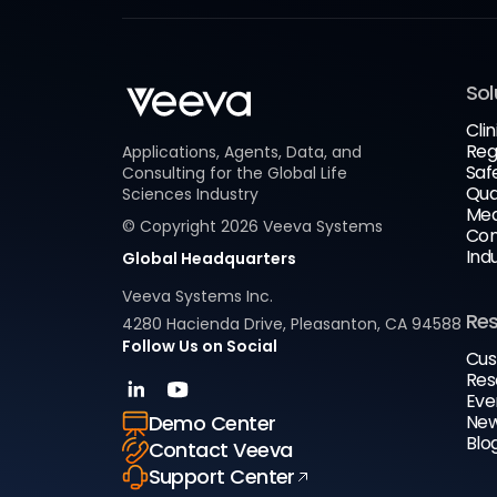
Sol
Clin
Reg
Applications, Agents, Data, and
Saf
Consulting for the Global Life
Qua
Sciences Industry
Med
© Copyright
2026
Veeva Systems
Com
Ind
Global Headquarters
Veeva Systems Inc.
Re
4280 Hacienda Drive, Pleasanton, CA 94588
Follow Us on Social
Cus
Res
Eve
New
Demo Center
Blo
Contact Veeva
Support Center