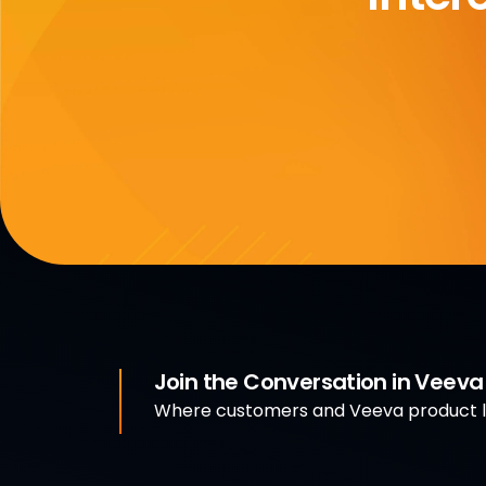
Join the Conversation in Veev
Where customers and Veeva product le