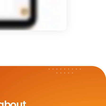
 about