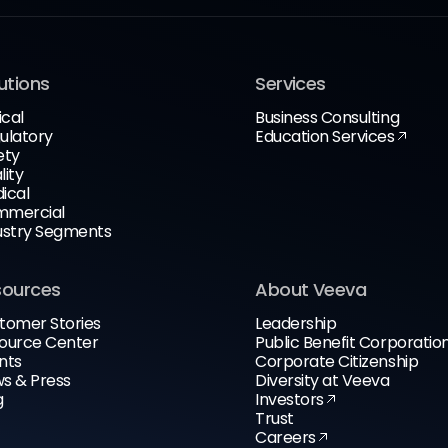
utions
Services
ical
Business Consulting
ulatory
Education Services
ety
lity
ical
mercial
ustry Segments
sources
About Veeva
tomer Stories
Leadership
ource Center
Public Benefit Corporatio
nts
Corporate Citizenship
s & Press
Diversity at Veeva
g
Investors
Trust
Careers