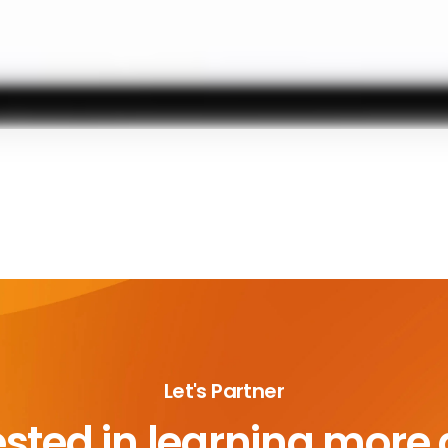
Let's Partner
ested in learning more