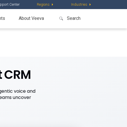
pport Center
Regions
Industries
nts
About Veeva
t CRM
gentic voice and
teams uncover