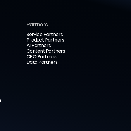
Partners
Service Partners
Product Partners
AI Partners
Content Partners
CRO Partners
Data Partners
n