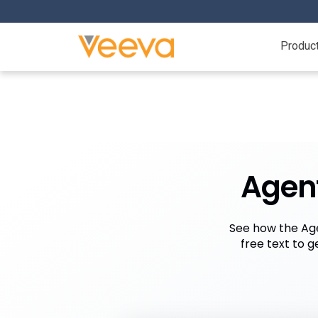
Produc
Agent
See how the Age
free text to