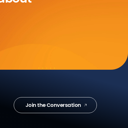
Join the Conversation