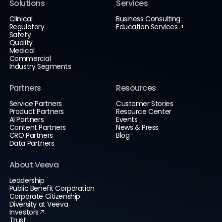
Solutions
Services
Clinical
Business Consulting
Regulatory
Education Services
Safety
Quality
Medical
Commercial
Industry Segments
Partners
Resources
Service Partners
Customer Stories
Product Partners
Resource Center
AI Partners
Events
Content Partners
News & Press
CRO Partners
Blog
Data Partners
About Veeva
Leadership
Public Benefit Corporation
Corporate Citizenship
Diversity at Veeva
Investors
Trust