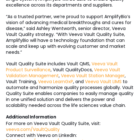
excellence across its departments and suppliers.
“As a trusted partner, we’re proud to support AmplifyBio’s
vision of advancing medical breakthroughs and cures for
disease,” said Ashley Wentworth, senior director, Veeva
Vault Quality strategy. “With Veeva Vault Quality Suite,
AmplifyBio will have a technology foundation that can
scale and keep up with evolving customer and market
needs.”
Vault Quality Suite includes Vault QMS,
Veeva Vault
Product Surveillance
, Vault QualityDocs,
Veeva Vault
Validation Management
,
Veeva Vault Station Manager
,
Vault Training,
Veeva LearnGxP
, and
Veeva Vault LIMS
to
automate and harmonize quality processes globally. Vault
Quality Suite enables companies to easily manage quality
in one unified solution and delivers the power and
scalability needed across the life sciences value chain.
Additional Information
For more on Veeva Vault Quality Suite, visit:
veeva.com/VaultQuality
Connect with Veeva on LinkedIn: