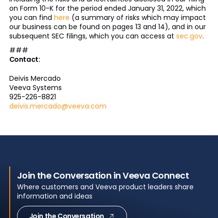
on Form 10-K for the period ended January 31, 2022, which
you can find
here
(a summary of risks which may impact
our business can be found on pages 13 and 14), and in our
subsequent SEC filings, which you can access at
sec.gov
.
###
Contact:
Deivis Mercado
Veeva Systems
925-226-8821
deivis.mercado@veeva.com
Join the Conversation in Veeva Connect
Where customers and Veeva product leaders share
information and ideas
Join the Conversation