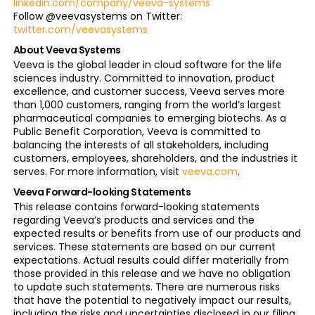
linkedin.com/company/veeva-systems
Follow @veevasystems on Twitter:
twitter.com/veevasystems
About Veeva Systems
Veeva is the global leader in cloud software for the life
sciences industry. Committed to innovation, product
excellence, and customer success, Veeva serves more
than 1,000 customers, ranging from the world’s largest
pharmaceutical companies to emerging biotechs. As a
Public Benefit Corporation, Veeva is committed to
balancing the interests of all stakeholders, including
customers, employees, shareholders, and the industries it
serves. For more information, visit
veeva.com
.
Veeva Forward-looking Statements
This release contains forward-looking statements
regarding Veeva’s products and services and the
expected results or benefits from use of our products and
services. These statements are based on our current
expectations. Actual results could differ materially from
those provided in this release and we have no obligation
to update such statements. There are numerous risks
that have the potential to negatively impact our results,
including the risks and uncertainties disclosed in our filing