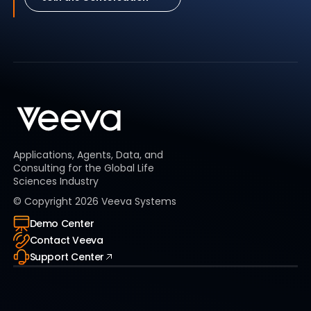
Applications, Agents, Data, and
Consulting for the Global Life
Sciences Industry
© Copyright
2026
Veeva Systems
Demo Center
Contact Veeva
Support Center