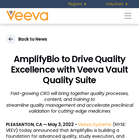
Regions
Industries
Togg
navi
Back to News
AmplifyBio to Drive Quality
Excellence
with Veeva Vault
Quality Suite
Fast-growing CRO will bring together quality processes,
content, and training to
streamline quality management and accelerate preclinical
validation for cutting-edge medicines
PLEASANTON, CA — May 3, 2022 -
Veeva Systems
(NYSE:
VEEV) today announced that AmplifyBio is building a
foundation for advanced quality, study execution, and