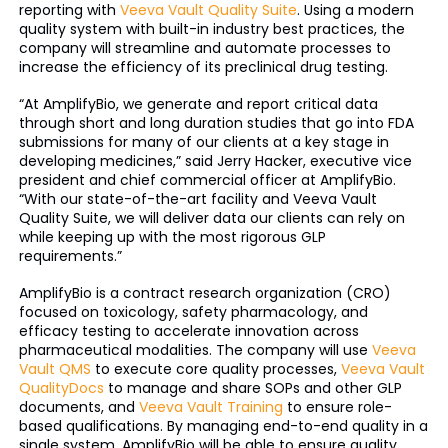
reporting with
Veeva Vault Quality Suite
. Using a modern
quality system with built-in industry best practices, the
company will streamline and automate processes to
increase the efficiency of its preclinical drug testing.
“At AmplifyBio, we generate and report critical data
through short and long duration studies that go into FDA
submissions for many of our clients at a key stage in
developing medicines,” said Jerry Hacker, executive vice
president and chief commercial officer at AmplifyBio.
“With our state-of-the-art facility and Veeva Vault
Quality Suite, we will deliver data our clients can rely on
while keeping up with the most rigorous GLP
requirements.”
AmplifyBio is a contract research organization (CRO)
focused on toxicology, safety pharmacology, and
efficacy testing to accelerate innovation across
pharmaceutical modalities. The company will use
Veeva
Vault QMS
to execute core quality processes,
Veeva Vault
QualityDocs
to manage and share SOPs and other GLP
documents, and
Veeva Vault Training
to ensure role-
based qualifications. By managing end-to-end quality in a
single system, AmplifyBio will be able to ensure quality