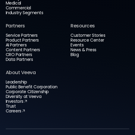
Medical
Commercial
Industry Segments
Partners
Resources
Service Partners
Customer Stories
Product Partners
Resource Center
AI Partners
Events
Content Partners
News & Press
CRO Partners
Blog
Data Partners
About Veeva
Leadership
Public Benefit Corporation
Corporate Citizenship
Diversity at Veeva
Investors
Trust
Careers