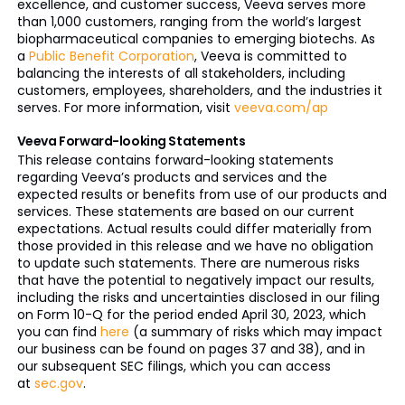
excellence, and customer success, Veeva serves more
than 1,000 customers, ranging from the world’s largest
biopharmaceutical companies to emerging biotechs. As
a
Public Benefit Corporation
, Veeva is committed to
balancing the interests of all stakeholders, including
customers, employees, shareholders, and the industries it
serves. For more information, visit
veeva.com/ap
Veeva Forward-looking Statements
This release contains forward-looking statements
regarding Veeva’s products and services and the
expected results or benefits from use of our products and
services. These statements are based on our current
expectations. Actual results could differ materially from
those provided in this release and we have no obligation
to update such statements. There are numerous risks
that have the potential to negatively impact our results,
including the risks and uncertainties disclosed in our filing
on Form 10-Q for the period ended April 30, 2023, which
you can find
here
(a summary of risks which may impact
our business can be found on pages 37 and 38), and in
our subsequent SEC filings, which you can access
at
sec.gov
.