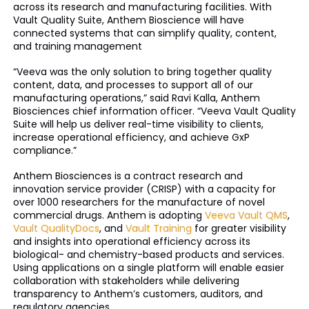
across its research and manufacturing facilities. With
Vault Quality Suite, Anthem Bioscience will have
connected systems that can simplify quality, content,
and training management
“Veeva was the only solution to bring together quality
content, data, and processes to support all of our
manufacturing operations,” said Ravi Kalla, Anthem
Biosciences chief information officer. “Veeva Vault Quality
Suite will help us deliver real-time visibility to clients,
increase operational efficiency, and achieve GxP
compliance.”
Anthem Biosciences is a contract research and
innovation service provider (CRISP) with a capacity for
over 1000 researchers for the manufacture of novel
commercial drugs. Anthem is adopting
Veeva Vault QMS
,
Vault QualityDocs
, and
Vault Training
for greater visibility
and insights into operational efficiency across its
biological- and chemistry-based products and services.
Using applications on a single platform will enable easier
collaboration with stakeholders while delivering
transparency to Anthem’s customers, auditors, and
regulatory agencies.