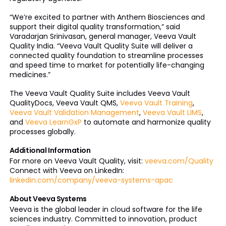
“We’re excited to partner with Anthem Biosciences and
support their digital quality transformation,” said
Varadarjan Srinivasan, general manager, Veeva Vault
Quality India. “Veeva Vault Quality Suite will deliver a
connected quality foundation to streamline processes
and speed time to market for potentially life-changing
medicines.”
The Veeva Vault Quality Suite includes Veeva Vault
QualityDocs, Veeva Vault QMS,
Veeva Vault Training
,
Veeva Vault Validation Management
,
Veeva Vault LIMS
,
and
Veeva LearnGxP
to automate and harmonize quality
processes globally.
Additional Information
For more on Veeva Vault Quality, visit:
veeva.com/Quality
Connect with Veeva on LinkedIn:
linkedin.com/company/veeva-systems-apac
About Veeva Systems
Veeva is the global leader in cloud software for the life
sciences industry. Committed to innovation, product