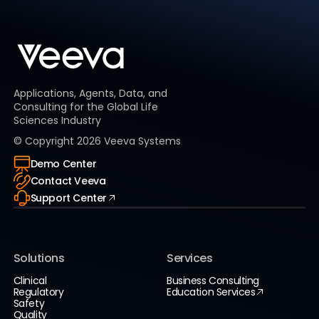
Applications, Agents, Data, and
Consulting for the Global Life
Sciences Industry
© Copyright
2026
Veeva Systems
Demo Center
Contact Veeva
Support Center
Solutions
Services
Clinical
Business Consulting
Regulatory
Education Services
Safety
Quality