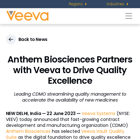
Regions
Industries
Togg
navi
Back to News
Anthem Biosciences Partners
with Veeva to Drive Quality
Excellence
Leading CDMO streamlining quality management to
accelerate the availability of new medicines
NEW DELHI, India — 22 June 2023 —
Veeva Systems
(NYSE:
VEEV) today announced that fast-growing contract
development and manufacturing organization (CDMO)
Anthem Biosciences
has selected
Veeva Vault Quality
Suite
as the digital foundation to drive quality excellence