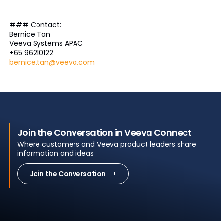
### Contact:
Bernice Tan
Veeva Systems APAC
+65 96210122
bernice.tan@veeva.com
Join the Conversation in Veeva Connect
Where customers and Veeva product leaders share
information and ideas
Join the Conversation