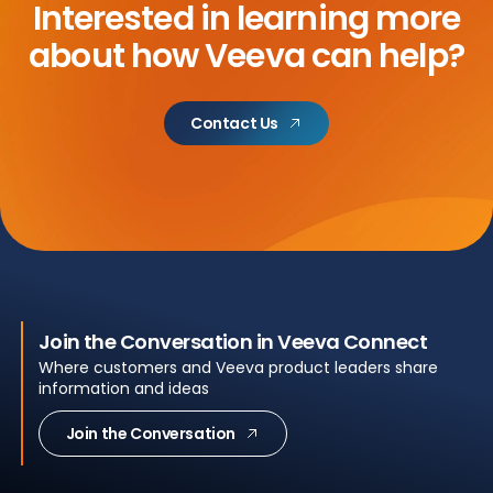
Interested in learning more
about
how Veeva can help?
Contact Us
Join the Conversation in Veeva Connect
Where customers and Veeva product leaders share
information and ideas
Join the Conversation