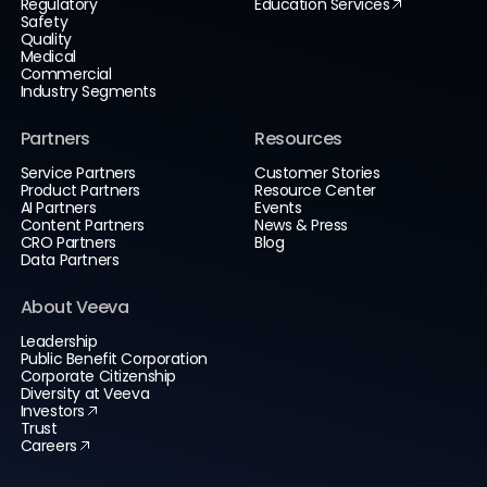
Regulatory
Education Services
Safety
Quality
Medical
Commercial
Industry Segments
Partners
Resources
Service Partners
Customer Stories
Product Partners
Resource Center
AI Partners
Events
Content Partners
News & Press
CRO Partners
Blog
Data Partners
About Veeva
Leadership
Public Benefit Corporation
Corporate Citizenship
Diversity at Veeva
Investors
Trust
Careers