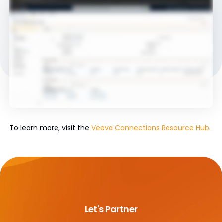
To learn more, visit the
Veeva Connections Resource Hub
.
Let's Partner