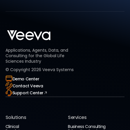
Applications, Agents, Data, and
Consulting for the Global Life
Sciences Industry
© Copyright
2026
Veeva Systems
Demo Center
Contact Veeva
Support Center
Solutions
Services
Clinical
Business Consulting