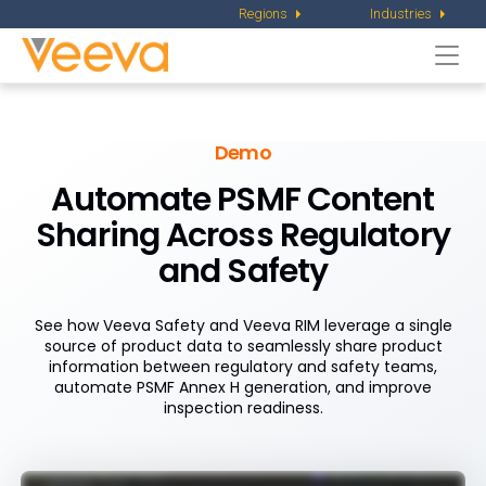
Regions
Industries
Togg
navi
Demo
Automate PSMF Content
Sharing Across Regulatory
and Safety
See how Veeva Safety and Veeva RIM leverage a single
source of product data to seamlessly share product
information between regulatory and safety teams,
automate PSMF Annex H generation, and improve
inspection readiness.