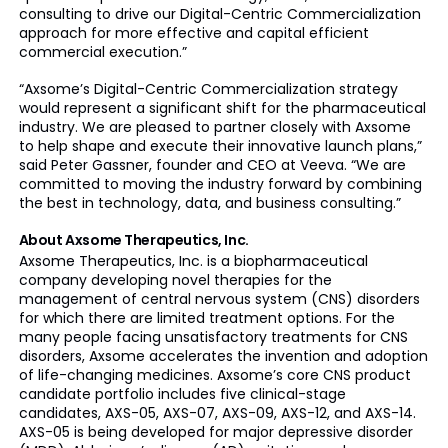
consulting to drive our Digital-Centric Commercialization
approach for more effective and capital efficient
commercial execution.”
“Axsome’s Digital-Centric Commercialization strategy
would represent a significant shift for the pharmaceutical
industry. We are pleased to partner closely with Axsome
to help shape and execute their innovative launch plans,”
said Peter Gassner, founder and CEO at Veeva. “We are
committed to moving the industry forward by combining
the best in technology, data, and business consulting.”
About Axsome Therapeutics, Inc.
Axsome Therapeutics, Inc. is a biopharmaceutical
company developing novel therapies for the
management of central nervous system (CNS) disorders
for which there are limited treatment options. For the
many people facing unsatisfactory treatments for CNS
disorders, Axsome accelerates the invention and adoption
of life-changing medicines. Axsome’s core CNS product
candidate portfolio includes five clinical-stage
candidates, AXS-05, AXS-07, AXS-09, AXS-12, and AXS-14.
AXS-05 is being developed for major depressive disorder