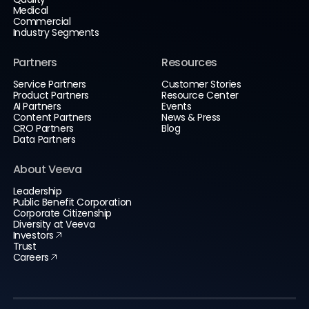
Medical
Commercial
Industry Segments
Partners
Resources
Service Partners
Customer Stories
Product Partners
Resource Center
AI Partners
Events
Content Partners
News & Press
CRO Partners
Blog
Data Partners
About Veeva
Leadership
Public Benefit Corporation
Corporate Citizenship
Diversity at Veeva
Investors
Trust
Careers