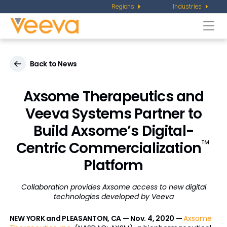
Regions
Industries
Togg
navi
Back to News
Axsome Therapeutics and
Veeva Systems Partner to
Build Axsome’s Digital-
™
Centric Commercialization
Platform
Collaboration provides Axsome access to new digital
technologies developed by Veeva
NEW YORK and PLEASANTON, CA — Nov. 4, 2020 —
Axsome