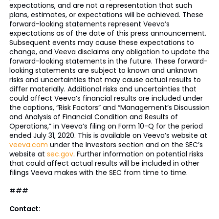
expectations, and are not a representation that such
plans, estimates, or expectations will be achieved. These
forward-looking statements represent Veeva’s
expectations as of the date of this press announcement.
Subsequent events may cause these expectations to
change, and Veeva disclaims any obligation to update the
forward-looking statements in the future. These forward-
looking statements are subject to known and unknown
risks and uncertainties that may cause actual results to
differ materially. Additional risks and uncertainties that
could affect Veeva’s financial results are included under
the captions, “Risk Factors” and “Management’s Discussion
and Analysis of Financial Condition and Results of
Operations,” in Veeva’s filing on Form 10-Q for the period
ended July 31, 2020. This is available on Veeva’s website at
veeva.com
under the Investors section and on the SEC’s
website at
sec.gov
. Further information on potential risks
that could affect actual results will be included in other
filings Veeva makes with the SEC from time to time.
###
Contact: