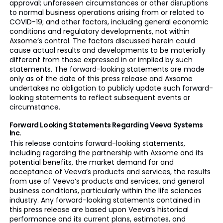
approval; unforeseen circumstances or other disruptions
to normal business operations arising from or related to
COVID-19; and other factors, including general economic
conditions and regulatory developments, not within
Axsome’s control. The factors discussed herein could
cause actual results and developments to be materially
different from those expressed in or implied by such
statements. The forward-looking statements are made
only as of the date of this press release and Axsome
undertakes no obligation to publicly update such forward-
looking statements to reflect subsequent events or
circumstance.
Forward Looking Statements Regarding Veeva Systems
Inc.
This release contains forward-looking statements,
including regarding the partnership with Axsome and its
potential benefits, the market demand for and
acceptance of Veeva’s products and services, the results
from use of Veeva’s products and services, and general
business conditions, particularly within the life sciences
industry. Any forward-looking statements contained in
this press release are based upon Veeva’s historical
performance and its current plans, estimates, and