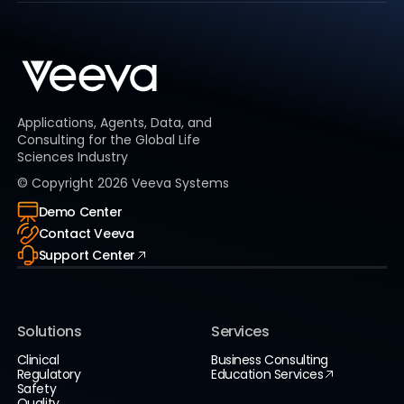
Applications, Agents, Data, and
Consulting for the Global Life
Sciences Industry
© Copyright
2026
Veeva Systems
Demo Center
Contact Veeva
Support Center
Solutions
Services
Clinical
Business Consulting
Regulatory
Education Services
Safety
Quality