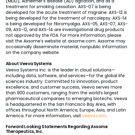
(MDD), Alzheimer’s disease (AD) agitation, and as a
treatment for smoking cessation. AXS-07 is being
developed for the acute treatment of migraine. AXS-12 is
being developed for the treatment of narcolepsy. AXS-14
is being developed for fibromyalgia. AXS-05, AXS-07, AXS-
09, AXS-12, and AXS-14 are investigational drug products
not approved by the FDA. For more information, please
visit the Axsome’s website at axsome.com. Axsome may
occasionally disseminate material, nonpublic information
on the company website.
About Veeva Systems
Veeva Systems Inc. is the leader in cloud solutions—
including data, software, and services—for the global life
sciences industry. Committed to innovation, product
excellence, and customer success, Veeva serves more
than 900 customers, ranging from the world’s largest
pharmaceutical companies to emerging biotechs. Veeva
is headquartered in the San Francisco Bay Area, with
offices throughout North America, Europe, Asia, and Latin
America. For more information, visit
veeva.com
.
Forward Looking Statements Regarding Axsome
Therapeutics, Inc.