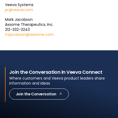
Veeva Systems
pr@veeva.com
Mark Jacobson
Axsome Therapeutics, Inc.
212-332-3243
mjacobson@axsome.com
Join the Conversation in Veeva Connect
Where customers and Veeva product leaders share
information and ideas
Join the Conversation