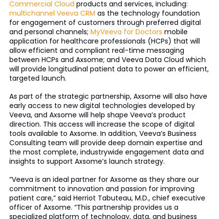
Commercial Cloud
products and services, including:
multichannel Veeva CRM
as the technology foundation
for engagement of customers through preferred digital
and personal channels;
MyVeeva for Doctors
mobile
application for healthcare professionals (HCPs) that will
allow efficient and compliant real-time messaging
between HCPs and Axsome; and Veeva Data Cloud which
will provide longitudinal patient data to power an efficient,
targeted launch.
As part of the strategic partnership, Axsome will also have
early access to new digital technologies developed by
Veeva, and Axsome will help shape Veeva’s product
direction. This access will increase the scope of digital
tools available to Axsome. In addition, Veeva’s Business
Consulting team will provide deep domain expertise and
the most complete, industrywide engagement data and
insights to support Axsome’s launch strategy.
“Veeva is an ideal partner for Axsome as they share our
commitment to innovation and passion for improving
patient care,” said Herriot Tabuteau, M.D., chief executive
officer of Axsome. “This partnership provides us a
specialized platform of technology, data, and business