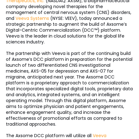
Therapeutics, Inc.
(NASDAQ: AXSM), a biopharmaceutical
company developing novel therapies for the
management of central nervous system (CNS) disorders,
and
Veeva Systems
(NYSE: VEEV), today announced a
strategic partnership to augment the build of Axsome’s
Digital-Centric Commercialization (DCC™) platform.
Veeva is the leader in cloud solutions for the global life
sciences industry.
The partnership with Veeva is part of the continuing build
of Axsome’s DCC platform in preparation for the potential
launch of two differentiated CNS investigational
medicines, AXS-05 for depression and AXS-07 for
migraine, anticipated next year. The Axsome DCC
platform is a proprietary approach to commercialization
that incorporates specialized digital tools, proprietary data
and analytics, integrated systems, and an intelligent
operating model. Through this digital platform, Axsome
aims to optimize physician and patient engagements,
enhance engagement quality, and increase the
effectiveness of promotional efforts as compared to
traditional approaches.
The Axsome DCC platform will utilize all
Veeva