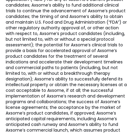
candidates; Axsome’s ability to fund additional clinical
trials to continue the advancement of Axsome’s product
candidates; the timing of and Axsome’s ability to obtain
and maintain U.S. Food and Drug Administration (“FDA”) or
other regulatory authority approval of, or other action
with respect to, Axsome’s product candidates (including,
but not limited to, with or without a special protocol
assessment); the potential for Axsome’s clinical trials to
provide a basis for accelerated approval of Axsome’s
product candidates for the treatment of several
indications and accelerate their development timelines
and commercial paths to patients (including, but not
limited to, with or without a breakthrough therapy
designation); Axsome’s ability to successfully defend its
intellectual property or obtain the necessary licenses at a
cost acceptable to Axsome, if at all; the successful
implementation of Axsome’s research and development
programs and collaborations; the success of Axsome’s
license agreements; the acceptance by the market of
Axsome’s product candidates, if approved; Axsome’s
anticipated capital requirements, including Axsome’s
anticipated cash runway and Axsome’s ability to fund
Axsome’s commercial launch, which assumes product