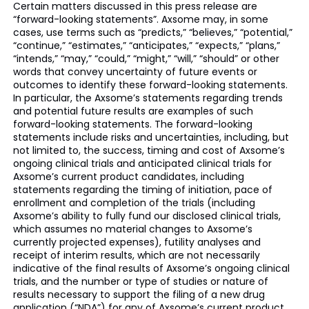
Certain matters discussed in this press release are
“forward-looking statements”. Axsome may, in some
cases, use terms such as “predicts,” “believes,” “potential,”
“continue,” “estimates,” “anticipates,” “expects,” “plans,”
“intends,” “may,” “could,” “might,” “will,” “should” or other
words that convey uncertainty of future events or
outcomes to identify these forward-looking statements.
In particular, the Axsome’s statements regarding trends
and potential future results are examples of such
forward-looking statements. The forward-looking
statements include risks and uncertainties, including, but
not limited to, the success, timing and cost of Axsome’s
ongoing clinical trials and anticipated clinical trials for
Axsome’s current product candidates, including
statements regarding the timing of initiation, pace of
enrollment and completion of the trials (including
Axsome’s ability to fully fund our disclosed clinical trials,
which assumes no material changes to Axsome’s
currently projected expenses), futility analyses and
receipt of interim results, which are not necessarily
indicative of the final results of Axsome’s ongoing clinical
trials, and the number or type of studies or nature of
results necessary to support the filing of a new drug
application (“NDA”) for any of Axsome’s current product