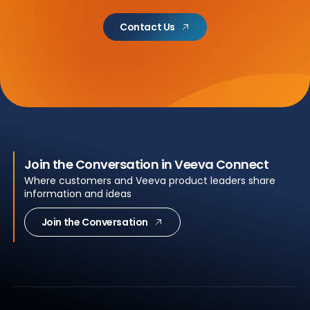
Contact Us
Join the Conversation in Veeva Connect
Where customers and Veeva product leaders share
information and ideas
Join the Conversation