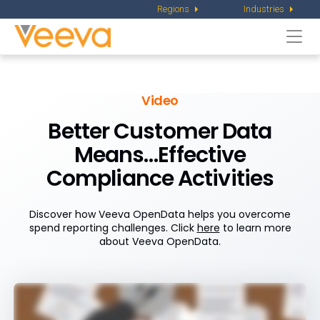
Regions
Industries
Togg
navi
Video
Better Customer Data
Means…Effective
Compliance Activities
Discover how Veeva OpenData helps you overcome
spend reporting challenges. Click
here
to learn more
about Veeva OpenData.