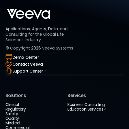
Applications, Agents, Data, and
Consulting for the Global Life
Sciences Industry
© Copyright
2026
Veeva Systems
Demo Center
Contact Veeva
Support Center
Solutions
Services
Clinical
Business Consulting
Regulatory
Education Services
Safety
Quality
Medical
Commercial