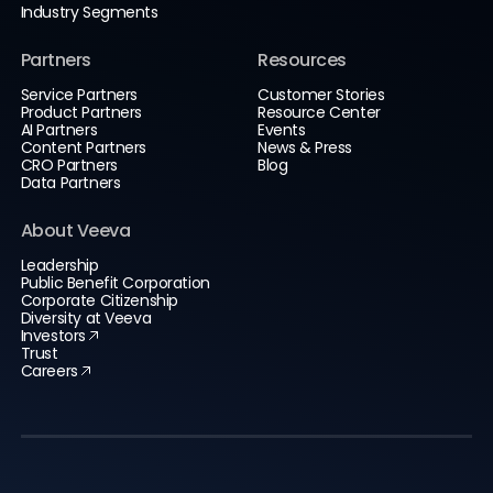
Industry Segments
Partners
Resources
Service Partners
Customer Stories
Product Partners
Resource Center
AI Partners
Events
Content Partners
News & Press
CRO Partners
Blog
Data Partners
About Veeva
Leadership
Public Benefit Corporation
Corporate Citizenship
Diversity at Veeva
Investors
Trust
Careers