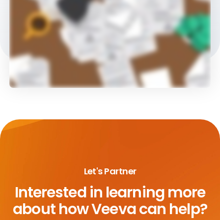
Let's Partner
Interested in learning more
about
how Veeva can help?