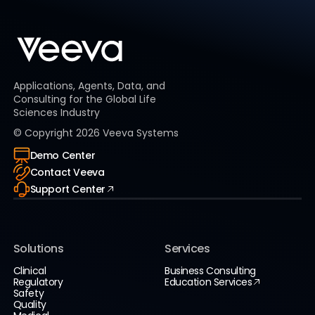
Applications, Agents, Data, and
Consulting for the Global Life
Sciences Industry
© Copyright
2026
Veeva Systems
Demo Center
Contact Veeva
Support Center
Solutions
Services
Clinical
Business Consulting
Regulatory
Education Services
Safety
Quality