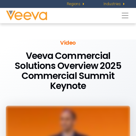
Regions
Industries
Togg
navi
Video
Veeva Commercial
Solutions Overview
2025
Commercial Summit
Keynote