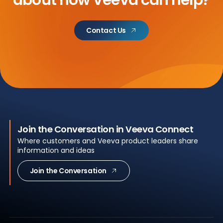
about
how Veeva can help?
Contact Us
Join the Conversation in Veeva Connect
Where customers and Veeva product leaders share
information and ideas
Join the Conversation