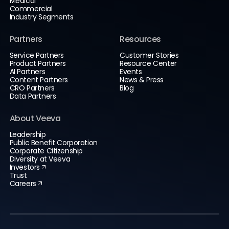
Medical
Commercial
Industry Segments
Partners
Resources
Service Partners
Customer Stories
Product Partners
Resource Center
AI Partners
Events
Content Partners
News & Press
CRO Partners
Blog
Data Partners
About Veeva
Leadership
Public Benefit Corporation
Corporate Citizenship
Diversity at Veeva
Investors
Trust
Careers