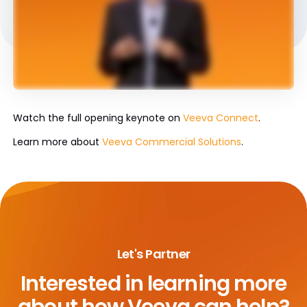
Watch the full opening keynote on
Veeva Connect
.
Learn more about
Veeva Commercial Solutions
.
Let's Partner
Interested in learning more