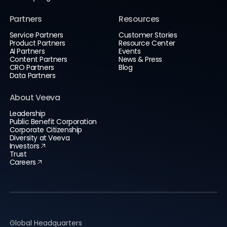
Partners
Resources
Service Partners
Customer Stories
Product Partners
Resource Center
AI Partners
Events
Content Partners
News & Press
CRO Partners
Blog
Data Partners
About Veeva
Leadership
Public Benefit Corporation
Corporate Citizenship
Diversity at Veeva
Investors
Trust
Careers
Global Headquarters