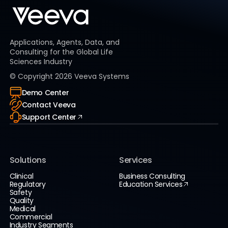
Applications, Agents, Data, and
Consulting for the Global Life
Sciences Industry
© Copyright
2026
Veeva Systems
Demo Center
Contact Veeva
Support Center
Solutions
Services
Clinical
Business Consulting
Regulatory
Education Services
Safety
Quality
Medical
Commercial
Industry Segments