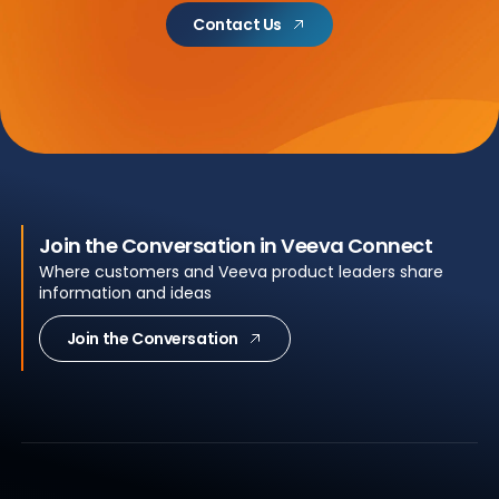
Contact Us
Join the Conversation in Veeva Connect
Where customers and Veeva product leaders share
information and ideas
Join the Conversation