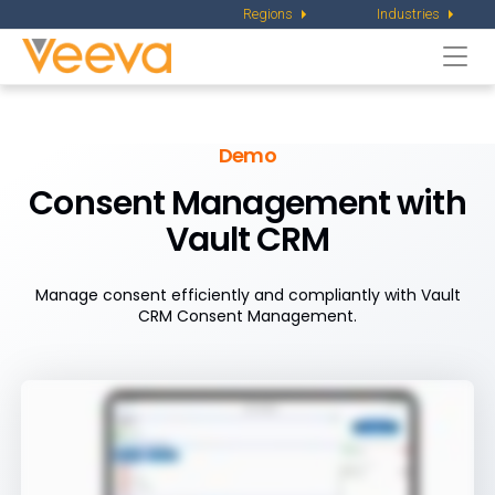
Regions
Industries
Togg
navi
Demo
Consent Management with
Vault CRM
Manage consent efficiently and compliantly with Vault
CRM Consent Management.