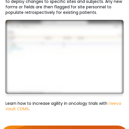
to deploy changes to specific sites and subjects. Any new
forms or fields are then flagged for site personnel to
populate retrospectively for existing patients.
Learn how to increase agility in oncology trials with
Veeva
Vault CDMS
.