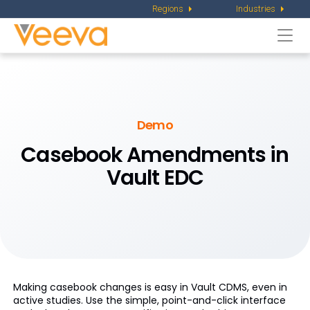
Regions
Industries
Togg
navi
Demo
Casebook Amendments in
Vault EDC
Making casebook changes is easy in Vault CDMS, even in
active studies. Use the simple, point-and-click interface