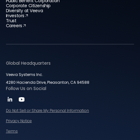
Public Benefit Corporation
Corporate Citizenship
Diversity at Veeva
Investors
Trust
Careers
Global Headquarters
Veeva Systems Inc.
4280 Hacienda Drive, Pleasanton, CA 94588
Follow Us on Social
Do Not Sell or Share My Personal Information
Privacy Notice
Terms