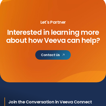
Let's Partner
Interested in learning more
about
how Veeva can help?
Contact Us
Join the Conversation in Veeva Connect