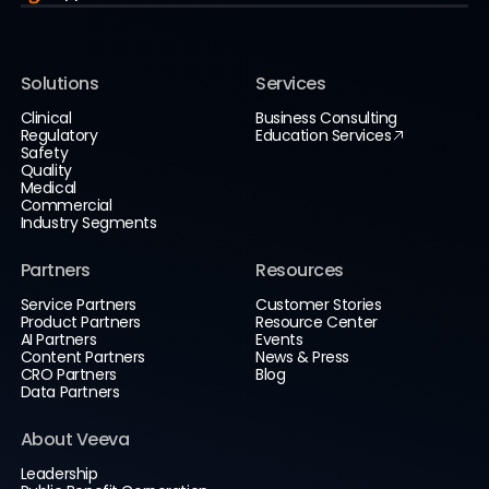
Solutions
Services
Clinical
Business Consulting
Regulatory
Education Services
Safety
Quality
Medical
Commercial
Industry Segments
Partners
Resources
Service Partners
Customer Stories
Product Partners
Resource Center
AI Partners
Events
Content Partners
News & Press
CRO Partners
Blog
Data Partners
About Veeva
Leadership