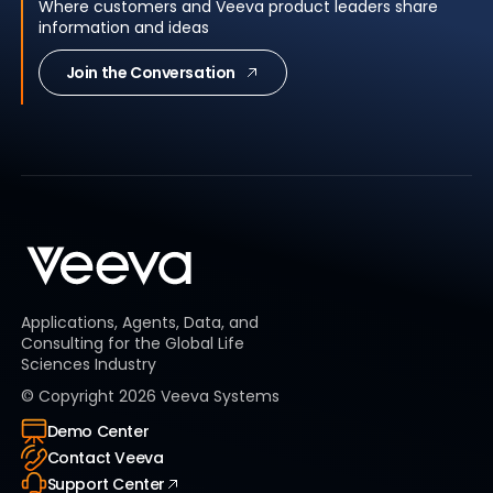
Where customers and Veeva product leaders share
information and ideas
Join the Conversation
Applications, Agents, Data, and
Consulting for the Global Life
Sciences Industry
© Copyright
2026
Veeva Systems
Demo Center
Contact Veeva
Support Center