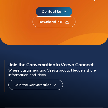
Contact Us
Download PDF
Join the Conversation in Veeva Connect
Where customers and Veeva product leaders share
information and ideas
Join the Conversation