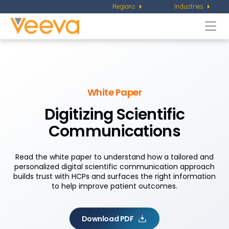
Regions
Industries
Togg
navi
White Paper
Digitizing Scientific
Communications
Read the white paper to understand how a tailored and
personalized digital scientific communication approach
builds trust with HCPs and surfaces the right information
to help improve patient outcomes.
Download PDF