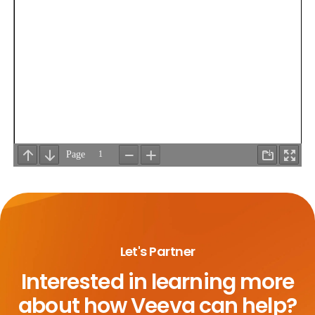
Let's Partner
Interested in learning more
about
how Veeva can help?