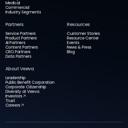
Medical
Commercial
Industry Segments
Partners
Resources
Service Partners
Customer Stories
Product Partners
Resource Center
AI Partners
Events
Content Partners
News & Press
CRO Partners
Blog
Data Partners
About Veeva
Leadership
Public Benefit Corporation
Corporate Citizenship
Diversity at Veeva
Investors
Trust
Careers