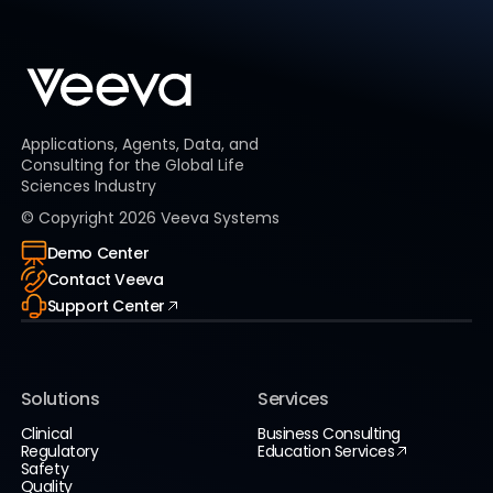
Applications, Agents, Data, and
Consulting for the Global Life
Sciences Industry
© Copyright
2026
Veeva Systems
Demo Center
Contact Veeva
Support Center
Solutions
Services
Clinical
Business Consulting
Regulatory
Education Services
Safety
Quality