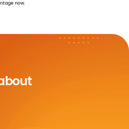
antage now.
 about