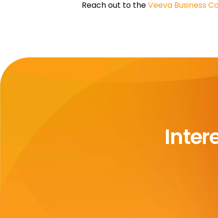
Reach out to the
Veeva Business Co
Inter