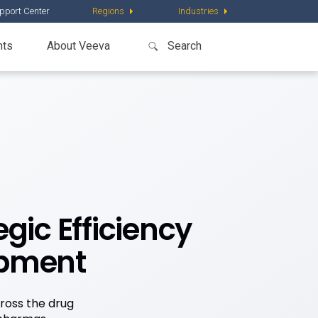
pport Center
Regions
Industries
nts
About Veeva
gic Efficiency
opment
cross the drug