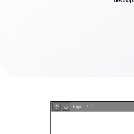
developm