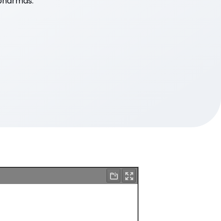
opharmas.