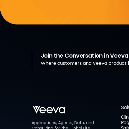
Join the Conversation in Veev
Where customers and Veeva product le
Sol
Clin
Reg
Applications, Agents, Data, and
Saf
Consulting for the Global Life