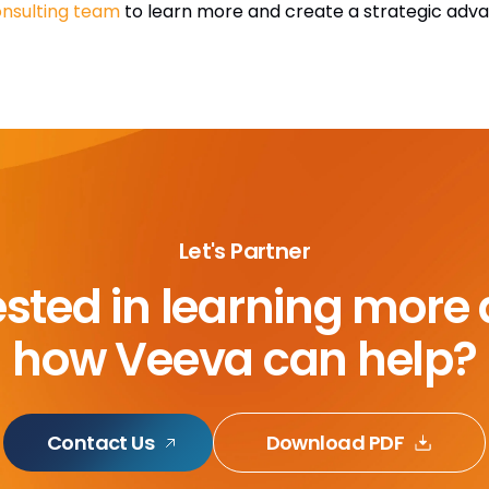
nsulting team
to learn more and create a strategic adv
Let's Partner
ested in learning more
how Veeva can help?
Contact Us
Download PDF