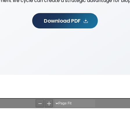
ent life cycle can create a strategic advantage for bi
Download PDF