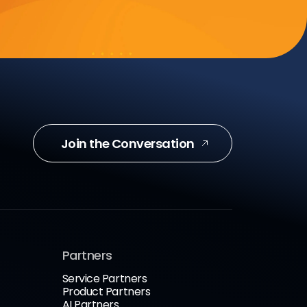
Join the Conversation
Partners
Service Partners
Product Partners
AI Partners