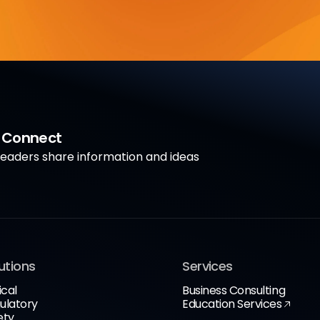
a Connect
aders share information and ideas
utions
Services
ical
Business Consulting
ulatory
Education Services
ety