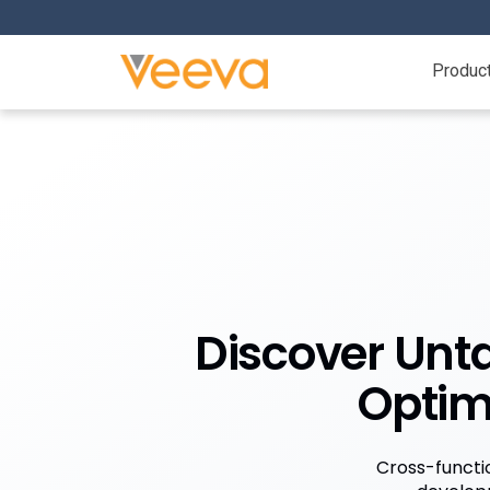
Produc
Discover Unta
Optim
Cross-functio