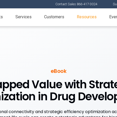
Contact Sales 866-417-3024
Su
ts
Services
Customers
Resources
Eve
eBook
pped Value with Strate
ization in Drug Devel
nal connectivity and strategic efficiency optimization a