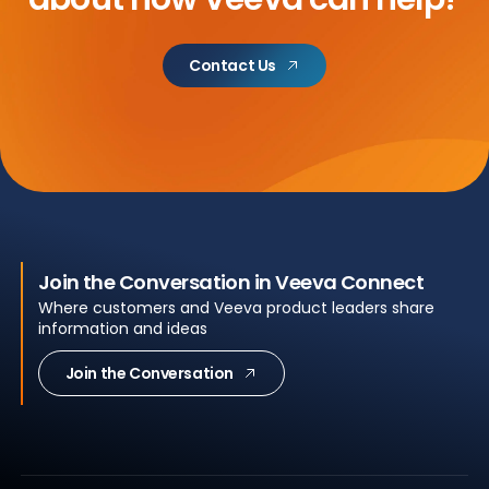
Contact Us
Join the Conversation in Veeva Connect
Where customers and Veeva product leaders share
information and ideas
Join the Conversation