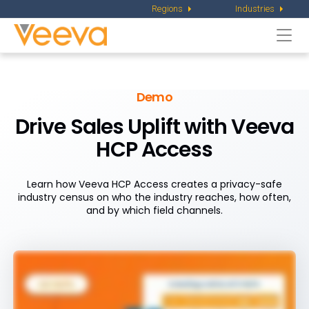
Regions
Industries
Togg
navi
Demo
Drive Sales Uplift with Veeva
HCP Access
Learn how Veeva HCP Access creates a privacy-safe
industry census on who the industry reaches, how often,
and by which field channels.