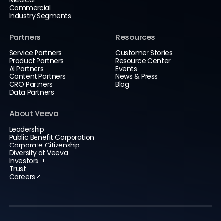
Commercial
Industry Segments
Partners
Resources
Service Partners
Customer Stories
Product Partners
Resource Center
AI Partners
Events
Content Partners
News & Press
CRO Partners
Blog
Data Partners
About Veeva
Leadership
Public Benefit Corporation
Corporate Citizenship
Diversity at Veeva
Investors
Trust
Careers