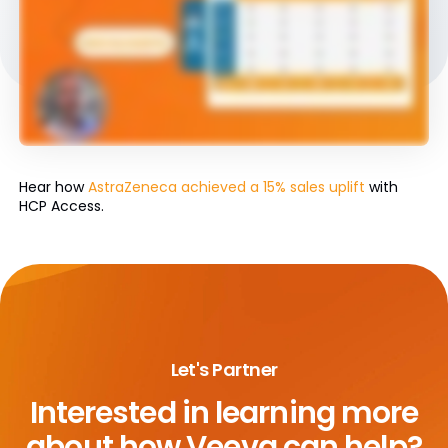
Hear how
AstraZeneca achieved a 15% sales uplift
with
HCP Access.
Let's Partner
Interested in learning more
about
how Veeva can help?