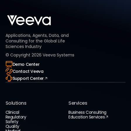
Applications, Agents, Data, and
Consulting for the Global Life
Sciences Industry
© Copyright
2026
Veeva Systems
Demo Center
Contact Veeva
Support Center
Solutions
Services
Clinical
Business Consulting
Regulatory
Education Services
Safety
Quality
Medical