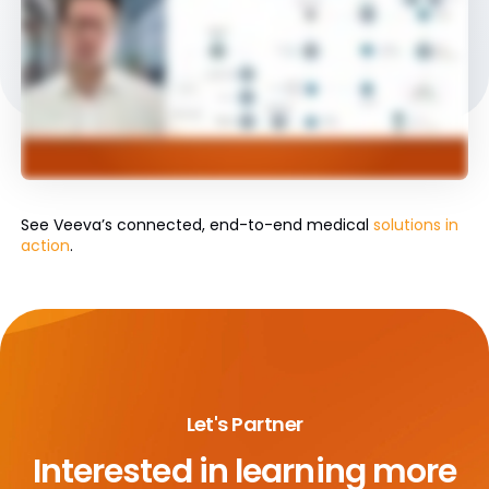
See Veeva’s connected, end-to-end medical
solutions in
action
.
Let's Partner
Interested in learning more