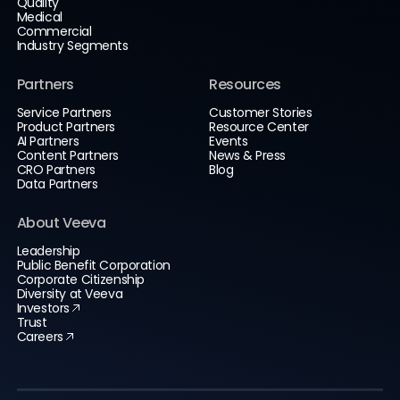
Quality
Medical
Commercial
Industry Segments
Partners
Resources
Service Partners
Customer Stories
Product Partners
Resource Center
AI Partners
Events
Content Partners
News & Press
CRO Partners
Blog
Data Partners
About Veeva
Leadership
Public Benefit Corporation
Corporate Citizenship
Diversity at Veeva
Investors
Trust
Careers