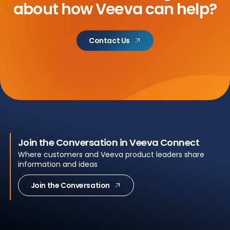
about
how Veeva can help?
Contact Us
Join the Conversation in Veeva Connect
Where customers and Veeva product leaders share
information and ideas
Join the Conversation