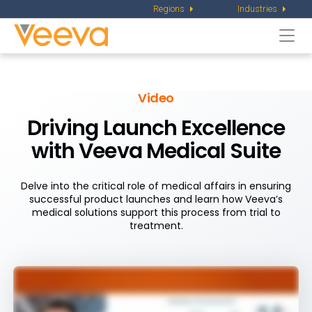
Regions
Industries
Togg
navi
Video
Driving Launch Excellence
with
Veeva Medical Suite
Delve into the critical role of medical affairs in ensuring
successful product launches and learn how Veeva’s
medical solutions support this process from trial to
treatment.