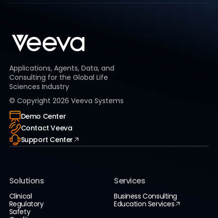
Applications, Agents, Data, and
Consulting for the Global Life
Sciences Industry
© Copyright
2026
Veeva Systems
Demo Center
Contact Veeva
Support Center
Solutions
Services
Clinical
Business Consulting
Regulatory
Education Services
Safety