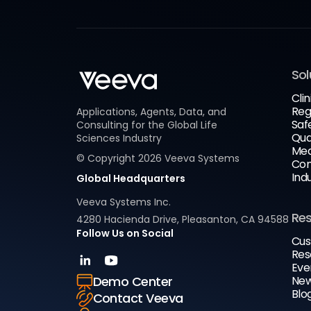
Sol
Clin
Reg
Applications, Agents, Data, and
Saf
Consulting for the Global Life
Qua
Sciences Industry
Med
© Copyright
2026
Veeva Systems
Com
Ind
Global Headquarters
Veeva Systems Inc.
Re
4280 Hacienda Drive, Pleasanton, CA 94588
Follow Us on Social
Cus
Res
Eve
New
Demo Center
Blo
Contact Veeva