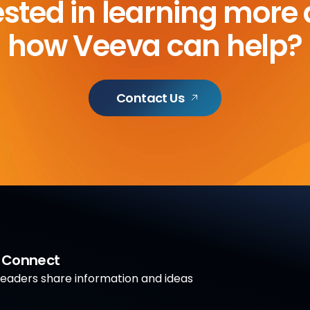
ested in learning more
how Veeva can help?
Contact Us
a Connect
aders share information and ideas