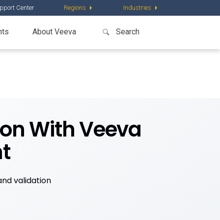
pport Center
Regions
Industries
nts
About Veeva
tion With Veeva
t
nd validation