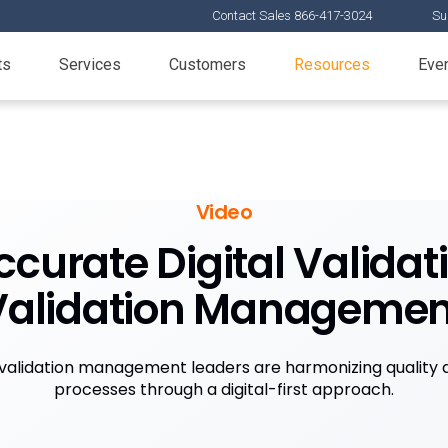
Contact Sales 866-417-3024
Su
ts
Services
Customers
Resources
Eve
Video
ccurate Digital Valida
Validation Managemen
 validation management leaders are harmonizing quality a
processes through a digital-first approach.