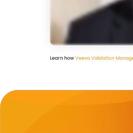
Learn how
Veeva Validation Mana