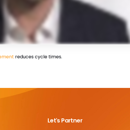
gement
reduces cycle times.
Let's Partner