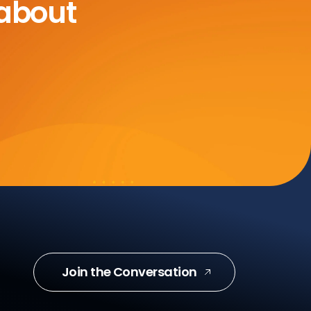
 about
Join the Conversation