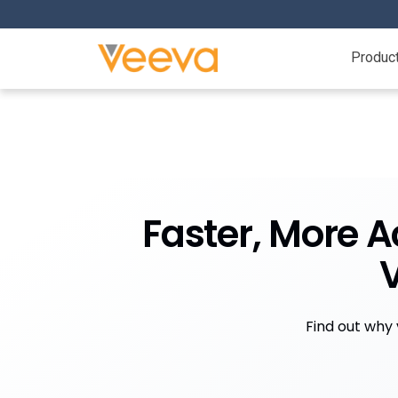
Produc
Faster, More A
Find out why