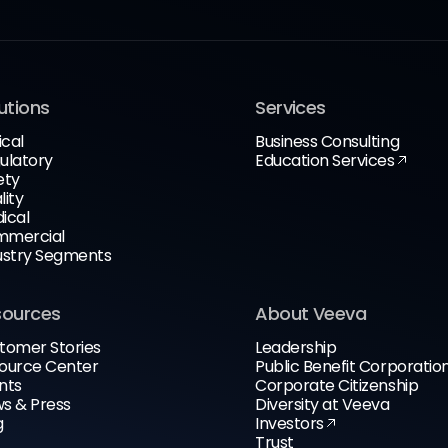
utions
Services
ical
Business Consulting
ulatory
Education Services
ety
lity
ical
mercial
ustry Segments
sources
About Veeva
tomer Stories
Leadership
ource Center
Public Benefit Corporatio
nts
Corporate Citizenship
s & Press
Diversity at Veeva
g
Investors
Trust