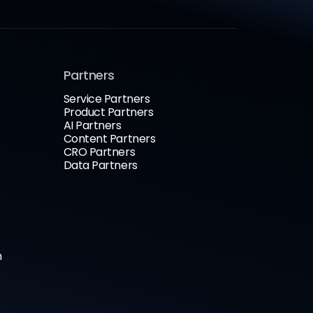
Partners
Service Partners
Product Partners
AI Partners
Content Partners
CRO Partners
Data Partners
n