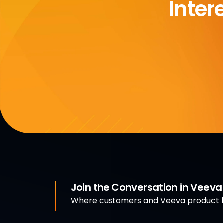
Inter
Join the Conversation in Veev
Where customers and Veeva product le