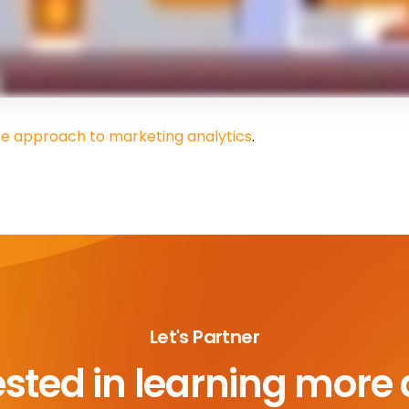
fe approach to marketing analytics
.
Let's Partner
ested in learning more