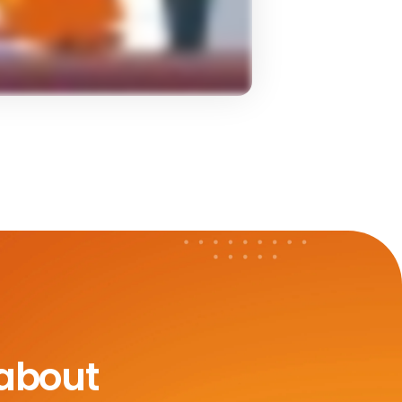
 about