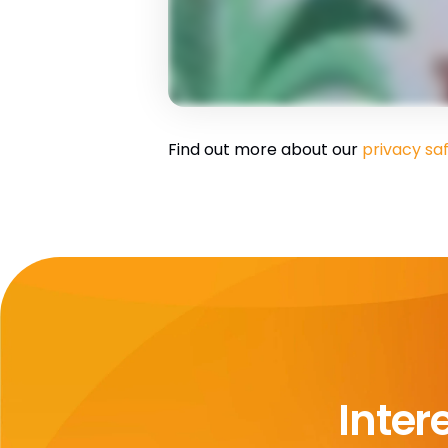
Find out more about our
privacy sa
Inter