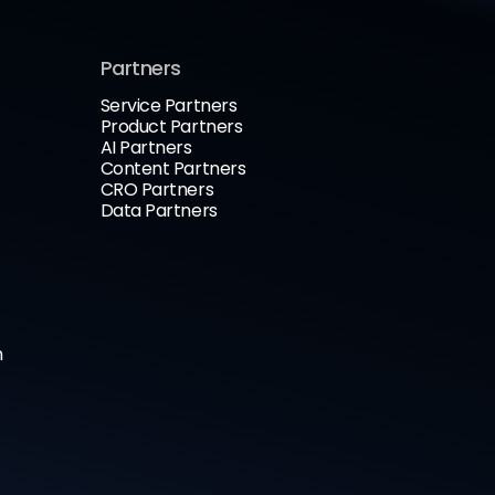
Partners
Service Partners
Product Partners
AI Partners
Content Partners
CRO Partners
Data Partners
n