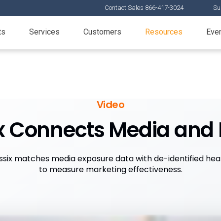
Contact Sales 866-417-3024
Su
ts
Services
Customers
Resources
Eve
Video
x Connects Media and 
six matches media exposure data with de-identified hea
to measure marketing effectiveness.