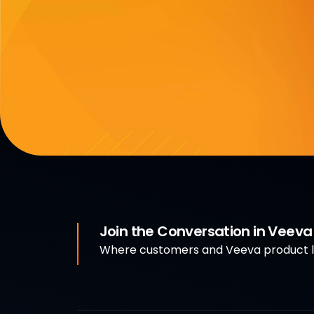
Join the Conversation in Veev
Where customers and Veeva product le