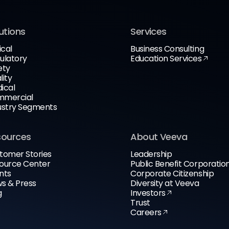
utions
Services
ical
Business Consulting
ulatory
Education Services
ety
lity
ical
mercial
ustry Segments
sources
About Veeva
tomer Stories
Leadership
ource Center
Public Benefit Corporatio
nts
Corporate Citizenship
s & Press
Diversity at Veeva
g
Investors
Trust
Careers