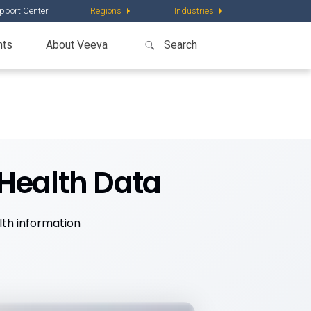
pport Center
Regions
Industries
nts
About Veeva
Health Data
lth information