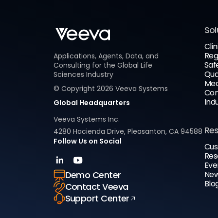
Sol
Clin
Reg
Applications, Agents, Data, and
Saf
Consulting for the Global Life
Qua
Sciences Industry
Med
© Copyright
2026
Veeva Systems
Com
Ind
Global Headquarters
Veeva Systems Inc.
Re
4280 Hacienda Drive, Pleasanton, CA 94588
Follow Us on Social
Cus
Res
Eve
New
Demo Center
Blo
Contact Veeva
Support Center