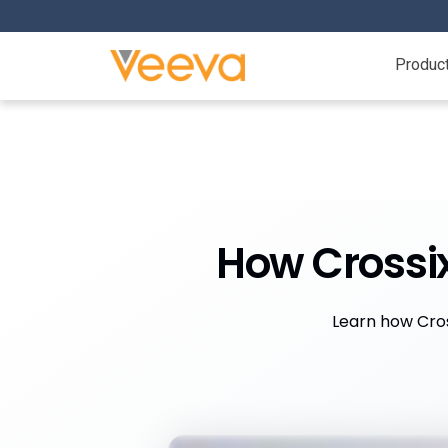
Produc
How Crossi
Learn how Cros