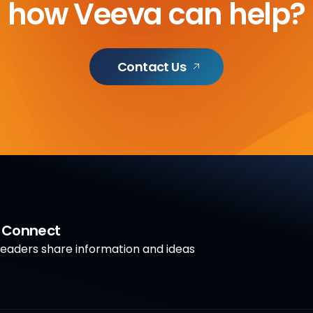
how Veeva can help?
Contact Us
a Connect
aders share information and ideas