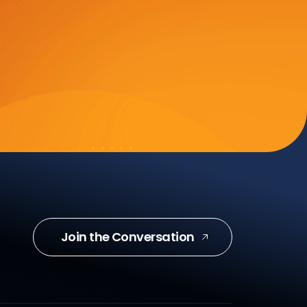
Join the Conversation