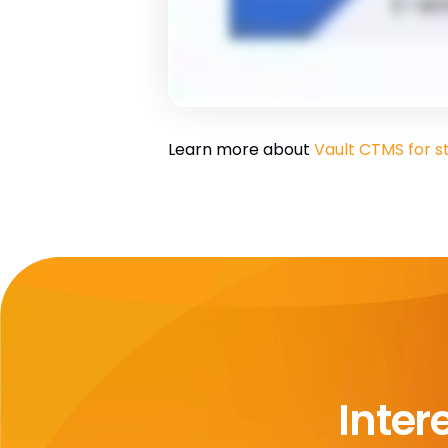
Learn more about
Vault CTMS for s
Inter