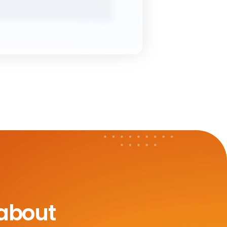
 about