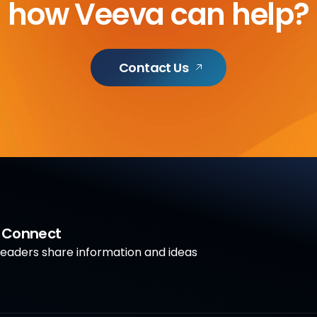
how Veeva can help?
Contact Us
a Connect
aders share information and ideas