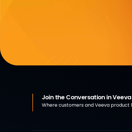
Join the Conversation in Veev
Where customers and Veeva product le