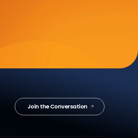
Join the Conversation