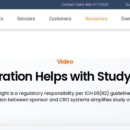
Contact Sales 866-417-3024
Su
ts
Services
Customers
Resources
Eve
Video
ation Helps with Stud
ight is a regulatory responsibility per ICH E6(R2) guidelin
tion between sponsor and CRO systems simplifies study ov