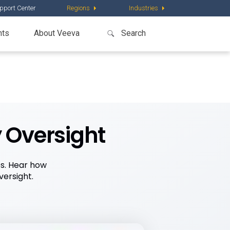
pport Center
Regions
Industries
nts
About Veeva
y Oversight
es. Hear how
ersight.