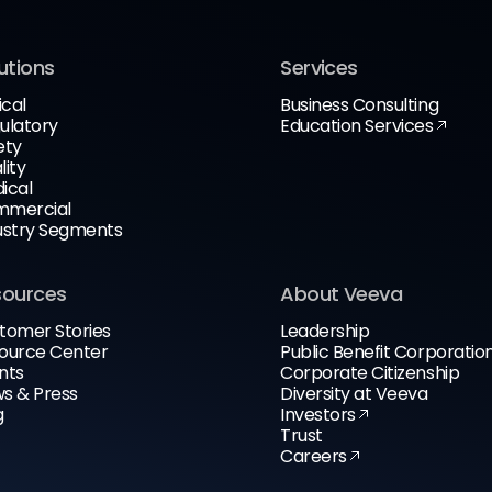
utions
Services
ical
Business Consulting
ulatory
Education Services
ety
lity
ical
mercial
ustry Segments
sources
About Veeva
tomer Stories
Leadership
ource Center
Public Benefit Corporatio
nts
Corporate Citizenship
s & Press
Diversity at Veeva
g
Investors
Trust
Careers