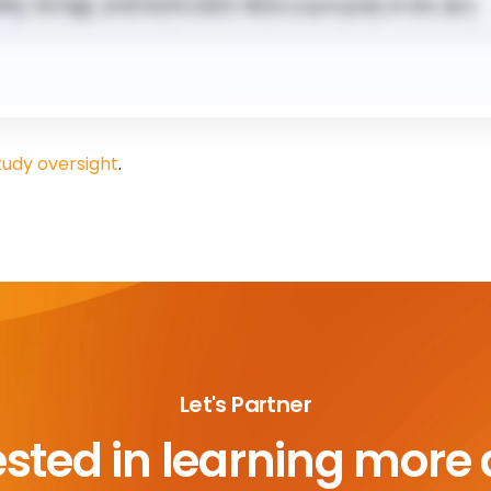
tudy oversight
.
Let's Partner
ested in learning more