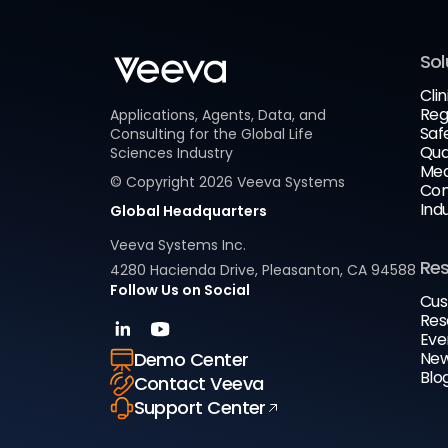
Sol
Clin
Reg
Applications, Agents, Data, and
Saf
Consulting for the Global Life
Qua
Sciences Industry
Med
© Copyright
2026
Veeva Systems
Com
Ind
Global Headquarters
Veeva Systems Inc.
Re
4280 Hacienda Drive, Pleasanton, CA 94588
Follow Us on Social
Cus
Res
Eve
New
Demo Center
Blo
Contact Veeva
Support Center