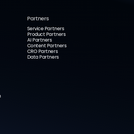
Partners
Service Partners
Product Partners
AI Partners
Content Partners
CRO Partners
Data Partners
n