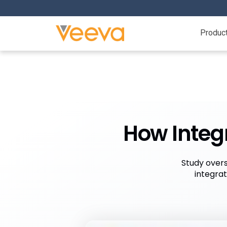
Produc
How Integr
Study overs
integra