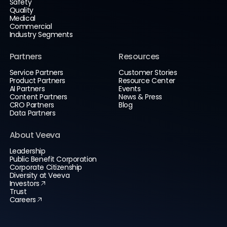
Safety
Quality
Medical
Commercial
Industry Segments
Partners
Resources
Service Partners
Customer Stories
Product Partners
Resource Center
AI Partners
Events
Content Partners
News & Press
CRO Partners
Blog
Data Partners
About Veeva
Leadership
Public Benefit Corporation
Corporate Citizenship
Diversity at Veeva
Investors
Trust
Careers