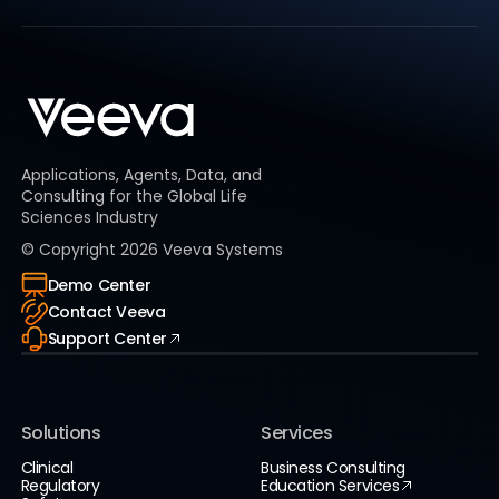
Applications, Agents, Data, and
Consulting for the Global Life
Sciences Industry
© Copyright
2026
Veeva Systems
Demo Center
Contact Veeva
Support Center
Solutions
Services
Clinical
Business Consulting
Regulatory
Education Services