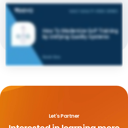
Let's Partner