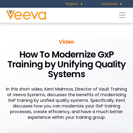
Regions
Industries
Togg
navi
Video
How To Modernize GxP
Training by Unifying Quality
Systems
In this short video, Kent Malmros, Director of Vault Training
at Veeva Systems, discusses the benefits of modernizing
GxP training by unified quality systems. Specifically, Kent
discusses how you can modernize your GxP training
processes, create efficiency, and have a much better
experience within your training group.