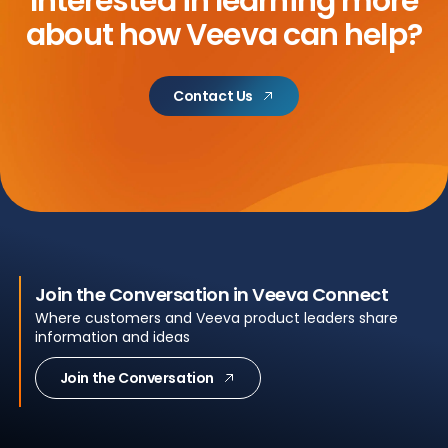
Interested in learning more
about
how Veeva can help?
Contact Us
Join the Conversation in Veeva Connect
Where customers and Veeva product leaders share
information and ideas
Join the Conversation